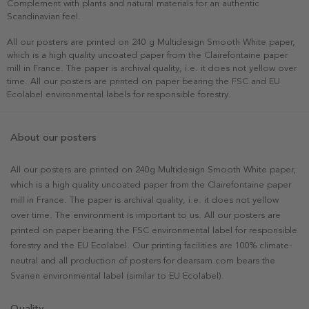
Complement with plants and natural materials for an authentic
Scandinavian feel.
All our posters are printed on 240 g Multidesign Smooth White paper,
which is a high quality uncoated paper from the Clairefontaine paper
mill in France. The paper is archival quality, i.e. it does not yellow over
time. All our posters are printed on paper bearing the FSC and EU
Ecolabel environmental labels for responsible forestry.
About our posters
All our posters are printed on 240g Multidesign Smooth White paper,
which is a high quality uncoated paper from the Clairefontaine paper
mill in France. The paper is archival quality, i.e. it does not yellow
over time. The environment is important to us. All our posters are
printed on paper bearing the FSC environmental label for responsible
forestry and the EU Ecolabel. Our printing facilities are 100% climate-
neutral and all production of posters for dearsam.com bears the
Svanen environmental label (similar to EU Ecolabel).
Quality