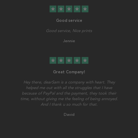
star
star
star
star
star
Good service
Good service, Nice prints
Jennie
star
star
star
star
star
Great Company!
Hey there, dearSam is a company with heart. They
helped me out with all the struggles that I have
because of PayPal and the payment, they took their
time, without giving me the feeling of being annoyed.
And I thank u so much for that.
David