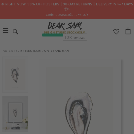
🌟 RIGHT NOW: 30% OFF POSTERS ┃ 30-DAY RETURNS ┃ DELIVERY IN 2–7 DAYS
📦✨
Code: SUMMER30
, until 6/8
POSTERS
/
RUM
/
TEEN ROOM
/
OYSTER AND MAN