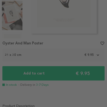
Item
1
Oyster And Man Poster
favorite_border
of
5
21 x 30 cm
€ 9.95
€ 9.95
Add to cart
In stock
- Delivery in
3-7 Days
Product Description