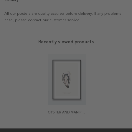
All our posters are quality assured before delivery. If any problems
arise, please contact our customer service.
Recently viewed products
OYSTER AND MAN POSTER