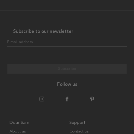
Subscribe to our newsletter
E-mail address
Subscribe
Follow us
Dear Sam
Support
About us
Contact us