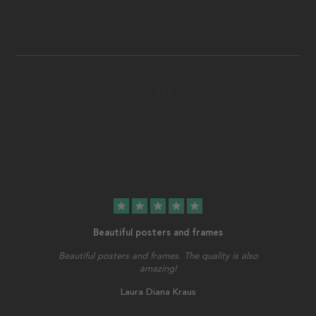
star
star
star
star
star
Beautiful posters and frames
Beautiful posters and frames. The quality is also
amazing!
Laura Diana Kraus