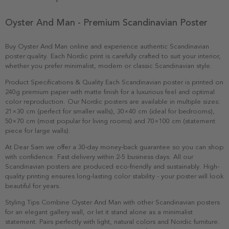
Oyster And Man - Premium Scandinavian Poster
Buy Oyster And Man online and experience authentic Scandinavian
poster quality. Each Nordic print is carefully crafted to suit your interior,
whether you prefer minimalist, modern or classic Scandinavian style.
Product Specifications & Quality Each Scandinavian poster is printed on
240g premium paper with matte finish for a luxurious feel and optimal
color reproduction. Our Nordic posters are available in multiple sizes:
21×30 cm (perfect for smaller walls), 30×40 cm (ideal for bedrooms),
50×70 cm (most popular for living rooms) and 70×100 cm (statement
piece for large walls).
At Dear Sam we offer a 30-day money-back guarantee so you can shop
with confidence. Fast delivery within 2-5 business days. All our
Scandinavian posters are produced eco-friendly and sustainably. High-
quality printing ensures long-lasting color stability - your poster will look
beautiful for years.
Styling Tips Combine Oyster And Man with other Scandinavian posters
for an elegant gallery wall, or let it stand alone as a minimalist
statement. Pairs perfectly with light, natural colors and Nordic furniture.