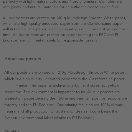
perfectly with light, natural colors and Nordic furniture. Complement
with plants and natural materials for an authentic Scandinavian feel.
All our posters are printed on 240 g Multidesign Smooth White paper,
which is a high quality uncoated paper from the Clairefontaine paper
mill in France. The paper is archival quality, i.e. it does not yellow over
time. All our posters are printed on paper bearing the FSC and EU
Ecolabel environmental labels for responsible forestry.
About our posters
All our posters are printed on 240g Multidesign Smooth White paper,
which is a high quality uncoated paper from the Clairefontaine paper
mill in France. The paper is archival quality, i.e. it does not yellow
over time. The environment is important to us. All our posters are
printed on paper bearing the FSC environmental label for responsible
forestry and the EU Ecolabel. Our printing facilities are 100% climate-
neutral and all production of posters for dearsam.com bears the
Svanen environmental label (similar to EU Ecolabel).
Quality