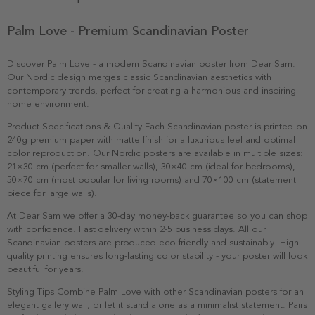
Palm Love - Premium Scandinavian Poster
Discover Palm Love - a modern Scandinavian poster from Dear Sam.
Our Nordic design merges classic Scandinavian aesthetics with
contemporary trends, perfect for creating a harmonious and inspiring
home environment.
Product Specifications & Quality Each Scandinavian poster is printed on
240g premium paper with matte finish for a luxurious feel and optimal
color reproduction. Our Nordic posters are available in multiple sizes:
21×30 cm (perfect for smaller walls), 30×40 cm (ideal for bedrooms),
50×70 cm (most popular for living rooms) and 70×100 cm (statement
piece for large walls).
At Dear Sam we offer a 30-day money-back guarantee so you can shop
with confidence. Fast delivery within 2-5 business days. All our
Scandinavian posters are produced eco-friendly and sustainably. High-
quality printing ensures long-lasting color stability - your poster will look
beautiful for years.
Styling Tips Combine Palm Love with other Scandinavian posters for an
elegant gallery wall, or let it stand alone as a minimalist statement. Pairs