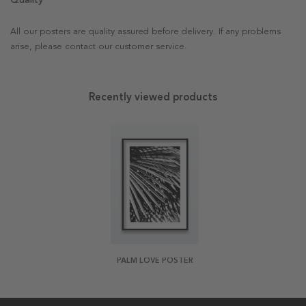
All our posters are quality assured before delivery. If any problems
arise, please contact our customer service.
Recently viewed products
PALM LOVE POSTER