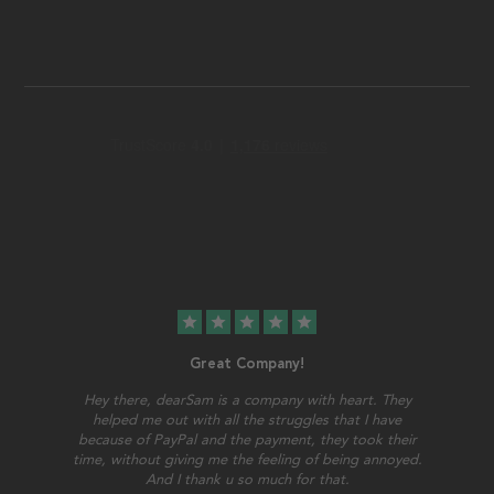
star
star
star
star
star
Great Company!
Hey there, dearSam is a company with heart. They
helped me out with all the struggles that I have
because of PayPal and the payment, they took their
time, without giving me the feeling of being annoyed.
And I thank u so much for that.