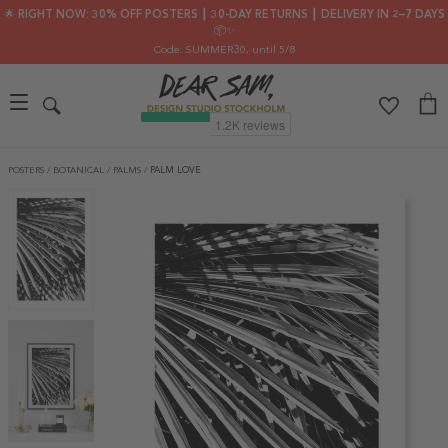
🌟 RIGHT NOW: 30% OFF POSTERS ┃ 30-DAY RETURNS ┃ DELIVERY IN 2–7 DAYS
📦✨
Code: SUMMER30
, until 5/8
POSTERS
/
BOTANICAL
/
PALMS
/
PALM LOVE