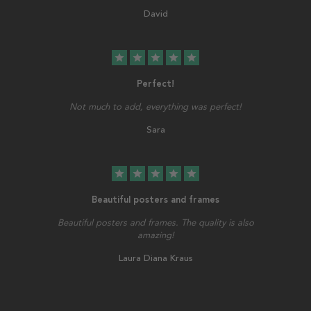
David
star
star
star
star
star
Perfect!
Not much to add, everything was perfect!
Sara
star
star
star
star
star
Beautiful posters and frames
Beautiful posters and frames. The quality is also
amazing!
Laura Diana Kraus