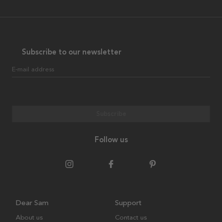
Subscribe to our newsletter
E-mail address
Subscribe
Follow us
Dear Sam
Support
About us
Contact us