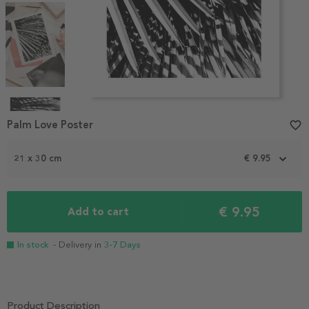
Item
1
Palm Love Poster
favorite_border
of
4
21 x 30 cm
€ 9.95
€ 9.95
Add to cart
In stock
- Delivery in
3-7 Days
Product Description