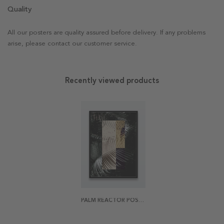
Quality
All our posters are quality assured before delivery. If any problems
arise, please contact our customer service.
Recently viewed products
PALM REACTOR POSTER