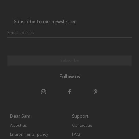
Subscribe to our newsletter
E-mail address
Subscribe
Follow us
Dear Sam
Support
About us
Contact us
Environmental policy
FAQ