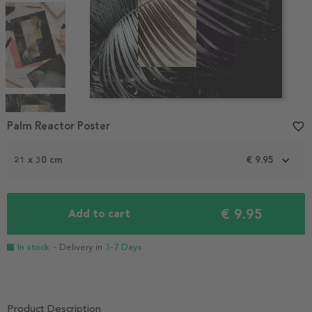
Item
1
Palm Reactor Poster
favorite_border
of
4
21 x 30 cm
€ 9.95
€ 9.95
Add to cart
In stock
- Delivery in
3-7 Days
Product Description