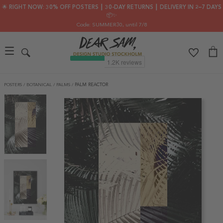
🌟 RIGHT NOW: 30% OFF POSTERS ┃ 30-DAY RETURNS ┃ DELIVERY IN 2–7 DAYS
📦✨
Code: SUMMER30
, until 7/8
POSTERS
/
BOTANICAL
/
PALMS
/
PALM REACTOR