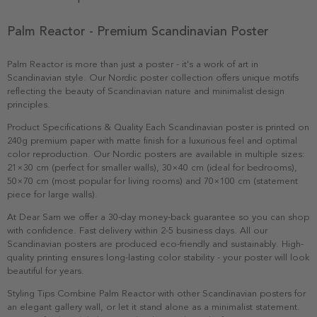
Palm Reactor - Premium Scandinavian Poster
Palm Reactor is more than just a poster - it's a work of art in
Scandinavian style. Our Nordic poster collection offers unique motifs
reflecting the beauty of Scandinavian nature and minimalist design
principles.
Product Specifications & Quality Each Scandinavian poster is printed on
240g premium paper with matte finish for a luxurious feel and optimal
color reproduction. Our Nordic posters are available in multiple sizes:
21×30 cm (perfect for smaller walls), 30×40 cm (ideal for bedrooms),
50×70 cm (most popular for living rooms) and 70×100 cm (statement
piece for large walls).
At Dear Sam we offer a 30-day money-back guarantee so you can shop
with confidence. Fast delivery within 2-5 business days. All our
Scandinavian posters are produced eco-friendly and sustainably. High-
quality printing ensures long-lasting color stability - your poster will look
beautiful for years.
Styling Tips Combine Palm Reactor with other Scandinavian posters for
an elegant gallery wall, or let it stand alone as a minimalist statement.