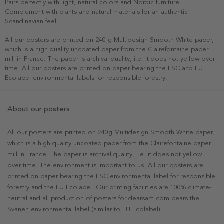
Pairs perfectly with light, natural colors and Nordic furniture.
Complement with plants and natural materials for an authentic
Scandinavian feel.
All our posters are printed on 240 g Multidesign Smooth White paper,
which is a high quality uncoated paper from the Clairefontaine paper
mill in France. The paper is archival quality, i.e. it does not yellow over
time. All our posters are printed on paper bearing the FSC and EU
Ecolabel environmental labels for responsible forestry.
About our posters
All our posters are printed on 240g Multidesign Smooth White paper,
which is a high quality uncoated paper from the Clairefontaine paper
mill in France. The paper is archival quality, i.e. it does not yellow
over time. The environment is important to us. All our posters are
printed on paper bearing the FSC environmental label for responsible
forestry and the EU Ecolabel. Our printing facilities are 100% climate-
neutral and all production of posters for dearsam.com bears the
Svanen environmental label (similar to EU Ecolabel).