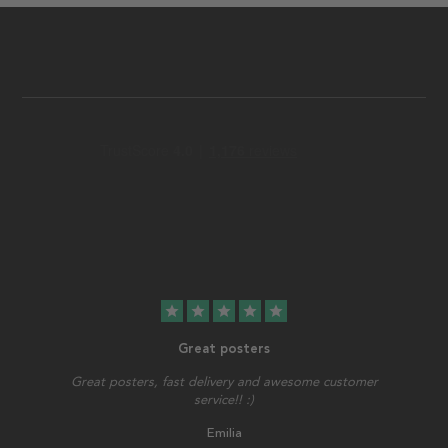
star
star
star
star
star
Great posters
Great posters, fast delivery and awesome customer
service!! :)
Emilia