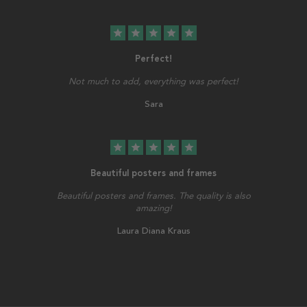
star
star
star
star
star
Perfect!
Not much to add, everything was perfect!
Sara
star
star
star
star
star
Beautiful posters and frames
Beautiful posters and frames. The quality is also
amazing!
Laura Diana Kraus