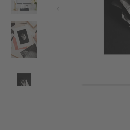
Item
1
of
4