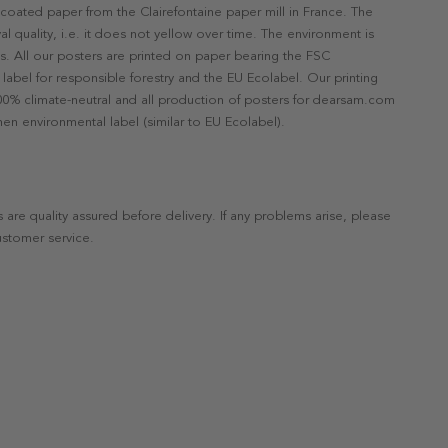
ncoated paper from the Clairefontaine paper mill in France. The
val quality, i.e. it does not yellow over time. The environment is
s. All our posters are printed on paper bearing the FSC
label for responsible forestry and the EU Ecolabel. Our printing
 100% climate-neutral and all production of posters for dearsam.com
en environmental label (similar to EU Ecolabel).
s are quality assured before delivery. If any problems arise, please
ustomer service.