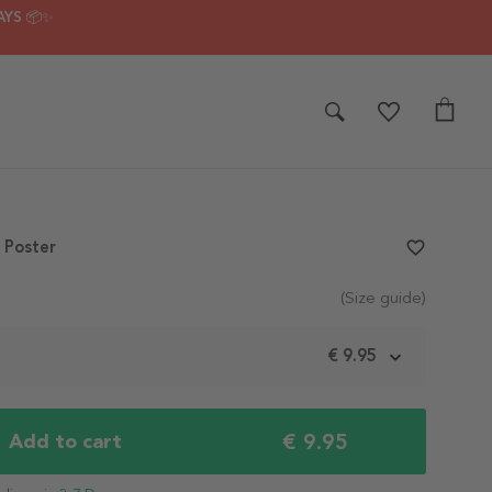
AYS 📦✨
4 Poster
favorite_border
(Size guide)
m
€ 9.95
€ 9.95
Add to cart