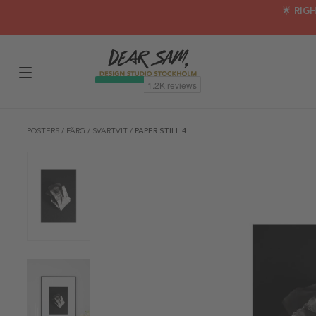
🌟 RIG
POSTERS
/
FÄRG
/
SVARTVIT
/
PAPER STILL 4