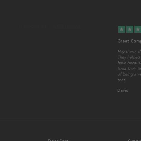
star
star
star
Great Comp
Hey there, d
They helped 
have because
took their t
of being ann
that.
David