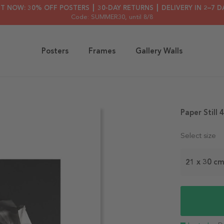
HT NOW: 30% OFF POSTERS ┃ 30-DAY RETURNS ┃ DELIVERY IN 2–7 D
Code: SUMMER30
, until 8/8
Posters
Frames
Gallery Walls
Paper Still 
Select size
21 x 30 c