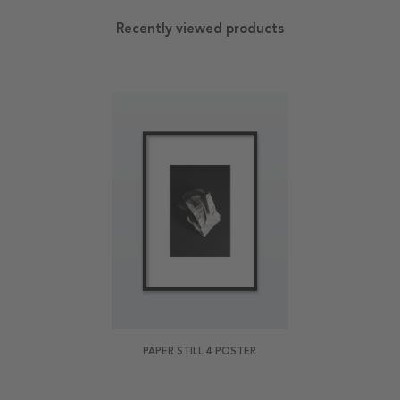
Recently viewed products
PAPER STILL 4 POSTER