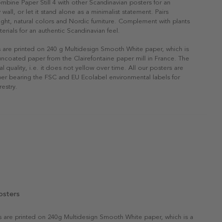
ombine Paper Still 4 with other Scandinavian posters for an
 wall, or let it stand alone as a minimalist statement. Pairs
 light, natural colors and Nordic furniture. Complement with plants
erials for an authentic Scandinavian feel.
s are printed on 240 g Multidesign Smooth White paper, which is
 uncoated paper from the Clairefontaine paper mill in France. The
al quality, i.e. it does not yellow over time. All our posters are
er bearing the FSC and EU Ecolabel environmental labels for
restry.
osters
rs are printed on 240g Multidesign Smooth White paper, which is a