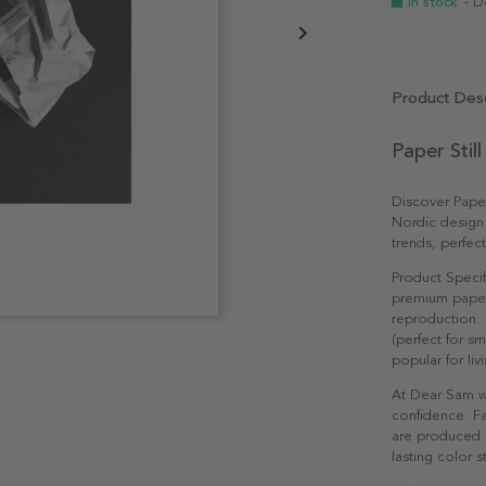
In stock
- D
Product Desc
Paper Stil
Discover Paper
Nordic design
trends, perfec
Product Specif
premium paper 
reproduction. 
(perfect for s
popular for li
At Dear Sam w
confidence. Fa
are produced e
lasting color st