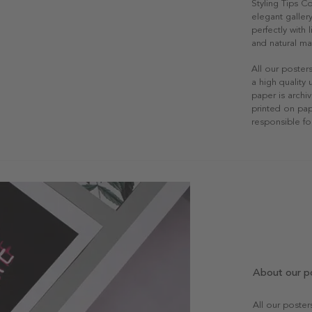
Styling Tips C
elegant gallery
perfectly with
and natural mat
All our poster
a high quality
paper is archiv
printed on pap
responsible fo
About our p
All our poste