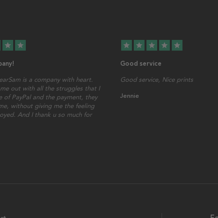
star
star
star
star
star
star
star
any!
Good service
earSam is a company with heart.
Good service, Nice prints
me out with all the struggles that I
Jennie
 of PayPal and the payment, they
ime, without giving me the feeling
oyed. And I thank u so much for