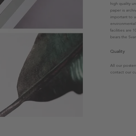
high quality u
paper is archi
important to u
environmental 
facilities are
bears the Svan
Quality
All our poster
contact our c