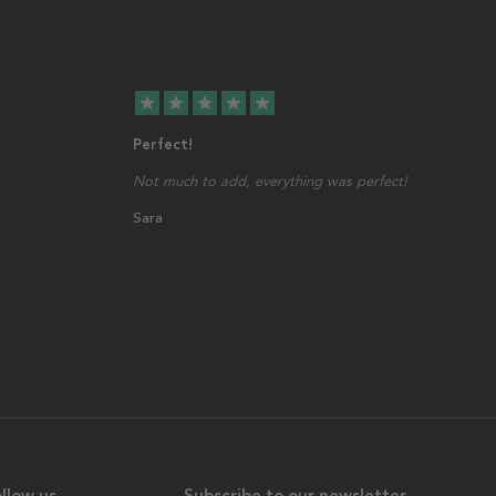
star
star
star
star
star
Perfect!
Not much to add, everything was perfect!
Sara