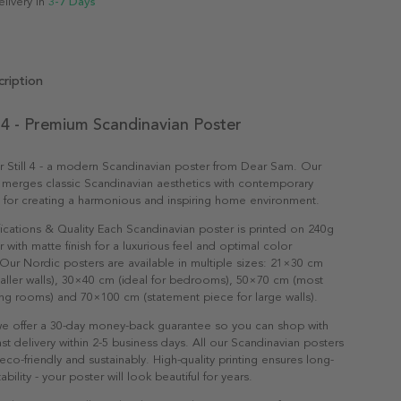
elivery in
3-7 Days
ription
l 4 - Premium Scandinavian Poster
 Still 4 - a modern Scandinavian poster from Dear Sam. Our
 merges classic Scandinavian aesthetics with contemporary
t for creating a harmonious and inspiring home environment.
ications & Quality Each Scandinavian poster is printed on 240g
with matte finish for a luxurious feel and optimal color
Our Nordic posters are available in multiple sizes: 21×30 cm
maller walls), 30×40 cm (ideal for bedrooms), 50×70 cm (most
ving rooms) and 70×100 cm (statement piece for large walls).
e offer a 30-day money-back guarantee so you can shop with
st delivery within 2-5 business days. All our Scandinavian posters
co-friendly and sustainably. High-quality printing ensures long-
ability - your poster will look beautiful for years.