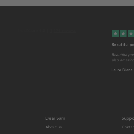
star
star
star
Beautiful p
Beautiful po
also amazing
Laura Diana
Dear Sam
Suppo
About us
Contac