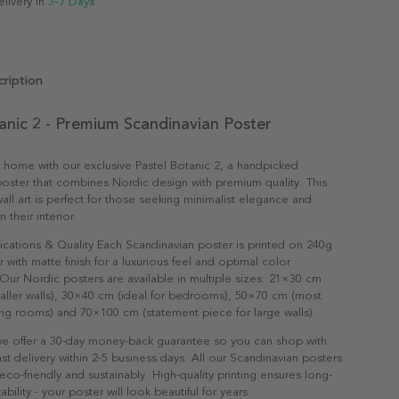
elivery in
3-7 Days
ription
anic 2 - Premium Scandinavian Poster
 home with our exclusive Pastel Botanic 2, a handpicked
oster that combines Nordic design with premium quality. This
all art is perfect for those seeking minimalist elegance and
n their interior.
ications & Quality Each Scandinavian poster is printed on 240g
with matte finish for a luxurious feel and optimal color
Our Nordic posters are available in multiple sizes: 21×30 cm
maller walls), 30×40 cm (ideal for bedrooms), 50×70 cm (most
ving rooms) and 70×100 cm (statement piece for large walls).
e offer a 30-day money-back guarantee so you can shop with
st delivery within 2-5 business days. All our Scandinavian posters
co-friendly and sustainably. High-quality printing ensures long-
ability - your poster will look beautiful for years.