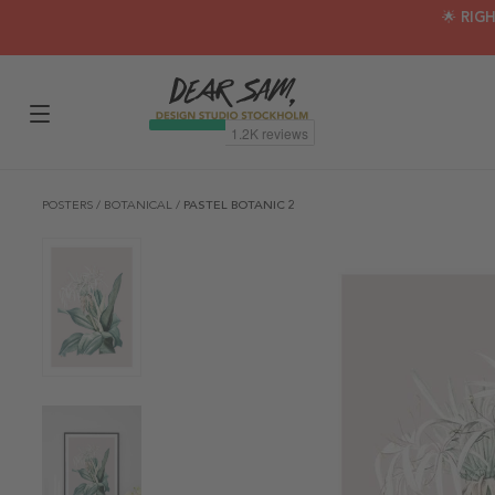
🌟 RIG
POSTERS
/
BOTANICAL
/
PASTEL BOTANIC 2