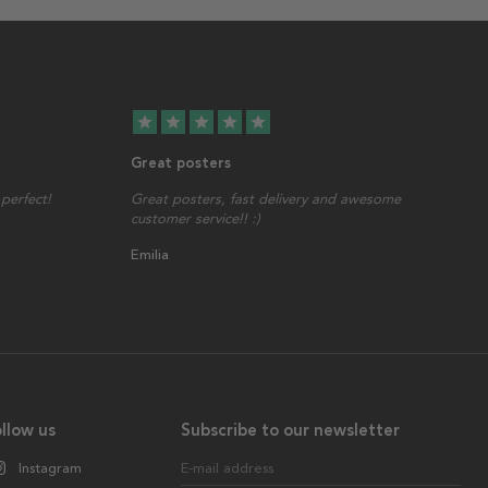
star
star
star
star
star
Great posters
perfect!
Great posters, fast delivery and awesome
customer service!! :)
Emilia
llow us
Subscribe to our newsletter
Instagram
E-mail address