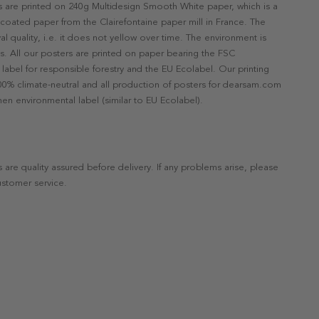
rs are printed on 240g Multidesign Smooth White paper, which is a
ncoated paper from the Clairefontaine paper mill in France. The
val quality, i.e. it does not yellow over time. The environment is
s. All our posters are printed on paper bearing the FSC
label for responsible forestry and the EU Ecolabel. Our printing
 100% climate-neutral and all production of posters for dearsam.com
en environmental label (similar to EU Ecolabel).
s are quality assured before delivery. If any problems arise, please
ustomer service.