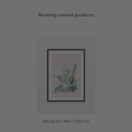
Recently viewed products
PASTEL BOTANIC 2 POSTER