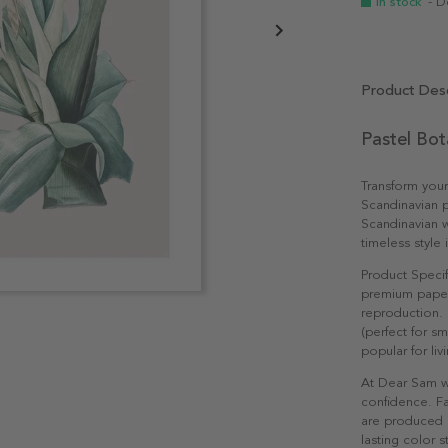
In stock
- D
Product Desc
Pastel Bot
Transform your
Scandinavian p
Scandinavian w
timeless style i
Product Specif
premium paper 
reproduction. 
(perfect for s
popular for li
At Dear Sam w
confidence. Fa
are produced e
lasting color st