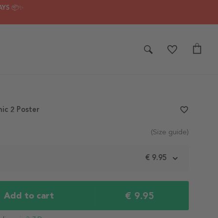
AYS 📦✨
nic 2 Poster
favorite_border
(Size guide)
m
€ 9.95
€ 9.95
Add to cart