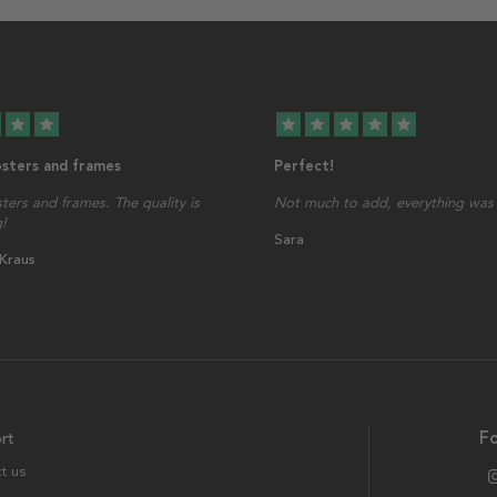
star
star
star
star
star
star
star
osters and frames
Perfect!
sters and frames. The quality is
Not much to add, everything was 
!
Sara
 Kraus
rt
Fo
t us