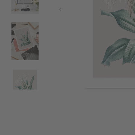
Item
1
of
4