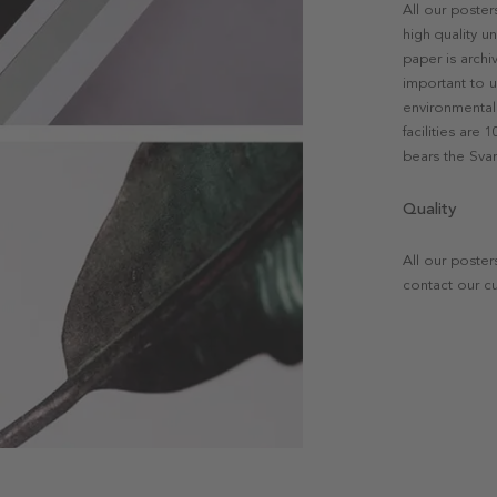
All our poste
high quality u
paper is archi
important to u
environmental 
facilities are
bears the Svan
Quality
All our poster
contact our c