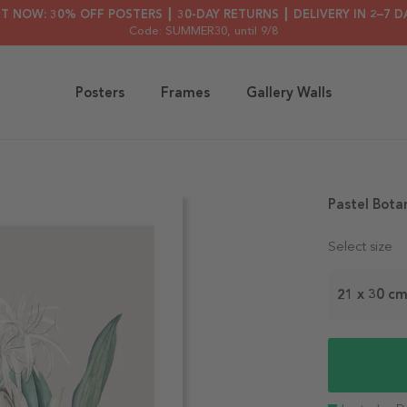
HT NOW: 30% OFF POSTERS ┃ 30-DAY RETURNS ┃ DELIVERY IN 2–7 D
Code: SUMMER30
, until 9/8
Posters
Frames
Gallery Walls
Pastel Bota
Select size
21 x 30 c