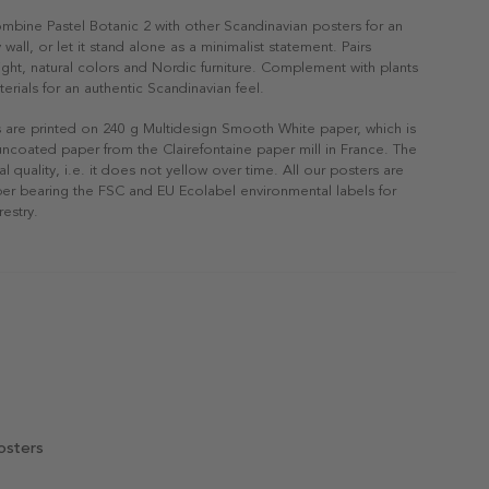
ombine Pastel Botanic 2 with other Scandinavian posters for an
 wall, or let it stand alone as a minimalist statement. Pairs
 light, natural colors and Nordic furniture. Complement with plants
erials for an authentic Scandinavian feel.
s are printed on 240 g Multidesign Smooth White paper, which is
 uncoated paper from the Clairefontaine paper mill in France. The
al quality, i.e. it does not yellow over time. All our posters are
er bearing the FSC and EU Ecolabel environmental labels for
restry.
osters