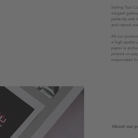
Styling Tips C
elegant gallery
perfectly with
and natural mat
All our poster
a high quality
paper is archiv
printed on pap
responsible fo
About our p