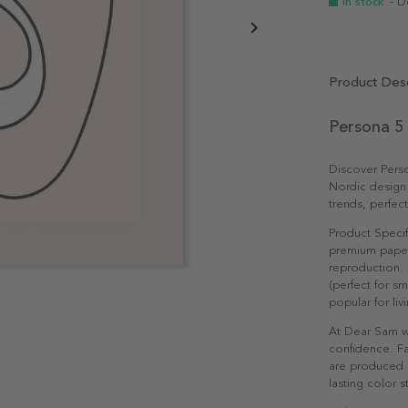
In stock
- D
Product Desc
Persona 5
Discover Pers
Nordic design
trends, perfec
Product Specif
premium paper 
reproduction. 
(perfect for s
popular for li
At Dear Sam w
confidence. Fa
are produced e
lasting color st