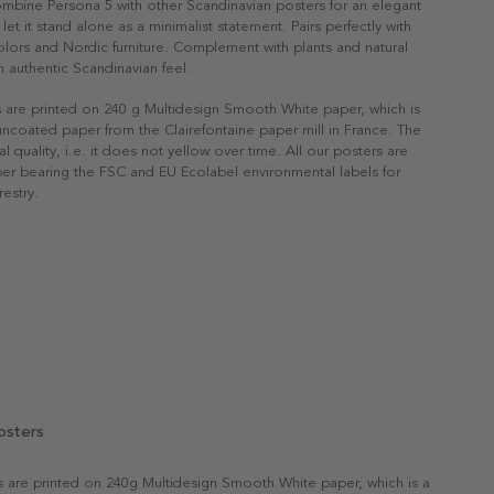
ombine Persona 5 with other Scandinavian posters for an elegant
r let it stand alone as a minimalist statement. Pairs perfectly with
 colors and Nordic furniture. Complement with plants and natural
n authentic Scandinavian feel.
s are printed on 240 g Multidesign Smooth White paper, which is
 uncoated paper from the Clairefontaine paper mill in France. The
al quality, i.e. it does not yellow over time. All our posters are
er bearing the FSC and EU Ecolabel environmental labels for
restry.
osters
rs are printed on 240g Multidesign Smooth White paper, which is a