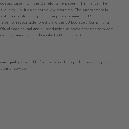
ncoated paper from the Clairefontaine paper mill in France. The
val quality, i.e. it does not yellow over time. The environment is
s. All our posters are printed on paper bearing the FSC
label for responsible forestry and the EU Ecolabel. Our printing
 100% climate-neutral and all production of posters for dearsam.com
en environmental label (similar to EU Ecolabel).
s are quality assured before delivery. If any problems arise, please
ustomer service.