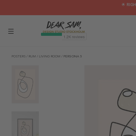
🌟 RIG
POSTERS
/
RUM
/
LIVING ROOM
/
PERSONA 5