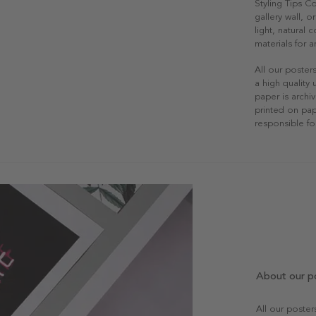
Styling Tips C
gallery wall, o
light, natural
materials for a
All our poster
a high quality
paper is archiv
printed on pap
responsible fo
About our p
All our poste