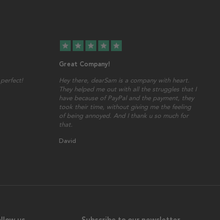
star
star
star
star
star
Great Company!
perfect!
Hey there, dearSam is a company with heart.
They helped me out with all the struggles that I
have because of PayPal and the payment, they
took their time, without giving me the feeling
of being annoyed. And I thank u so much for
that.
David