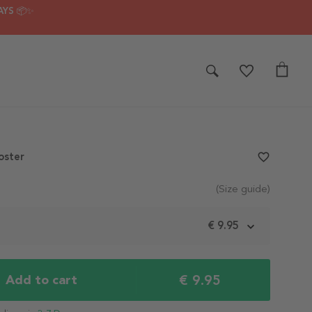
AYS 📦✨
oster
favorite_border
(Size guide)
m
€ 9.95
€ 9.95
Add to cart