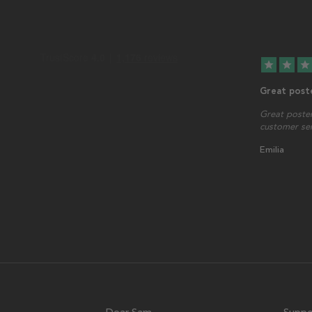
star
star
star
Great post
Great poster
customer serv
Emilia