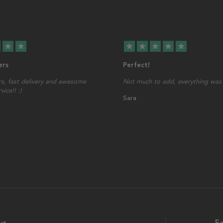
star
star
star
star
star
star
star
ers
Perfect!
s, fast delivery and awesome
Not much to add, everything was 
ice!! :)
Sara