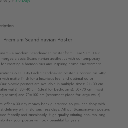
elivery in
3-7 Days
ription
 - Premium Scandinavian Poster
ona 5 - a modern Scandinavian poster from Dear Sam. Our
 merges classic Scandinavian aesthetics with contemporary
t for creating a harmonious and inspiring home environment.
ications & Quality Each Scandinavian poster is printed on 240g
with matte finish for a luxurious feel and optimal color
Our Nordic posters are available in multiple sizes: 21×30 cm
maller walls), 30×40 cm (ideal for bedrooms), 50×70 cm (most
ving rooms) and 70×100 cm (statement piece for large walls).
e offer a 30-day money-back guarantee so you can shop with
st delivery within 2-5 business days. All our Scandinavian posters
co-friendly and sustainably. High-quality printing ensures long-
ability - your poster will look beautiful for years.