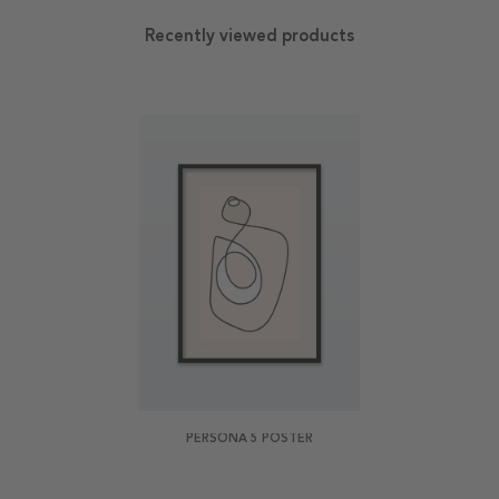
Recently viewed products
PERSONA 5 POSTER