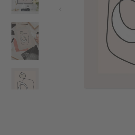
Item
1
of
4