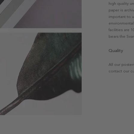
high quality u
paper is archi
important to u
environmental 
facilities are
bears the Svan
Quality
All our poster
contact our c