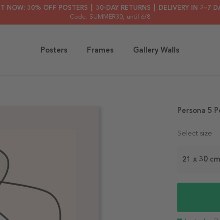
HT NOW: 30% OFF POSTERS ┃ 30-DAY RETURNS ┃ DELIVERY IN 2–7 D
Code: SUMMER30
, until 6/8
Posters
Frames
Gallery Walls
Persona 5 P
Select size
21 x 30 c