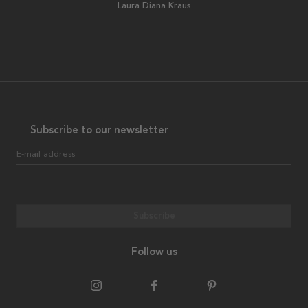
Laura Diana Kraus
Subscribe to our newsletter
E-mail address
Subscribe
Follow us