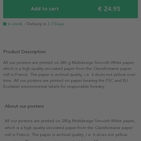
€ 24.95
Add to cart
In stock
- Delivery in
3-7 Days
Product Description
All our posters are printed on 240 g Multidesign Smooth White paper,
which is a high quality uncoated paper from the Clairefontaine paper
mill in France. The paper is archival quality, i.e. it does not yellow over
time. All our posters are printed on paper bearing the FSC and EU
Ecolabel environmental labels for responsible forestry.
About our posters
All our posters are printed on 240g Multidesign Smooth White paper,
which is a high quality uncoated paper from the Clairefontaine paper
mill in France. The paper is archival quality, i.e. it does not yellow