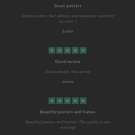
Great posters
Great posters, fast delivery and awesome customer
service!! :)
Emilia
star
star
star
star
star
Good service
Good service, Nice prints
Jennie
star
star
star
star
star
Beautiful posters and frames
Beautiful posters and frames. The quality is also
amazing!