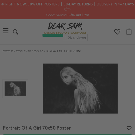
🌟 RIGHT NOW: 30% OFF POSTERS ┃ 30-DAY RETURNS ┃ DELIVERY IN 2–7 DAYS
📦✨
Code: SUMMER30
, until 9/8
POSTERS
/
STORLEKAR
/
50 X 70
/
PORTRAIT OF A GIRL 70X50
Portrait Of A Girl 70x50 Poster
favorite_border