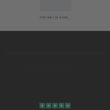
PORTRAIT OF A GIRL 70X50 POSTER
star
star
star
star
star