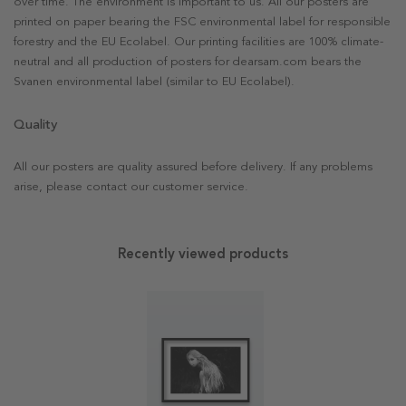
over time. The environment is important to us. All our posters are
printed on paper bearing the FSC environmental label for responsible
forestry and the EU Ecolabel. Our printing facilities are 100% climate-
neutral and all production of posters for dearsam.com bears the
Svanen environmental label (similar to EU Ecolabel).
Quality
All our posters are quality assured before delivery. If any problems
arise, please contact our customer service.
Recently viewed products