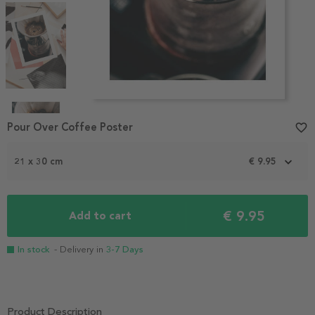
Item
1
Pour Over Coffee Poster
favorite_border
of
4
21 x 30 cm
€ 9.95
€ 9.95
Add to cart
In stock
- Delivery in
3-7 Days
Product Description