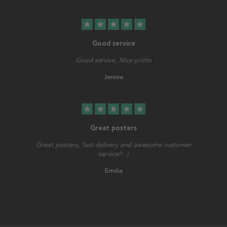
star
star
star
star
star
Good service
Good service, Nice prints
Jennie
star
star
star
star
star
Great posters
Great posters, fast delivery and awesome customer
service!! :)
Emilia