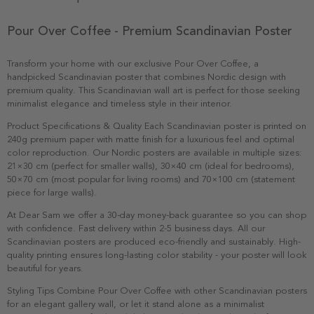
Pour Over Coffee - Premium Scandinavian Poster
Transform your home with our exclusive Pour Over Coffee, a
handpicked Scandinavian poster that combines Nordic design with
premium quality. This Scandinavian wall art is perfect for those seeking
minimalist elegance and timeless style in their interior.
Product Specifications & Quality Each Scandinavian poster is printed on
240g premium paper with matte finish for a luxurious feel and optimal
color reproduction. Our Nordic posters are available in multiple sizes:
21×30 cm (perfect for smaller walls), 30×40 cm (ideal for bedrooms),
50×70 cm (most popular for living rooms) and 70×100 cm (statement
piece for large walls).
At Dear Sam we offer a 30-day money-back guarantee so you can shop
with confidence. Fast delivery within 2-5 business days. All our
Scandinavian posters are produced eco-friendly and sustainably. High-
quality printing ensures long-lasting color stability - your poster will look
beautiful for years.
Styling Tips Combine Pour Over Coffee with other Scandinavian posters
for an elegant gallery wall, or let it stand alone as a minimalist