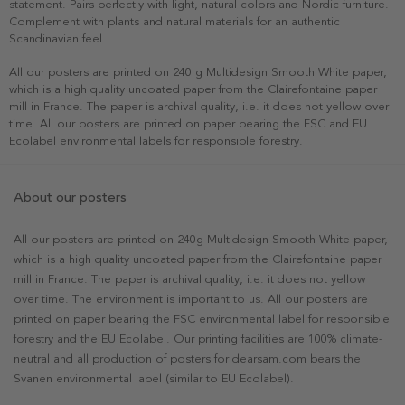
statement. Pairs perfectly with light, natural colors and Nordic furniture.
Complement with plants and natural materials for an authentic
Scandinavian feel.
All our posters are printed on 240 g Multidesign Smooth White paper,
which is a high quality uncoated paper from the Clairefontaine paper
mill in France. The paper is archival quality, i.e. it does not yellow over
time. All our posters are printed on paper bearing the FSC and EU
Ecolabel environmental labels for responsible forestry.
About our posters
All our posters are printed on 240g Multidesign Smooth White paper,
which is a high quality uncoated paper from the Clairefontaine paper
mill in France. The paper is archival quality, i.e. it does not yellow
over time. The environment is important to us. All our posters are
printed on paper bearing the FSC environmental label for responsible
forestry and the EU Ecolabel. Our printing facilities are 100% climate-
neutral and all production of posters for dearsam.com bears the
Svanen environmental label (similar to EU Ecolabel).