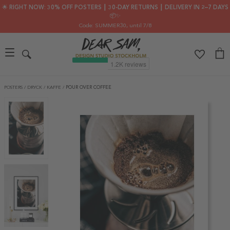
🌟 RIGHT NOW: 30% OFF POSTERS ┃ 30-DAY RETURNS ┃ DELIVERY IN 2–7 DAYS
📦✨
Code: SUMMER30
, until 7/8
POSTERS
/
DRYCK
/
KAFFE
/
POUR OVER COFFEE