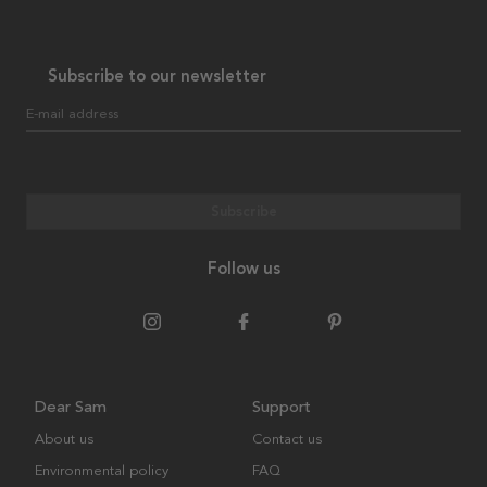
Subscribe to our newsletter
E-mail address
Subscribe
Follow us
Dear Sam
Support
About us
Contact us
Environmental policy
FAQ