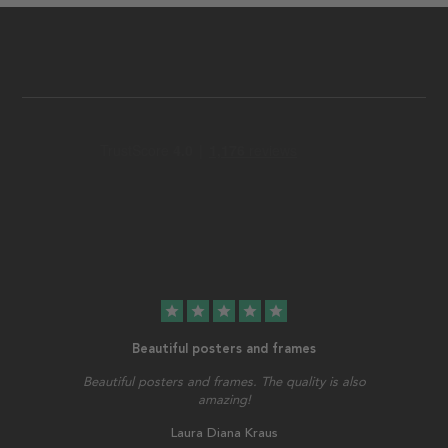
star
star
star
star
star
Beautiful posters and frames
Beautiful posters and frames. The quality is also
amazing!
Laura Diana Kraus