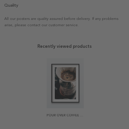
Quality
All our posters are quality assured before delivery. If any problems
arise, please contact our customer service.
Recently viewed products
POUR OVER COFFEE POSTER