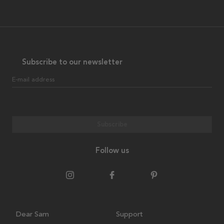
Subscribe to our newsletter
E-mail address
Subscribe
Follow us
Dear Sam
Support