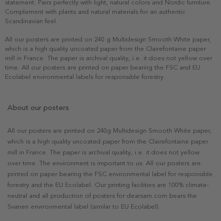
statement. Pairs perfectly with light, natural colors and Nordic furniture.
Complement with plants and natural materials for an authentic
Scandinavian feel.
All our posters are printed on 240 g Multidesign Smooth White paper,
which is a high quality uncoated paper from the Clairefontaine paper
mill in France. The paper is archival quality, i.e. it does not yellow over
time. All our posters are printed on paper bearing the FSC and EU
Ecolabel environmental labels for responsible forestry.
About our posters
All our posters are printed on 240g Multidesign Smooth White paper,
which is a high quality uncoated paper from the Clairefontaine paper
mill in France. The paper is archival quality, i.e. it does not yellow
over time. The environment is important to us. All our posters are
printed on paper bearing the FSC environmental label for responsible
forestry and the EU Ecolabel. Our printing facilities are 100% climate-
neutral and all production of posters for dearsam.com bears the
Svanen environmental label (similar to EU Ecolabel).