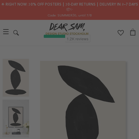
🌟 RIGHT NOW: 30% OFF POSTERS ┃ 30-DAY RETURNS ┃ DELIVERY IN 2–7 DAYS
📦✨
Code: SUMMER30
, until 7/8