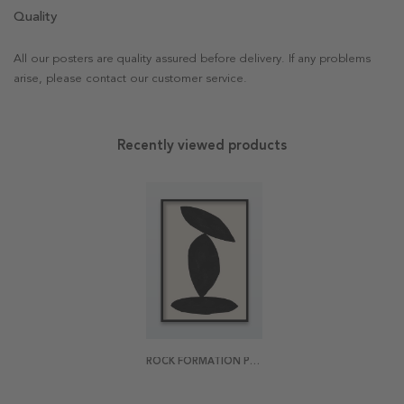
Quality
All our posters are quality assured before delivery. If any problems
arise, please contact our customer service.
Recently viewed products
ROCK FORMATION POSTER