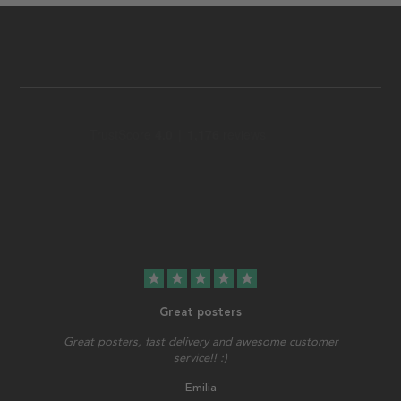
star
star
star
star
star
Great posters
Great posters, fast delivery and awesome customer
service!! :)
Emilia