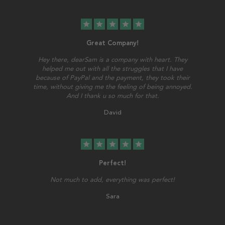
star
star
star
star
star
Great Company!
Hey there, dearSam is a company with heart. They
helped me out with all the struggles that I have
because of PayPal and the payment, they took their
time, without giving me the feeling of being annoyed.
And I thank u so much for that.
David
star
star
star
star
star
Perfect!
Not much to add, everything was perfect!
Sara