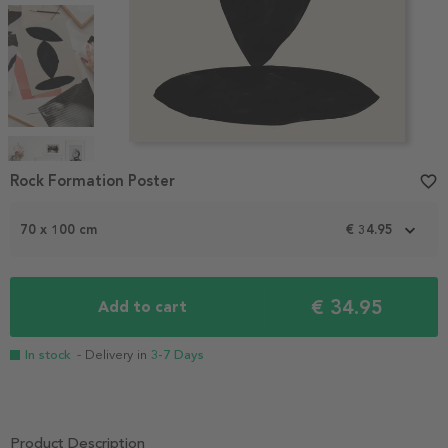
Item
Rock Formation Poster
favorite_border
1
of
4
70 x 100 cm
€ 34.95
€ 34.95
Add to cart
In stock
- Delivery in
3-7 Days
Product Description