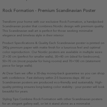
Rock Formation - Premium Scandinavian Poster
Transform your home with our exclusive Rock Formation, a handpicked
Scandinavian poster that combines Nordic design with premium quality.
This Scandinavian wall art is perfect for those seeking minimalist
elegance and timeless style in their interior.
Product Specifications & Quality Each Scandinavian poster is printed on
240g premium paper with matte finish for a luxurious feel and optimal
color reproduction. Our Nordic posters are available in multiple sizes:
21×30 cm (perfect for smaller walls), 30×40 cm (ideal for bedrooms),
50×70 cm (most popular for living rooms) and 70×100 cm (statement
piece for large walls).
At Dear Sam we offer a 30-day money-back guarantee so you can shop
with confidence. Fast delivery within 2-5 business days. All our
Scandinavian posters are produced eco-friendly and sustainably. High-
quality printing ensures long-lasting color stability - your poster will look
beautiful for years.
Styling Tips Combine Rock Formation with other Scandinavian posters
for an elegant gallery wall, or let it stand alone as a minimalist