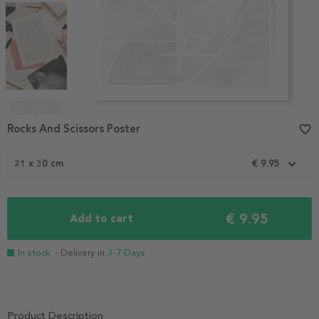
Item
1
Rocks And Scissors Poster
favorite_border
of
6
21 x 30 cm
€ 9.95
€ 9.95
Add to cart
In stock
- Delivery in
3-7 Days
Product Description