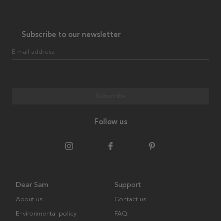
Subscribe to our newsletter
E-mail address
Subscribe
Follow us
Dear Sam
Support
About us
Contact us
Environmental policy
FAQ