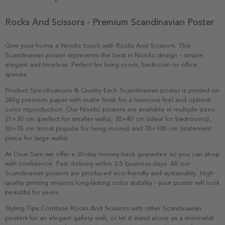
Rocks And Scissors - Premium Scandinavian Poster
Give your home a Nordic touch with Rocks And Scissors. This
Scandinavian poster represents the best in Nordic design - simple,
elegant and timeless. Perfect for living room, bedroom or office
spaces.
Product Specifications & Quality Each Scandinavian poster is printed on
240g premium paper with matte finish for a luxurious feel and optimal
color reproduction. Our Nordic posters are available in multiple sizes:
21×30 cm (perfect for smaller walls), 30×40 cm (ideal for bedrooms),
50×70 cm (most popular for living rooms) and 70×100 cm (statement
piece for large walls).
At Dear Sam we offer a 30-day money-back guarantee so you can shop
with confidence. Fast delivery within 2-5 business days. All our
Scandinavian posters are produced eco-friendly and sustainably. High-
quality printing ensures long-lasting color stability - your poster will look
beautiful for years.
Styling Tips Combine Rocks And Scissors with other Scandinavian
posters for an elegant gallery wall, or let it stand alone as a minimalist