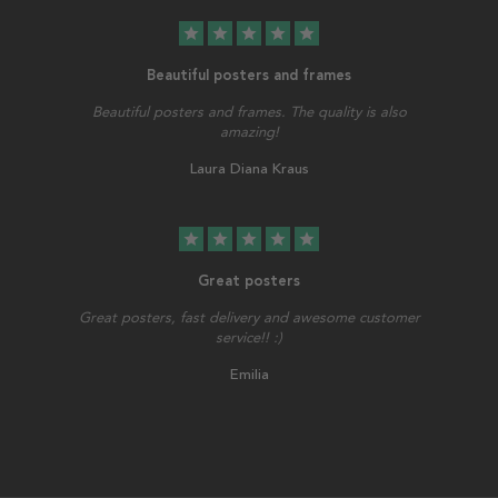
star
star
star
star
star
Beautiful posters and frames
Beautiful posters and frames. The quality is also
amazing!
Laura Diana Kraus
star
star
star
star
star
Great posters
Great posters, fast delivery and awesome customer
service!! :)
Emilia