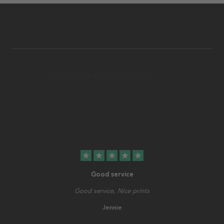
star
star
star
star
star
Good service
Good service, Nice prints
Jennie