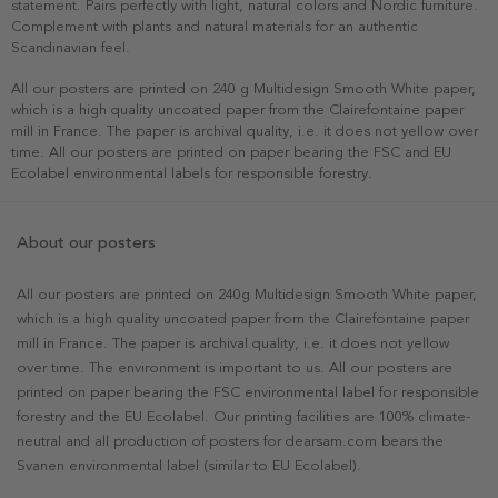
statement. Pairs perfectly with light, natural colors and Nordic furniture.
Complement with plants and natural materials for an authentic
Scandinavian feel.
All our posters are printed on 240 g Multidesign Smooth White paper,
which is a high quality uncoated paper from the Clairefontaine paper
mill in France. The paper is archival quality, i.e. it does not yellow over
time. All our posters are printed on paper bearing the FSC and EU
Ecolabel environmental labels for responsible forestry.
About our posters
All our posters are printed on 240g Multidesign Smooth White paper,
which is a high quality uncoated paper from the Clairefontaine paper
mill in France. The paper is archival quality, i.e. it does not yellow
over time. The environment is important to us. All our posters are
printed on paper bearing the FSC environmental label for responsible
forestry and the EU Ecolabel. Our printing facilities are 100% climate-
neutral and all production of posters for dearsam.com bears the
Svanen environmental label (similar to EU Ecolabel).