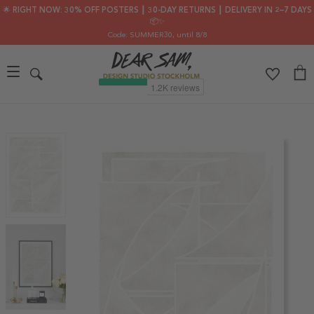
🌟 RIGHT NOW: 30% OFF POSTERS ┃ 30-DAY RETURNS ┃ DELIVERY IN 2–7 DAYS
📦✨
Code: SUMMER30
, until 8/8