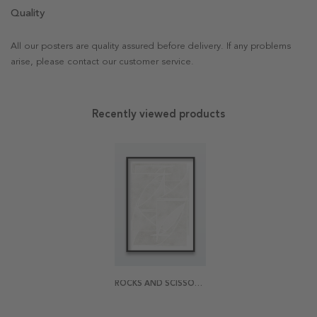
Quality
All our posters are quality assured before delivery. If any problems
arise, please contact our customer service.
Recently viewed products
ROCKS AND SCISSORS POSTER