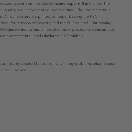
ncoated paper from the Clairefontaine paper mill in France. The
val quality, i.e. it does not yellow over time. The environment is
s. All our posters are printed on paper bearing the FSC
label for responsible forestry and the EU Ecolabel. Our printing
 100% climate-neutral and all production of posters for dearsam.com
en environmental label (similar to EU Ecolabel).
s are quality assured before delivery. If any problems arise, please
ustomer service.