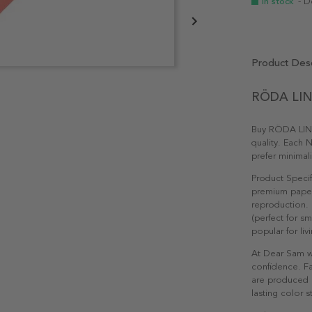
In stock
- D
Product Desc
RÖDA LINJ
Buy RÖDA LINJ
quality. Each N
prefer minimal
Product Specif
premium paper 
reproduction. 
(perfect for s
popular for li
At Dear Sam w
confidence. Fa
are produced e
lasting color st