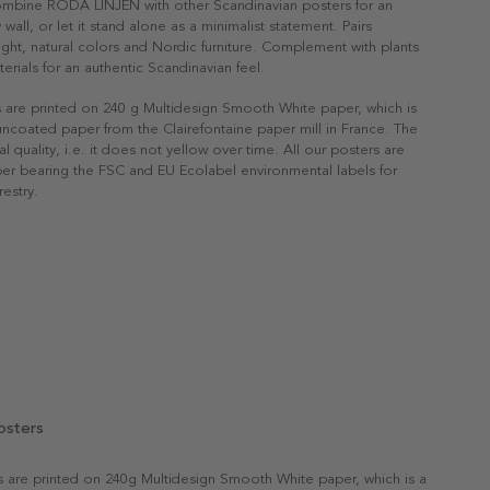
Combine RÖDA LINJEN with other Scandinavian posters for an
 wall, or let it stand alone as a minimalist statement. Pairs
 light, natural colors and Nordic furniture. Complement with plants
erials for an authentic Scandinavian feel.
s are printed on 240 g Multidesign Smooth White paper, which is
 uncoated paper from the Clairefontaine paper mill in France. The
al quality, i.e. it does not yellow over time. All our posters are
er bearing the FSC and EU Ecolabel environmental labels for
restry.
osters
rs are printed on 240g Multidesign Smooth White paper, which is a