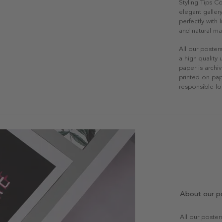
Styling Tips 
elegant gallery
perfectly with
and natural mat
All our poster
a high quality
paper is archiv
printed on pap
responsible fo
About our p
All our poste