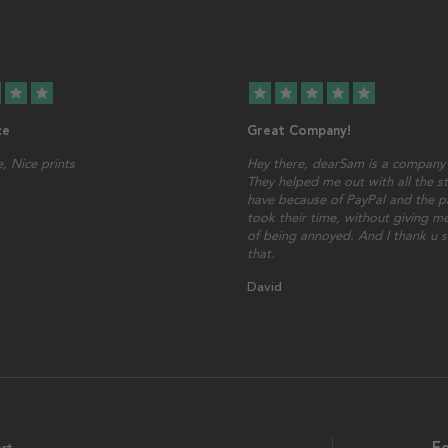
star
star
star
star
star
star
star
ce
Great Company!
, Nice prints
Hey there, dearSam is a company 
They helped me out with all the st
have because of PayPal and the p
took their time, without giving me
of being annoyed. And I thank u 
that.
David