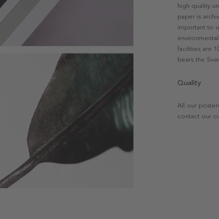
high quality u
paper is archi
important to u
environmental 
facilities are
bears the Svan
Quality
All our poster
contact our c