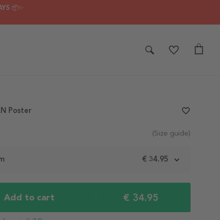
AYS 📦✨
N Poster
favorite_border
(Size guide)
cm
€ 34.95
€ 34.95
Add to cart