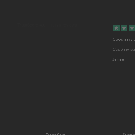
star
star
star
Good servi
Good service
Jennie