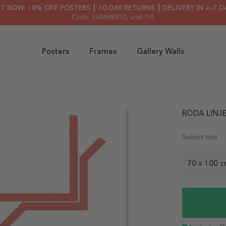
HT NOW: 30% OFF POSTERS ┃ 30-DAY RETURNS ┃ DELIVERY IN 2–7 D
Code: SUMMER30
, until 7/8
Posters
Frames
Gallery Walls
RÖDA LINJE
Select size
70 x 100 