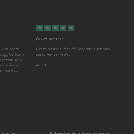
star
star
star
star
star
Great posters
with heart.
Great posters, fast delivery and awesome
ruggles that I
customer service!! :)
ayment, they
Emilia
 the feeling
so much for