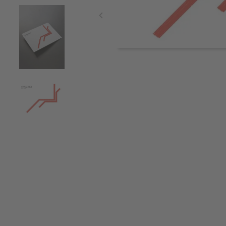
Item
1
of
4