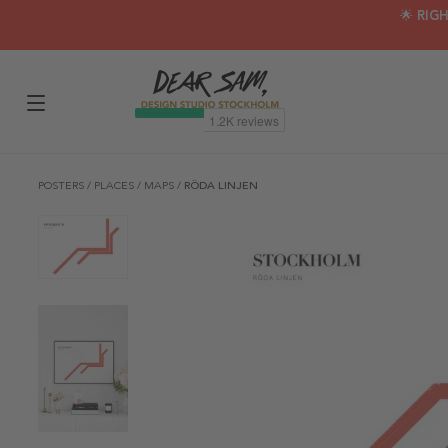
🌟 RIG
POSTERS
/
PLACES
/
MAPS
/
RÖDA LINJEN