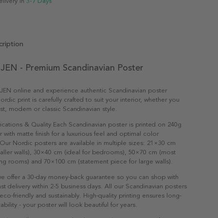
elivery in
3-7 Days
ription
EN - Premium Scandinavian Poster
EN online and experience authentic Scandinavian poster
ordic print is carefully crafted to suit your interior, whether you
ist, modern or classic Scandinavian style.
ications & Quality Each Scandinavian poster is printed on 240g
with matte finish for a luxurious feel and optimal color
Our Nordic posters are available in multiple sizes: 21×30 cm
maller walls), 30×40 cm (ideal for bedrooms), 50×70 cm (most
ving rooms) and 70×100 cm (statement piece for large walls).
e offer a 30-day money-back guarantee so you can shop with
st delivery within 2-5 business days. All our Scandinavian posters
co-friendly and sustainably. High-quality printing ensures long-
ability - your poster will look beautiful for years.