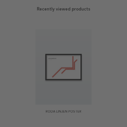
Recently viewed products
RÖDA LINJEN POSTER