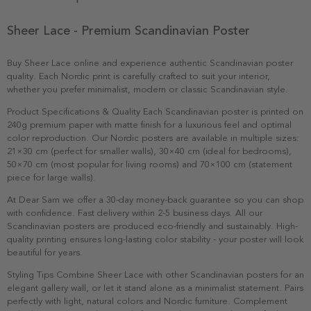
Sheer Lace - Premium Scandinavian Poster
Buy Sheer Lace online and experience authentic Scandinavian poster
quality. Each Nordic print is carefully crafted to suit your interior,
whether you prefer minimalist, modern or classic Scandinavian style.
Product Specifications & Quality Each Scandinavian poster is printed on
240g premium paper with matte finish for a luxurious feel and optimal
color reproduction. Our Nordic posters are available in multiple sizes:
21×30 cm (perfect for smaller walls), 30×40 cm (ideal for bedrooms),
50×70 cm (most popular for living rooms) and 70×100 cm (statement
piece for large walls).
At Dear Sam we offer a 30-day money-back guarantee so you can shop
with confidence. Fast delivery within 2-5 business days. All our
Scandinavian posters are produced eco-friendly and sustainably. High-
quality printing ensures long-lasting color stability - your poster will look
beautiful for years.
Styling Tips Combine Sheer Lace with other Scandinavian posters for an
elegant gallery wall, or let it stand alone as a minimalist statement. Pairs
perfectly with light, natural colors and Nordic furniture. Complement