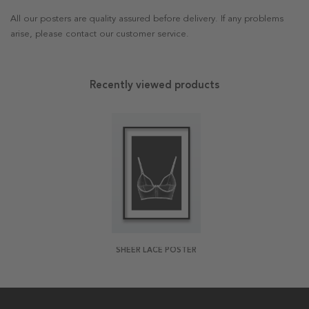
All our posters are quality assured before delivery. If any problems
arise, please contact our customer service.
Recently viewed products
SHEER LACE POSTER