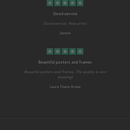
star
star
star
star
star
Good service
Good service, Nice prints
Jennie
star
star
star
star
star
Beautiful posters and frames
Beautiful posters and frames. The quality is also
amazing!
Laura Diana Kraus