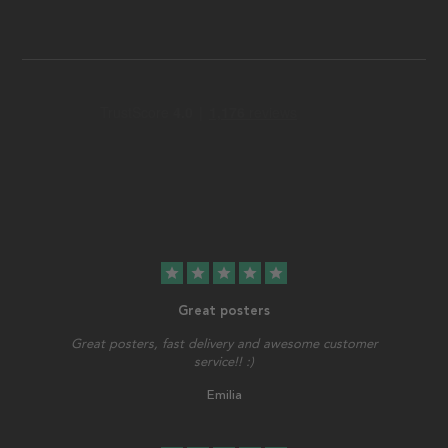
star
star
star
star
star
Great posters
Great posters, fast delivery and awesome customer
service!! :)
Emilia