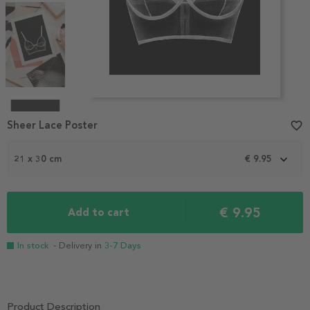
Item
1
Sheer Lace Poster
favorite_border
of
4
21 x 30 cm
€ 9.95
€ 9.95
Add to cart
In stock
- Delivery in
3-7 Days
Product Description