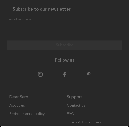
Subscribe to our newsletter
E-mail address
Subscribe
Follow us
Dear Sam
Support
About us
Contact us
Environmental policy
FAQ
Terms & Conditions