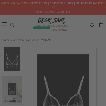
🌟 RIGHT NOW: 30% OFF POSTERS ┃ 30-DAY RETURNS ┃ DELIVERY IN 2–7 DAYS
📦✨
Code: SUMMER30
, until 6/8
POSTERS
/
INTRESSEN
/
FASHION
/
SHEER LACE