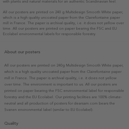
with plants and natural materials for an authentic Scandinavian feel.
All our posters are printed on 240 g Multidesign Smooth White paper,
which is a high quality uncoated paper from the Clairefontaine paper
mill in France. The paper is archival quality, i.e. it does not yellow over
time. All our posters are printed on paper bearing the FSC and EU
Ecolabel environmental labels for responsible forestry.
About our posters
All our posters are printed on 240g Multidesign Smooth White paper,
which is a high quality uncoated paper from the Clairefontaine paper
mill in France. The paper is archival quality, i.e. it does not yellow
over time. The environment is important to us. All our posters are
printed on paper bearing the FSC environmental label for responsible
forestry and the EU Ecolabel. Our printing facilities are 100% climate-
neutral and all production of posters for dearsam.com bears the
Svanen environmental label (similar to EU Ecolabel).
Quality