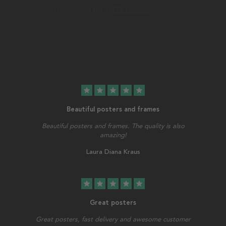
star
star
star
star
star
Beautiful posters and frames
Beautiful posters and frames. The quality is also
amazing!
Laura Diana Kraus
star
star
star
star
star
Great posters
Great posters, fast delivery and awesome customer