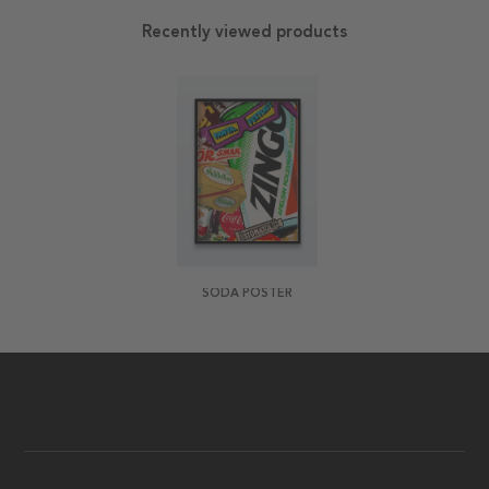
Recently viewed products
SODA POSTER