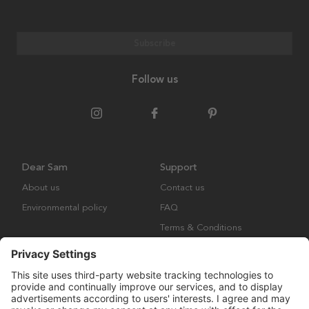
Subscribe
Follow us
Dear Sam
Support
About us
Contact us
Environmental policy
FAQ
Terms & Conditions
Returns