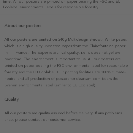
time. All our posters are printed on paper bearing the FSC and EU
Ecolabel environmental labels for responsible forestry.
About our posters
All our posters are printed on 240g Multidesign Smooth White paper,
which is a high quality uncoated paper from the Clairefontaine paper
mill in France. The paper is archival quality, i.e. it does not yellow
over time. The environment is important to us. All our posters are
printed on paper bearing the FSC environmental label for responsible
forestry and the EU Ecolabel. Our printing facilities are 100% climate-
neutral and all production of posters for dearsam.com bears the
Svanen environmental label (similar to EU Ecolabel).
Quality
All our posters are quality assured before delivery. If any problems
arise, please contact our customer service.