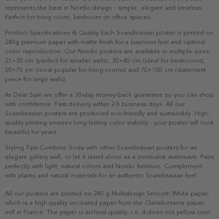
represents the best in Nordic design - simple, elegant and timeless.
Perfect for living room, bedroom or office spaces.
Product Specifications & Quality Each Scandinavian poster is printed on
240g premium paper with matte finish for a luxurious feel and optimal
color reproduction. Our Nordic posters are available in multiple sizes:
21×30 cm (perfect for smaller walls), 30×40 cm (ideal for bedrooms),
50×70 cm (most popular for living rooms) and 70×100 cm (statement
piece for large walls).
At Dear Sam we offer a 30-day money-back guarantee so you can shop
with confidence. Fast delivery within 2-5 business days. All our
Scandinavian posters are produced eco-friendly and sustainably. High-
quality printing ensures long-lasting color stability - your poster will look
beautiful for years.
Styling Tips Combine Soda with other Scandinavian posters for an
elegant gallery wall, or let it stand alone as a minimalist statement. Pairs
perfectly with light, natural colors and Nordic furniture. Complement
with plants and natural materials for an authentic Scandinavian feel.
All our posters are printed on 240 g Multidesign Smooth White paper,
which is a high quality uncoated paper from the Clairefontaine paper
mill in France. The paper is archival quality, i.e. it does not yellow over