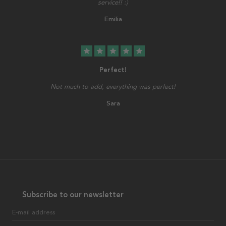
service!! :)
Emilia
star
star
star
star
star
Perfect!
Not much to add, everything was perfect!
Sara
Subscribe to our newsletter
E-mail address