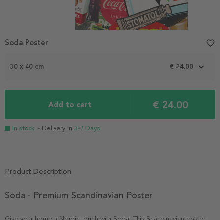
Soda Poster
favorite_border
30 x 40 cm
€ 24.00
€ 24.00
Add to cart
In stock
- Delivery in
3-7 Days
Product Description
Soda - Premium Scandinavian Poster
Give your home a Nordic touch with Soda. This Scandinavian poster