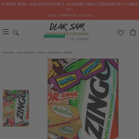
🌟 RIGHT NOW: 30% OFF POSTERS ┃ 30-DAY RETURNS ┃ DELIVERY IN 2–7 DAYS
📦✨
Code: SUMMER30
, until 8/8
POSTERS
/
NEW ARTISTS
/
FRED R THUSTRUP
/
SODA