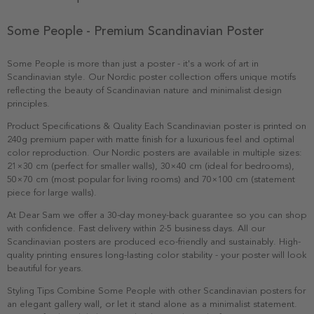
Some People - Premium Scandinavian Poster
Some People is more than just a poster - it's a work of art in
Scandinavian style. Our Nordic poster collection offers unique motifs
reflecting the beauty of Scandinavian nature and minimalist design
principles.
Product Specifications & Quality Each Scandinavian poster is printed on
240g premium paper with matte finish for a luxurious feel and optimal
color reproduction. Our Nordic posters are available in multiple sizes:
21×30 cm (perfect for smaller walls), 30×40 cm (ideal for bedrooms),
50×70 cm (most popular for living rooms) and 70×100 cm (statement
piece for large walls).
At Dear Sam we offer a 30-day money-back guarantee so you can shop
with confidence. Fast delivery within 2-5 business days. All our
Scandinavian posters are produced eco-friendly and sustainably. High-
quality printing ensures long-lasting color stability - your poster will look
beautiful for years.
Styling Tips Combine Some People with other Scandinavian posters for
an elegant gallery wall, or let it stand alone as a minimalist statement.