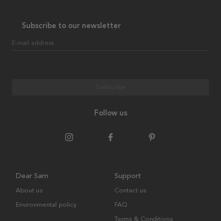
Subscribe to our newsletter
E-mail address
Subscribe
Follow us
Dear Sam
Support
About us
Contact us
Environmental policy
FAQ
Terms & Conditions