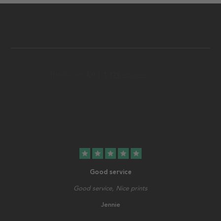
star
star
star
star
star
Good service
Good service, Nice prints
Jennie