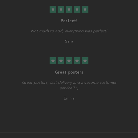
star
star
star
star
star
Perfect!
Not much to add, everything was perfect!
Sara
star
star
star
star
star
Great posters
Great posters, fast delivery and awesome customer
service!! :)
Emilia