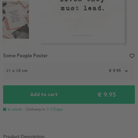
Item
1
Some People Poster
favorite_border
of
4
21 x 30 cm
€ 9.95
€ 9.95
Add to cart
In stock
- Delivery in
3-7 Days
Product Description