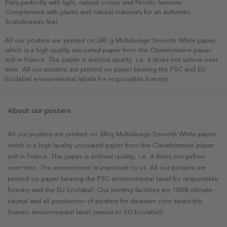
Pairs perfectly with light, natural colors and Nordic furniture.
Complement with plants and natural materials for an authentic
Scandinavian feel.
All our posters are printed on 240 g Multidesign Smooth White paper,
which is a high quality uncoated paper from the Clairefontaine paper
mill in France. The paper is archival quality, i.e. it does not yellow over
time. All our posters are printed on paper bearing the FSC and EU
Ecolabel environmental labels for responsible forestry.
About our posters
All our posters are printed on 240g Multidesign Smooth White paper,
which is a high quality uncoated paper from the Clairefontaine paper
mill in France. The paper is archival quality, i.e. it does not yellow
over time. The environment is important to us. All our posters are
printed on paper bearing the FSC environmental label for responsible
forestry and the EU Ecolabel. Our printing facilities are 100% climate-
neutral and all production of posters for dearsam.com bears the
Svanen environmental label (similar to EU Ecolabel).