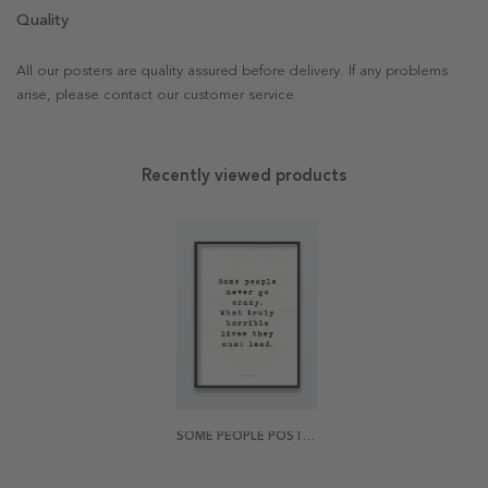
Quality
All our posters are quality assured before delivery. If any problems
arise, please contact our customer service.
Recently viewed products
SOME PEOPLE POSTER