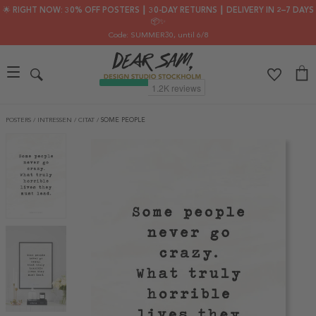
🌟 RIGHT NOW: 30% OFF POSTERS ┃ 30-DAY RETURNS ┃ DELIVERY IN 2–7 DAYS
📦✨
Code: SUMMER30
, until 6/8
POSTERS
/
INTRESSEN
/
CITAT
/
SOME PEOPLE