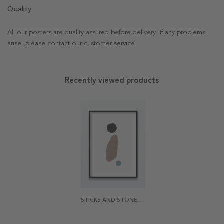
Quality
All our posters are quality assured before delivery. If any problems
arise, please contact our customer service.
Recently viewed products
STICKS AND STONES POSTER