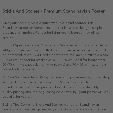
Sticks And Stones - Premium Scandinavian Poster
Give your home a Nordic touch with Sticks And Stones. This
Scandinavian poster represents the best in Nordic design - simple,
elegant and timeless. Perfect for living room, bedroom or office
spaces.
Product Specifications & Quality Each Scandinavian poster is printed on
240g premium paper with matte finish for a luxurious feel and optimal
color reproduction. Our Nordic posters are available in multiple sizes:
21×30 cm (perfect for smaller walls), 30×40 cm (ideal for bedrooms),
50×70 cm (most popular for living rooms) and 70×100 cm (statement
piece for large walls).
At Dear Sam we offer a 30-day money-back guarantee so you can shop
with confidence. Fast delivery within 2-5 business days. All our
Scandinavian posters are produced eco-friendly and sustainably. High-
quality printing ensures long-lasting color stability - your poster will look
beautiful for years.
Styling Tips Combine Sticks And Stones with other Scandinavian
posters for an elegant gallery wall, or let it stand alone as a minimalist