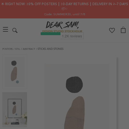
🌟 RIGHT NOW: 30% OFF POSTERS ┃ 30-DAY RETURNS ┃ DELIVERY IN 2–7 DAYS
📦✨
Code: SUMMER30
, until 7/8
POSTERS
/
STIL
/
ABSTRACT
/
STICKS AND STONES