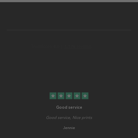
star
star
star
star
star
Good service
Good service, Nice prints
Jennie