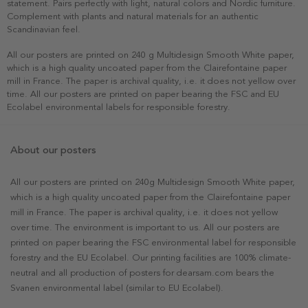
statement. Pairs perfectly with light, natural colors and Nordic furniture.
Complement with plants and natural materials for an authentic
Scandinavian feel.
All our posters are printed on 240 g Multidesign Smooth White paper,
which is a high quality uncoated paper from the Clairefontaine paper
mill in France. The paper is archival quality, i.e. it does not yellow over
time. All our posters are printed on paper bearing the FSC and EU
Ecolabel environmental labels for responsible forestry.
About our posters
All our posters are printed on 240g Multidesign Smooth White paper,
which is a high quality uncoated paper from the Clairefontaine paper
mill in France. The paper is archival quality, i.e. it does not yellow
over time. The environment is important to us. All our posters are
printed on paper bearing the FSC environmental label for responsible
forestry and the EU Ecolabel. Our printing facilities are 100% climate-
neutral and all production of posters for dearsam.com bears the
Svanen environmental label (similar to EU Ecolabel).