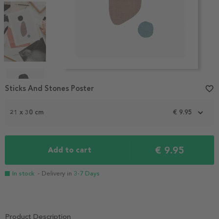
Item
1
Sticks And Stones Poster
favorite_border
of
4
21 x 30 cm
€ 9.95
€ 9.95
Add to cart
In stock
- Delivery in
3-7 Days
Product Description