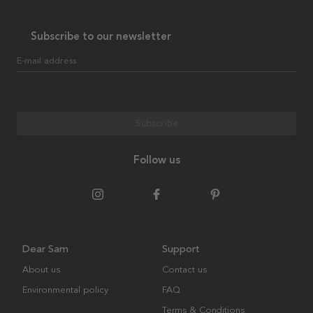
Subscribe to our newsletter
E-mail address
Subscribe
Follow us
Dear Sam
Support
About us
Contact us
Environmental policy
FAQ
Terms & Conditions