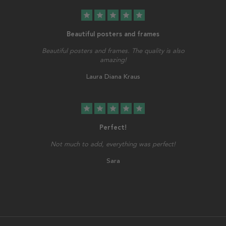
star
star
star
star
star
Beautiful posters and frames
Beautiful posters and frames. The quality is also
amazing!
Laura Diana Kraus
star
star
star
star
star
Perfect!
Not much to add, everything was perfect!
Sara