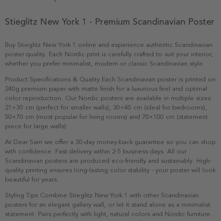
Stieglitz New York 1 - Premium Scandinavian Poster
Buy Stieglitz New York 1 online and experience authentic Scandinavian
poster quality. Each Nordic print is carefully crafted to suit your interior,
whether you prefer minimalist, modern or classic Scandinavian style.
Product Specifications & Quality Each Scandinavian poster is printed on
240g premium paper with matte finish for a luxurious feel and optimal
color reproduction. Our Nordic posters are available in multiple sizes:
21×30 cm (perfect for smaller walls), 30×40 cm (ideal for bedrooms),
50×70 cm (most popular for living rooms) and 70×100 cm (statement
piece for large walls).
At Dear Sam we offer a 30-day money-back guarantee so you can shop
with confidence. Fast delivery within 2-5 business days. All our
Scandinavian posters are produced eco-friendly and sustainably. High-
quality printing ensures long-lasting color stability - your poster will look
beautiful for years.
Styling Tips Combine Stieglitz New York 1 with other Scandinavian
posters for an elegant gallery wall, or let it stand alone as a minimalist
statement. Pairs perfectly with light, natural colors and Nordic furniture.