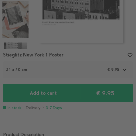
Item
1
Stieglitz New York 1 Poster
favorite_border
of
4
21 x 30 cm
€ 9.95
€ 9.95
Add to cart
In stock
- Delivery in
3-7 Days
Product Description