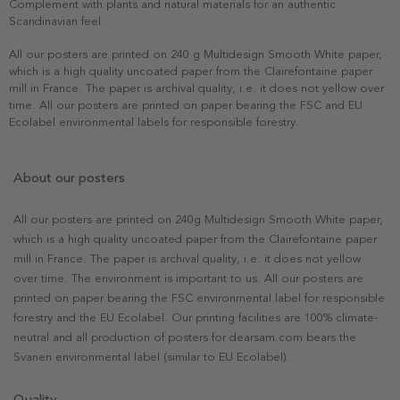
Complement with plants and natural materials for an authentic
Scandinavian feel.
All our posters are printed on 240 g Multidesign Smooth White paper,
which is a high quality uncoated paper from the Clairefontaine paper
mill in France. The paper is archival quality, i.e. it does not yellow over
time. All our posters are printed on paper bearing the FSC and EU
Ecolabel environmental labels for responsible forestry.
About our posters
All our posters are printed on 240g Multidesign Smooth White paper,
which is a high quality uncoated paper from the Clairefontaine paper
mill in France. The paper is archival quality, i.e. it does not yellow
over time. The environment is important to us. All our posters are
printed on paper bearing the FSC environmental label for responsible
forestry and the EU Ecolabel. Our printing facilities are 100% climate-
neutral and all production of posters for dearsam.com bears the
Svanen environmental label (similar to EU Ecolabel).
Quality