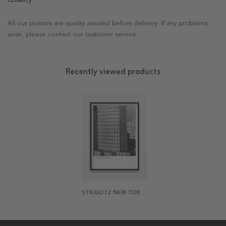
All our posters are quality assured before delivery. If any problems
arise, please contact our customer service.
Recently viewed products
STIEGLITZ NEW YORK 1 POSTER