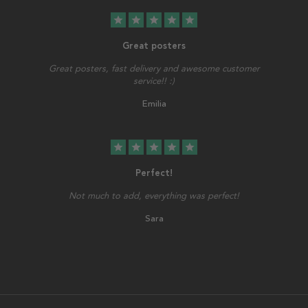
star
star
star
star
star
Great posters
Great posters, fast delivery and awesome customer
service!! :)
Emilia
star
star
star
star
star
Perfect!
Not much to add, everything was perfect!
Sara