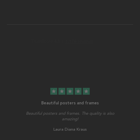
star
star
star
star
star
Beautiful posters and frames
Beautiful posters and frames. The quality is also
amazing!
Laura Diana Kraus