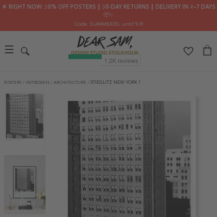
🌟 RIGHT NOW: 30% OFF POSTERS ┃ 30-DAY RETURNS ┃ DELIVERY IN 2–7 DAYS
📦✨
Code: SUMMER30
, until 9/8
POSTERS
/
INTRESSEN
/
ARCHITECTURE
/
STIEGLITZ NEW YORK 1