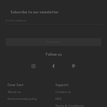
Subscribe to our newsletter
E-mail address
Subscribe
Follow us
Dear Sam
Support
About us
Contact us
Environmental policy
FAQ
Terms & Conditions