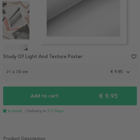
Item
1
Study Of Light And Texture Poster
favorite_border
of
4
21 x 30 cm
€ 9.95
€ 9.95
Add to cart
In stock
- Delivery in
3-7 Days
Product Description