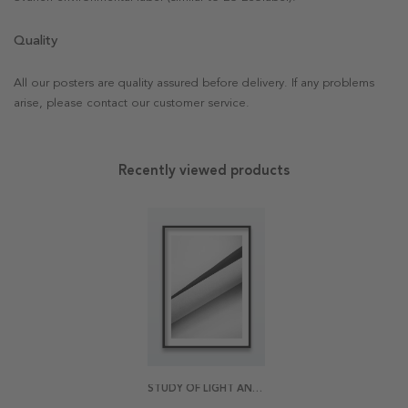
Quality
All our posters are quality assured before delivery. If any problems
arise, please contact our customer service.
Recently viewed products
STUDY OF LIGHT AND TEXTURE POSTER