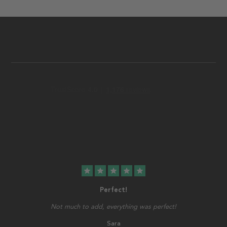
star
star
star
star
star
Perfect!
Not much to add, everything was perfect!
Sara