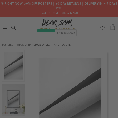
🌟 RIGHT NOW: 30% OFF POSTERS ┃ 30-DAY RETURNS ┃ DELIVERY IN 2–7 DAYS
📦✨
Code: SUMMER30
, until 9/8
POSTERS
/
PHOTOGRAPHY
/
STUDY OF LIGHT AND TEXTURE