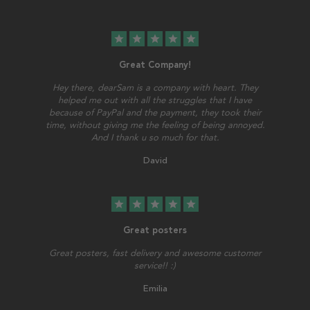
star
star
star
star
star
Great Company!
Hey there, dearSam is a company with heart. They
helped me out with all the struggles that I have
because of PayPal and the payment, they took their
time, without giving me the feeling of being annoyed.
And I thank u so much for that.
David
star
star
star
star
star
Great posters
Great posters, fast delivery and awesome customer
service!! :)
Emilia