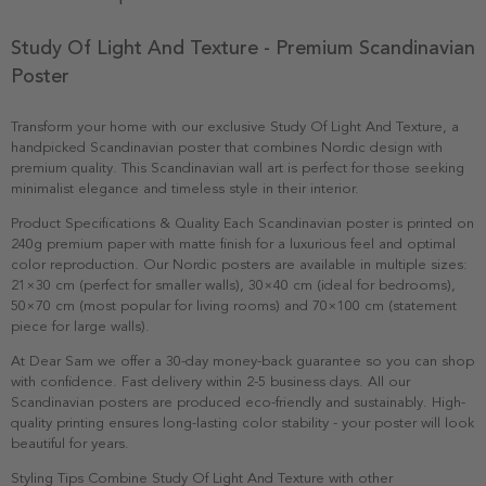
Study Of Light And Texture - Premium Scandinavian
Poster
Transform your home with our exclusive Study Of Light And Texture, a
handpicked Scandinavian poster that combines Nordic design with
premium quality. This Scandinavian wall art is perfect for those seeking
minimalist elegance and timeless style in their interior.
Product Specifications & Quality Each Scandinavian poster is printed on
240g premium paper with matte finish for a luxurious feel and optimal
color reproduction. Our Nordic posters are available in multiple sizes:
21×30 cm (perfect for smaller walls), 30×40 cm (ideal for bedrooms),
50×70 cm (most popular for living rooms) and 70×100 cm (statement
piece for large walls).
At Dear Sam we offer a 30-day money-back guarantee so you can shop
with confidence. Fast delivery within 2-5 business days. All our
Scandinavian posters are produced eco-friendly and sustainably. High-
quality printing ensures long-lasting color stability - your poster will look
beautiful for years.
Styling Tips Combine Study Of Light And Texture with other