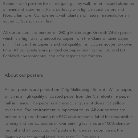
Scandinavian posters for an elegant gallery wall, or let it stand alone as
a minimalist statement. Pairs perfectly with light, natural colors and
Nordic furniture. Complement with plants and natural materials for an
authentic Scandinavian feel.
All our posters are printed on 240 g Multidesign Smooth White paper,
which is a high quality uncoated paper from the Clairefontaine paper
mill in France. The paper is archival quality, i.e. it does not yellow over
time. All our posters are printed on paper bearing the FSC and EU
Ecolabel environmental labels for responsible forestry.
About our posters
All our posters are printed on 240g Multidesign Smooth White paper,
which is a high quality uncoated paper from the Clairefontaine paper
mill in France. The paper is archival quality, i.e. it does not yellow
over time. The environment is important to us. All our posters are
printed on paper bearing the FSC environmental label for responsible
forestry and the EU Ecolabel. Our printing facilities are 100% climate-
neutral and all production of posters for dearsam.com bears the
Svanen environmental label (similar to EU Ecolabel).