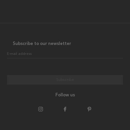
Subscribe to our newsletter
E-mail address
Subscribe
Follow us