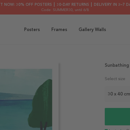
HT NOW: 30% OFF POSTERS ┃ 30-DAY RETURNS ┃ DELIVERY IN 2–7 D
Code: SUMMER30
, until 6/8
Posters
Frames
Gallery Walls
Sunbathing
Select size
30 x 40 c