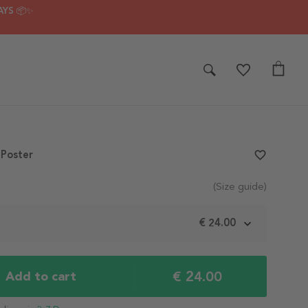
AYS 📦✨
 Poster
favorite_border
(Size guide)
m
€ 24.00
€ 24.00
Add to cart