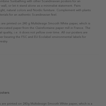
ombine Sunbathing with other Scandinavian posters for an
 wall, or let it stand alone as a minimalist statement. Pairs
 light, natural colors and Nordic furniture. Complement with plants
erials for an authentic Scandinavian feel.
s are printed on 240 g Multidesign Smooth White paper, which is
 uncoated paper from the Clairefontaine paper mill in France. The
al quality, i.e. it does not yellow over time. All our posters are
er bearing the FSC and EU Ecolabel environmental labels for
restry.
osters
rs are printed on 240g Multidesign Smooth White paper, which is a