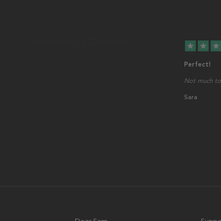
star
star
star
Perfect!
Not much to 
Sara