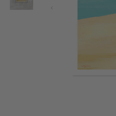
Item
1
of
2