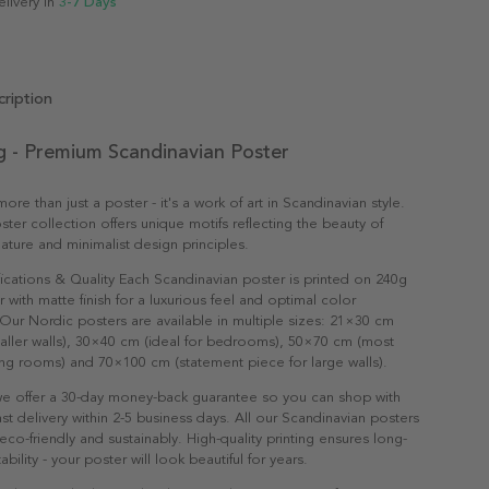
elivery in
3-7 Days
ription
g - Premium Scandinavian Poster
ore than just a poster - it's a work of art in Scandinavian style.
ter collection offers unique motifs reflecting the beauty of
ature and minimalist design principles.
ications & Quality Each Scandinavian poster is printed on 240g
with matte finish for a luxurious feel and optimal color
Our Nordic posters are available in multiple sizes: 21×30 cm
maller walls), 30×40 cm (ideal for bedrooms), 50×70 cm (most
ving rooms) and 70×100 cm (statement piece for large walls).
e offer a 30-day money-back guarantee so you can shop with
st delivery within 2-5 business days. All our Scandinavian posters
co-friendly and sustainably. High-quality printing ensures long-
ability - your poster will look beautiful for years.