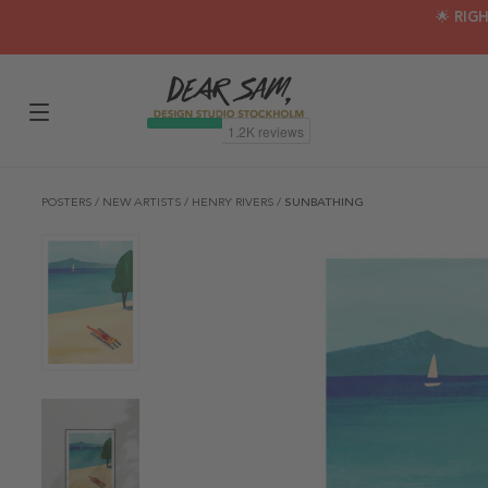
🌟 RIG
POSTERS
/
NEW ARTISTS
/
HENRY RIVERS
/
SUNBATHING