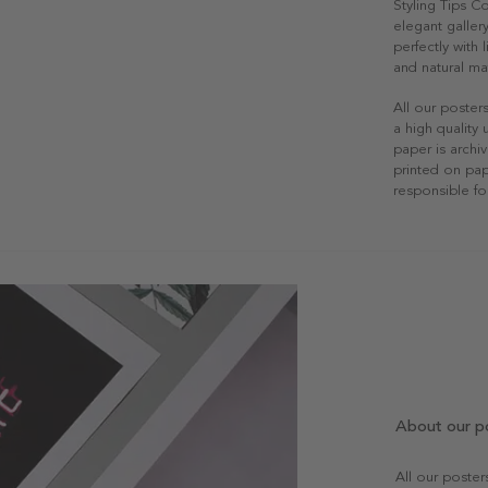
Styling Tips C
elegant gallery
perfectly with
and natural mat
All our poster
a high quality
paper is archiv
printed on pap
responsible fo
About our p
All our poste