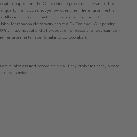
ncoated paper from the Clairefontaine paper mill in France. The
val quality, i.e. it does not yellow over time. The environment is
s. All our posters are printed on paper bearing the FSC
label for responsible forestry and the EU Ecolabel. Our printing
 100% climate-neutral and all production of posters for dearsam.com
en environmental label (similar to EU Ecolabel).
s are quality assured before delivery. If any problems arise, please
ustomer service.