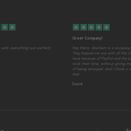
star
star
star
star
star
star
star
Great Company!
add, everything was perfect!
Hey there, dearSam is a company 
They helped me out with all the st
have because of PayPal and the p
took their time, without giving me
of being annoyed. And I thank u 
that.
David