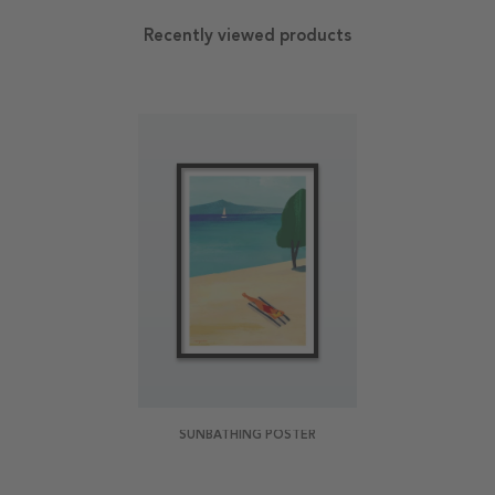
Recently viewed products
SUNBATHING POSTER