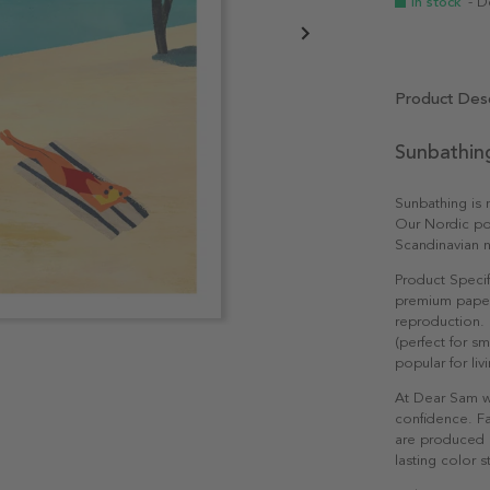
In stock
- D
Product Desc
Sunbathin
Sunbathing is m
Our Nordic pos
Scandinavian n
Product Specif
premium paper 
reproduction. 
(perfect for s
popular for li
At Dear Sam w
confidence. Fa
are produced e
lasting color st