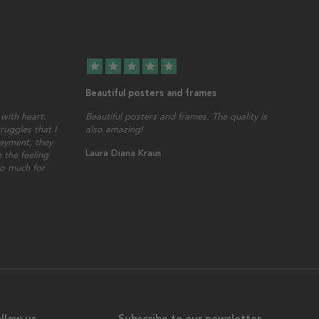
star
star
star
star
star
Beautiful posters and frames
with heart.
Beautiful posters and frames. The quality is
ruggles that I
also amazing!
ayment, they
Laura Diana Kraus
 the feeling
so much for