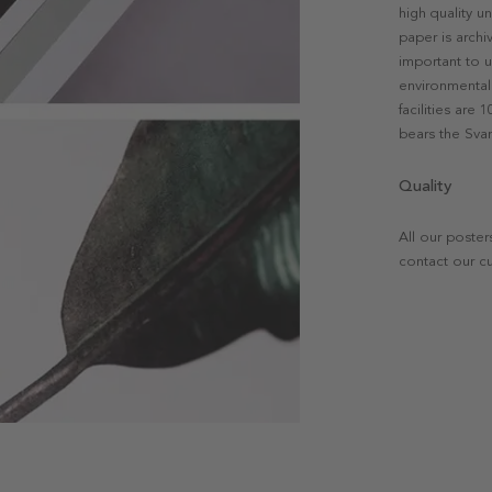
high quality u
paper is archi
important to u
environmental 
facilities are
bears the Svan
Quality
All our poster
contact our c