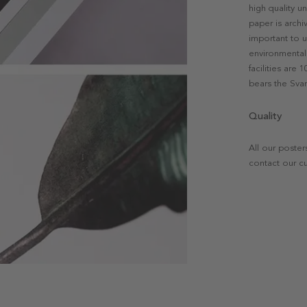
high quality u
paper is archi
important to u
environmental 
facilities are
bears the Svan
Quality
All our poster
contact our c