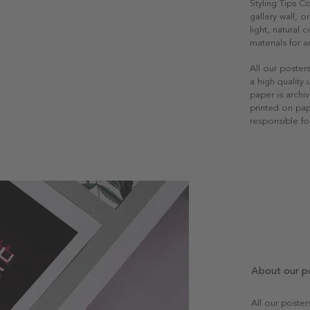
Styling Tips C
gallery wall, o
light, natural
materials for a
All our poster
a high quality
paper is archiv
printed on pap
responsible fo
About our p
All our poste