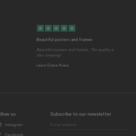
star
star
star
star
star
Beautiful posters and frames
Beautiful posters and frames. The quality is
also amazing!
Laura Diana Kraus
llow us
Subscribe to our newsletter
Instagram
E-mail address
Facebook