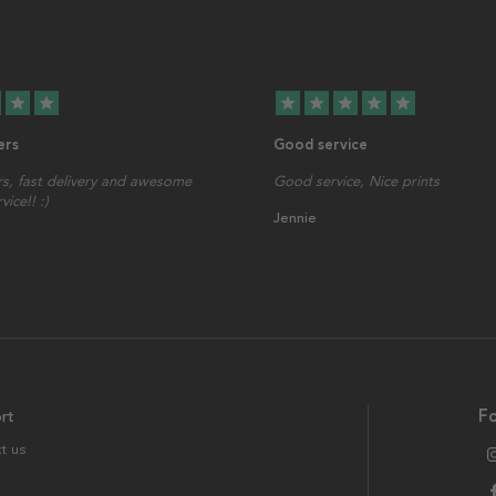
star
star
star
star
star
star
star
ers
Good service
s, fast delivery and awesome
Good service, Nice prints
ice!! :)
Jennie
rt
Fo
t us