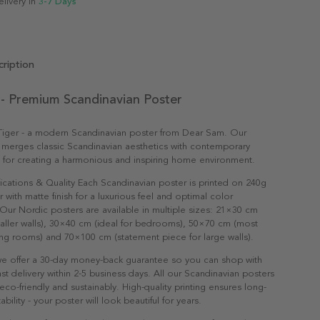
elivery in
3-7 Days
ription
 - Premium Scandinavian Poster
 Tiger - a modern Scandinavian poster from Dear Sam. Our
 merges classic Scandinavian aesthetics with contemporary
t for creating a harmonious and inspiring home environment.
ications & Quality Each Scandinavian poster is printed on 240g
with matte finish for a luxurious feel and optimal color
Our Nordic posters are available in multiple sizes: 21×30 cm
maller walls), 30×40 cm (ideal for bedrooms), 50×70 cm (most
ving rooms) and 70×100 cm (statement piece for large walls).
e offer a 30-day money-back guarantee so you can shop with
st delivery within 2-5 business days. All our Scandinavian posters
co-friendly and sustainably. High-quality printing ensures long-
ability - your poster will look beautiful for years.