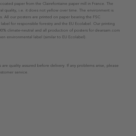
ncoated paper from the Clairefontaine paper mill in France. The
val quality, i.e. it does not yellow over time. The environment is
s. All our posters are printed on paper bearing the FSC
label for responsible forestry and the EU Ecolabel. Our printing
 100% climate-neutral and all production of posters for dearsam.com
en environmental label (similar to EU Ecolabel).
s are quality assured before delivery. If any problems arise, please
ustomer service.