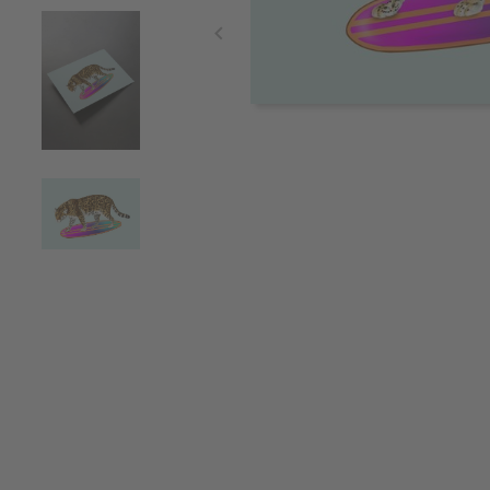
Item
1
of
4