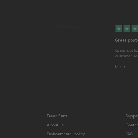
star
star
star
Great post
Great poster
customer serv
Emilia
Dear Sam
Suppo
About us
Contac
Environmental policy
FAQ