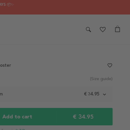
AYS 📦✨
Poster
favorite_border
(Size guide)
cm
€ 34.95
€ 34.95
Add to cart