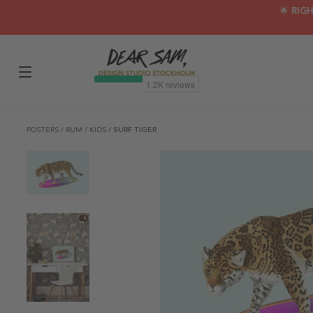
🌟 RIG
POSTERS
/
RUM
/
KIDS
/
SURF TIGER