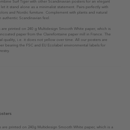
ombine Surf Tiger with other Scandinavian posters for an elegant
r let it stand alone as a minimalist statement. Pairs perfectly with
 colors and Nordic furniture. Complement with plants and natural
n authentic Scandinavian feel.
s are printed on 240 g Multidesign Smooth White paper, which is
 uncoated paper from the Clairefontaine paper mill in France. The
al quality, i.e. it does not yellow over time. All our posters are
er bearing the FSC and EU Ecolabel environmental labels for
restry.
osters
rs are printed on 240g Multidesign Smooth White paper, which is a