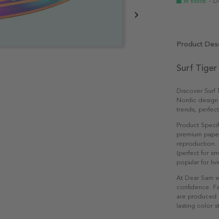
In stock
- D
Product Desc
Surf Tiger
Discover Surf
Nordic design
trends, perfec
Product Specif
premium paper 
reproduction. 
(perfect for s
popular for li
At Dear Sam w
confidence. Fa
are produced e
lasting color st