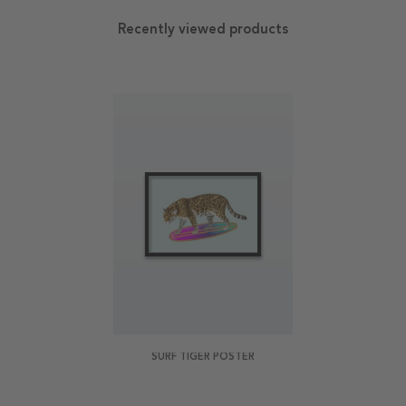
Recently viewed products
SURF TIGER POSTER