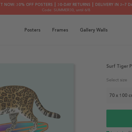
HT NOW: 30% OFF POSTERS ┃ 30-DAY RETURNS ┃ DELIVERY IN 2–7 D
Code: SUMMER30
, until 6/8
Posters
Frames
Gallery Walls
Surf Tiger 
Select size
70 x 100 