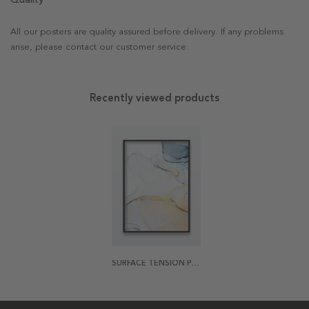
All our posters are quality assured before delivery. If any problems
arise, please contact our customer service.
Recently viewed products
SURFACE TENSION PT1 POSTER