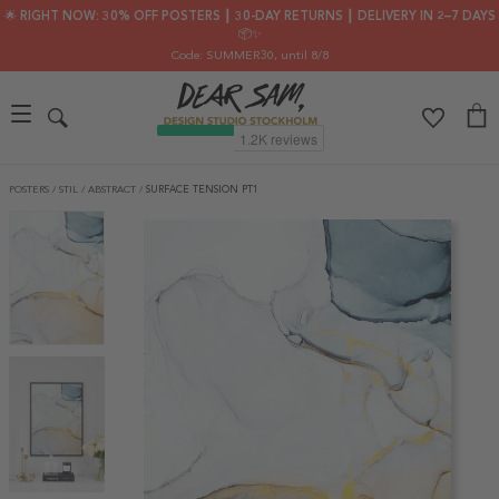
🌟 RIGHT NOW: 30% OFF POSTERS ┃ 30-DAY RETURNS ┃ DELIVERY IN 2–7 DAYS
📦✨
Code: SUMMER30
, until 8/8
POSTERS
/
STIL
/
ABSTRACT
/
SURFACE TENSION PT1