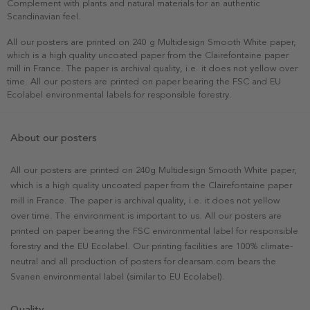
Complement with plants and natural materials for an authentic
Scandinavian feel.
All our posters are printed on 240 g Multidesign Smooth White paper,
which is a high quality uncoated paper from the Clairefontaine paper
mill in France. The paper is archival quality, i.e. it does not yellow over
time. All our posters are printed on paper bearing the FSC and EU
Ecolabel environmental labels for responsible forestry.
About our posters
All our posters are printed on 240g Multidesign Smooth White paper,
which is a high quality uncoated paper from the Clairefontaine paper
mill in France. The paper is archival quality, i.e. it does not yellow
over time. The environment is important to us. All our posters are
printed on paper bearing the FSC environmental label for responsible
forestry and the EU Ecolabel. Our printing facilities are 100% climate-
neutral and all production of posters for dearsam.com bears the
Svanen environmental label (similar to EU Ecolabel).
Quality