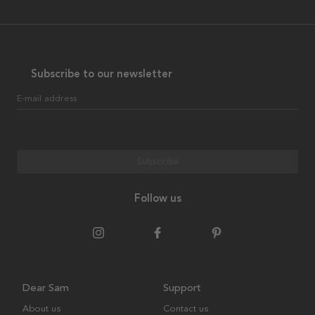
Subscribe to our newsletter
E-mail address
Subscribe
Follow us
Dear Sam
Support
About us
Contact us