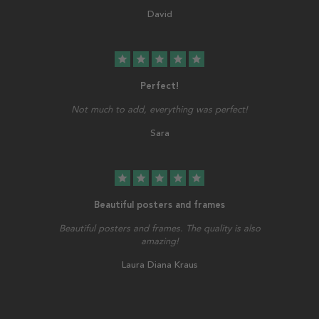
David
star
star
star
star
star
Perfect!
Not much to add, everything was perfect!
Sara
star
star
star
star
star
Beautiful posters and frames
Beautiful posters and frames. The quality is also
amazing!
Laura Diana Kraus