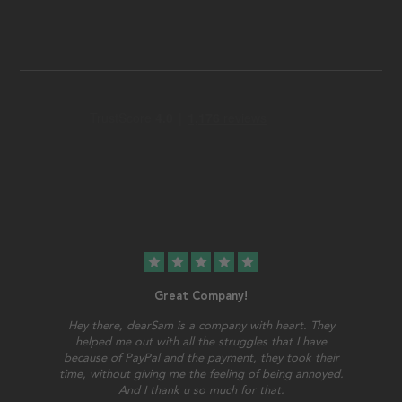
star
star
star
star
star
Great Company!
Hey there, dearSam is a company with heart. They
helped me out with all the struggles that I have
because of PayPal and the payment, they took their
time, without giving me the feeling of being annoyed.
And I thank u so much for that.