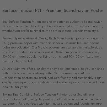
Surface Tension Pt1 - Premium Scandinavian Poster
Buy Surface Tension Pt1 online and experience authentic Scandinavian
poster quality. Each Nordic print is carefully crafted to suit your interior,
whether you prefer minimalist, modern or classic Scandinavian style.
Product Specifications & Quality Each Scandinavian poster is printed on
240g premium paper with matte finish for a luxurious feel and optimal
color reproduction. Our Nordic posters are available in multiple sizes:
21×30 cm (perfect for smaller walls), 30×40 cm (ideal for bedrooms),
50×70 cm (most popular for living rooms) and 70×100 cm (statement
piece for large walls).
At Dear Sam we offer a 30-day money-back guarantee so you can shop
with confidence. Fast delivery within 2-5 business days. All our
Scandinavian posters are produced eco-friendly and sustainably. High-
quality printing ensures long-lasting color stability - your poster will look
beautiful for years.
Styling Tips Combine Surface Tension Pt1 with other Scandinavian
posters for an elegant gallery wall, or let it stand alone as a minimalist
statement. Pairs perfectly with light, natural colors and Nordic furniture.