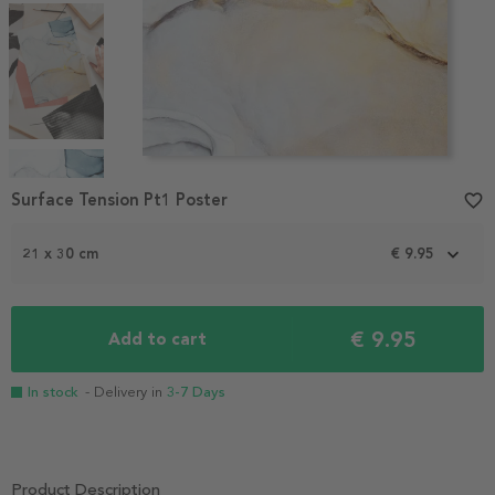
Item
1
Surface Tension Pt1 Poster
favorite_border
of
4
21 x 30 cm
€ 9.95
€ 9.95
Add to cart
In stock
- Delivery in
3-7 Days
Product Description