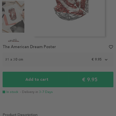
Item
1
The American Dream Poster
favorite_border
of
4
21 x 30 cm
€ 9.95
€ 9.95
Add to cart
In stock
- Delivery in
3-7 Days
Product Description