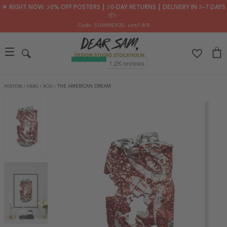
🌟 RIGHT NOW: 30% OFF POSTERS ┃ 30-DAY RETURNS ┃ DELIVERY IN 2–7 DAYS
📦✨
Code: SUMMER30
, until 8/8
POSTERS
/
FÄRG
/
RÖD
/
THE AMERICAN DREAM