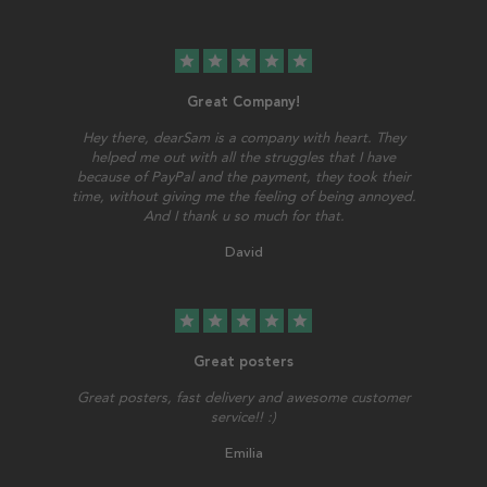
star
star
star
star
star
Great Company!
Hey there, dearSam is a company with heart. They
helped me out with all the struggles that I have
because of PayPal and the payment, they took their
time, without giving me the feeling of being annoyed.
And I thank u so much for that.
David
star
star
star
star
star
Great posters
Great posters, fast delivery and awesome customer
service!! :)
Emilia