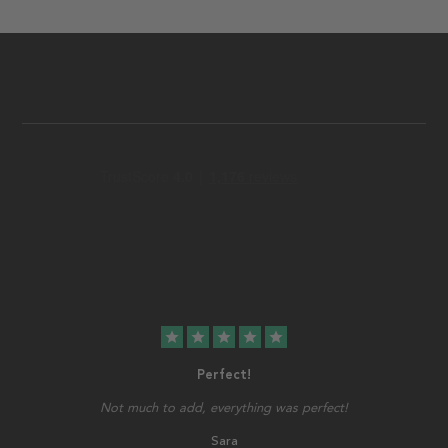
star
star
star
star
star
Perfect!
Not much to add, everything was perfect!
Sara