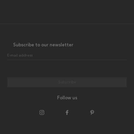
Subscribe to our newsletter
E-mail address
Subscribe
Follow us