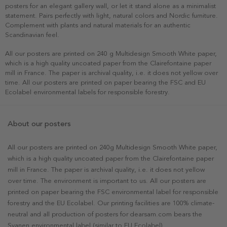
posters for an elegant gallery wall, or let it stand alone as a minimalist
statement. Pairs perfectly with light, natural colors and Nordic furniture.
Complement with plants and natural materials for an authentic
Scandinavian feel.
All our posters are printed on 240 g Multidesign Smooth White paper,
which is a high quality uncoated paper from the Clairefontaine paper
mill in France. The paper is archival quality, i.e. it does not yellow over
time. All our posters are printed on paper bearing the FSC and EU
Ecolabel environmental labels for responsible forestry.
About our posters
All our posters are printed on 240g Multidesign Smooth White paper,
which is a high quality uncoated paper from the Clairefontaine paper
mill in France. The paper is archival quality, i.e. it does not yellow
over time. The environment is important to us. All our posters are
printed on paper bearing the FSC environmental label for responsible
forestry and the EU Ecolabel. Our printing facilities are 100% climate-
neutral and all production of posters for dearsam.com bears the
Svanen environmental label (similar to EU Ecolabel).