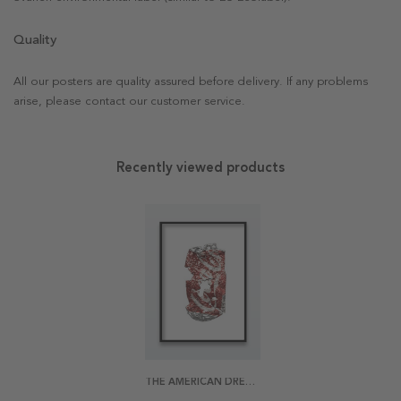
Quality
All our posters are quality assured before delivery. If any problems
arise, please contact our customer service.
Recently viewed products
THE AMERICAN DREAM POSTER