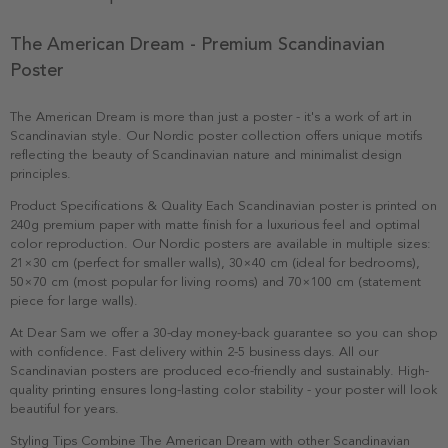
The American Dream - Premium Scandinavian
Poster
The American Dream is more than just a poster - it's a work of art in
Scandinavian style. Our Nordic poster collection offers unique motifs
reflecting the beauty of Scandinavian nature and minimalist design
principles.
Product Specifications & Quality Each Scandinavian poster is printed on
240g premium paper with matte finish for a luxurious feel and optimal
color reproduction. Our Nordic posters are available in multiple sizes:
21×30 cm (perfect for smaller walls), 30×40 cm (ideal for bedrooms),
50×70 cm (most popular for living rooms) and 70×100 cm (statement
piece for large walls).
At Dear Sam we offer a 30-day money-back guarantee so you can shop
with confidence. Fast delivery within 2-5 business days. All our
Scandinavian posters are produced eco-friendly and sustainably. High-
quality printing ensures long-lasting color stability - your poster will look
beautiful for years.
Styling Tips Combine The American Dream with other Scandinavian