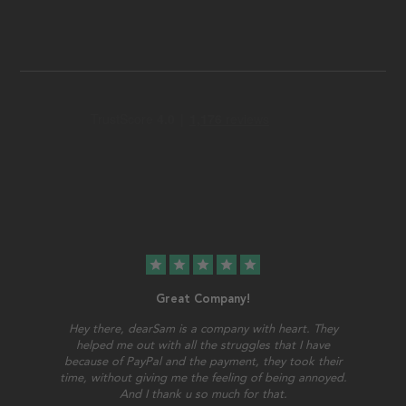
star
star
star
star
star
Great Company!
Hey there, dearSam is a company with heart. They
helped me out with all the struggles that I have
because of PayPal and the payment, they took their
time, without giving me the feeling of being annoyed.
And I thank u so much for that.