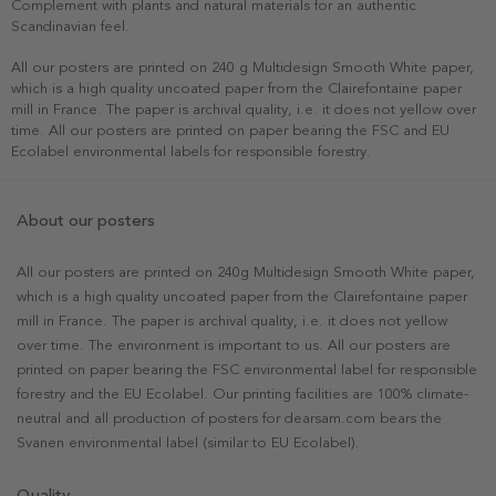
Complement with plants and natural materials for an authentic
Scandinavian feel.
All our posters are printed on 240 g Multidesign Smooth White paper,
which is a high quality uncoated paper from the Clairefontaine paper
mill in France. The paper is archival quality, i.e. it does not yellow over
time. All our posters are printed on paper bearing the FSC and EU
Ecolabel environmental labels for responsible forestry.
About our posters
All our posters are printed on 240g Multidesign Smooth White paper,
which is a high quality uncoated paper from the Clairefontaine paper
mill in France. The paper is archival quality, i.e. it does not yellow
over time. The environment is important to us. All our posters are
printed on paper bearing the FSC environmental label for responsible
forestry and the EU Ecolabel. Our printing facilities are 100% climate-
neutral and all production of posters for dearsam.com bears the
Svanen environmental label (similar to EU Ecolabel).
Quality