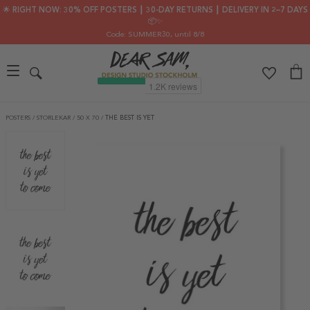
🌟 RIGHT NOW: 30% OFF POSTERS ┃ 30-DAY RETURNS ┃ DELIVERY IN 2–7 DAYS
📦✨
Code: SUMMER30
, until 8/8
POSTERS
/
STORLEKAR
/
50 X 70
/
THE BEST IS YET