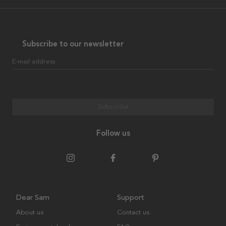
Subscribe to our newsletter
E-mail address
Subscribe
Follow us
Dear Sam
Support
About us
Contact us