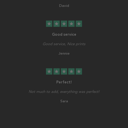
David
star
star
star
star
star
Good service
Good service, Nice prints
Jennie
star
star
star
star
star
Perfect!
Not much to add, everything was perfect!
Sara