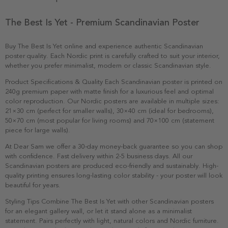
The Best Is Yet - Premium Scandinavian Poster
Buy The Best Is Yet online and experience authentic Scandinavian
poster quality. Each Nordic print is carefully crafted to suit your interior,
whether you prefer minimalist, modern or classic Scandinavian style.
Product Specifications & Quality Each Scandinavian poster is printed on
240g premium paper with matte finish for a luxurious feel and optimal
color reproduction. Our Nordic posters are available in multiple sizes:
21×30 cm (perfect for smaller walls), 30×40 cm (ideal for bedrooms),
50×70 cm (most popular for living rooms) and 70×100 cm (statement
piece for large walls).
At Dear Sam we offer a 30-day money-back guarantee so you can shop
with confidence. Fast delivery within 2-5 business days. All our
Scandinavian posters are produced eco-friendly and sustainably. High-
quality printing ensures long-lasting color stability - your poster will look
beautiful for years.
Styling Tips Combine The Best Is Yet with other Scandinavian posters
for an elegant gallery wall, or let it stand alone as a minimalist
statement. Pairs perfectly with light, natural colors and Nordic furniture.