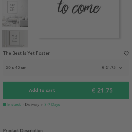
Item
1
The Best Is Yet Poster
favorite_border
of
5
30 x 40 cm
€ 21.75
€ 21.75
Add to cart
In stock
- Delivery in
3-7 Days
Product Description