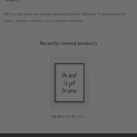
All our posters are quality assured before delivery. If any problems
arise, please contact our customer service.
Recently viewed products
THE BEST IS YET POSTER