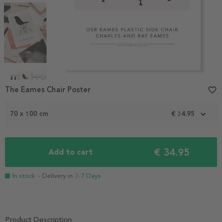
Item
The Eames Chair Poster
favorite_border
1
of
4
70 x 100 cm
€ 34.95
€ 34.95
Add to cart
In stock
- Delivery in
3-7 Days
Product Description