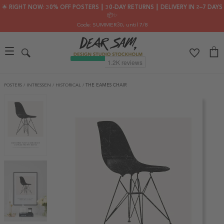
🌟 RIGHT NOW: 30% OFF POSTERS ┃ 30-DAY RETURNS ┃ DELIVERY IN 2–7 DAYS
📦✨
Code: SUMMER30
, until 7/8
POSTERS
/
INTRESSEN
/
HISTORICAL
/
THE EAMES CHAIR