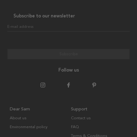
Subscribe to our newsletter
E-mail address
Subscribe
Follow us
Dear Sam
Support
About us
Contact us
Environmental policy
FAQ
Terms & Conditions