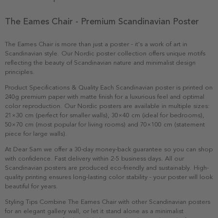
The Eames Chair - Premium Scandinavian Poster
The Eames Chair is more than just a poster - it's a work of art in
Scandinavian style. Our Nordic poster collection offers unique motifs
reflecting the beauty of Scandinavian nature and minimalist design
principles.
Product Specifications & Quality Each Scandinavian poster is printed on
240g premium paper with matte finish for a luxurious feel and optimal
color reproduction. Our Nordic posters are available in multiple sizes:
21×30 cm (perfect for smaller walls), 30×40 cm (ideal for bedrooms),
50×70 cm (most popular for living rooms) and 70×100 cm (statement
piece for large walls).
At Dear Sam we offer a 30-day money-back guarantee so you can shop
with confidence. Fast delivery within 2-5 business days. All our
Scandinavian posters are produced eco-friendly and sustainably. High-
quality printing ensures long-lasting color stability - your poster will look
beautiful for years.
Styling Tips Combine The Eames Chair with other Scandinavian posters
for an elegant gallery wall, or let it stand alone as a minimalist