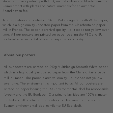
statement. Pairs perfectly with light, natural colors and Nordic furniture.
Complement with plants and natural materials for an authentic
Scandinavian feel.
All our posters are printed on 240 g Multidesign Smooth White paper,
which is a high quality uncoated paper from the Clairefontaine paper
mill in France. The paper is archival quality, i.e. it does not yellow over
time. All our posters are printed on paper bearing the FSC and EU
Ecolabel environmental labels for responsible forestry.
About our posters
All our posters are printed on 240g Multidesign Smooth White paper,
which is a high quality uncoated paper from the Clairefontaine paper
mill in France. The paper is archival quality, i.e. it does not yellow
over time. The environment is important to us. All our posters are
printed on paper bearing the FSC environmental label for responsible
forestry and the EU Ecolabel. Our printing facilities are 100% climate-
neutral and all production of posters for dearsam.com bears the
Svanen environmental label (similar to EU Ecolabel).