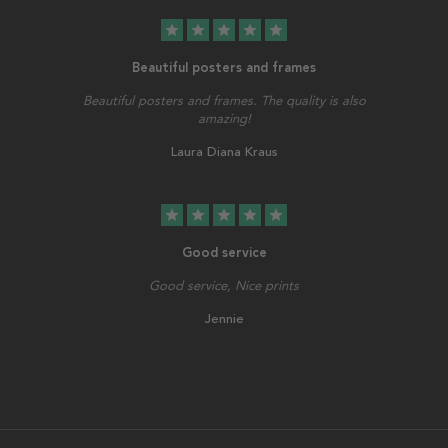
star
star
star
star
star
Beautiful posters and frames
Beautiful posters and frames. The quality is also
amazing!
Laura Diana Kraus
star
star
star
star
star
Good service
Good service, Nice prints
Jennie