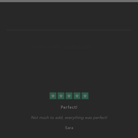
star
star
star
star
star
Perfect!
Not much to add, everything was perfect!
Sara