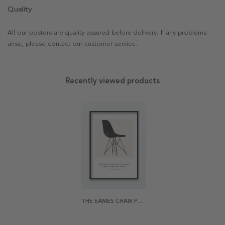
Quality
All our posters are quality assured before delivery. If any problems
arise, please contact our customer service.
Recently viewed products
THE EAMES CHAIR POSTER