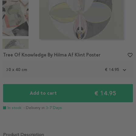
Item
1
Tree Of Knowledge By Hilma Af Klint Poster
favorite_border
of
4
30 x 40 cm
€ 14.95
€ 14.95
Add to cart
In stock
- Delivery in
3-7 Days
Product Description