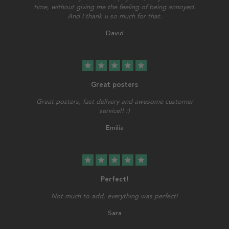
time, without giving me the feeling of being annoyed.
And I thank u so much for that.
David
star
star
star
star
star
Great posters
Great posters, fast delivery and awesome customer
service!! :)
Emilia
star
star
star
star
star
Perfect!
Not much to add, everything was perfect!
Sara