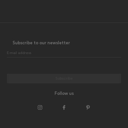
Subscribe to our newsletter
E-mail address
Subscribe
Follow us