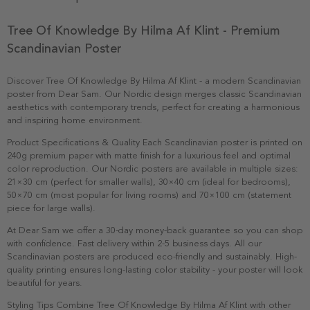
Tree Of Knowledge By Hilma Af Klint - Premium
Scandinavian Poster
Discover Tree Of Knowledge By Hilma Af Klint - a modern Scandinavian
poster from Dear Sam. Our Nordic design merges classic Scandinavian
aesthetics with contemporary trends, perfect for creating a harmonious
and inspiring home environment.
Product Specifications & Quality Each Scandinavian poster is printed on
240g premium paper with matte finish for a luxurious feel and optimal
color reproduction. Our Nordic posters are available in multiple sizes:
21×30 cm (perfect for smaller walls), 30×40 cm (ideal for bedrooms),
50×70 cm (most popular for living rooms) and 70×100 cm (statement
piece for large walls).
At Dear Sam we offer a 30-day money-back guarantee so you can shop
with confidence. Fast delivery within 2-5 business days. All our
Scandinavian posters are produced eco-friendly and sustainably. High-
quality printing ensures long-lasting color stability - your poster will look
beautiful for years.
Styling Tips Combine Tree Of Knowledge By Hilma Af Klint with other