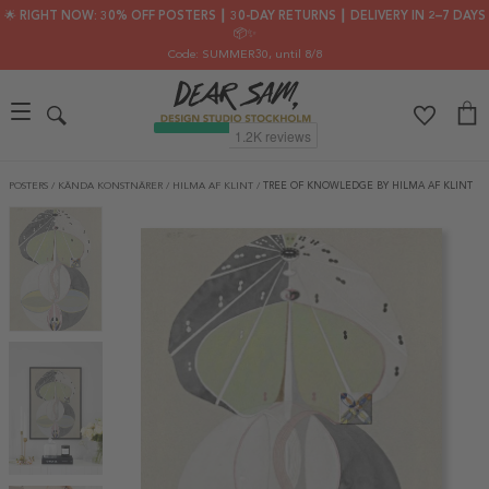
🌟 RIGHT NOW: 30% OFF POSTERS ┃ 30-DAY RETURNS ┃ DELIVERY IN 2–7 DAYS
📦✨
Code: SUMMER30
, until 8/8
POSTERS
/
KÄNDA KONSTNÄRER
/
HILMA AF KLINT
/
TREE OF KNOWLEDGE BY HILMA AF KLINT