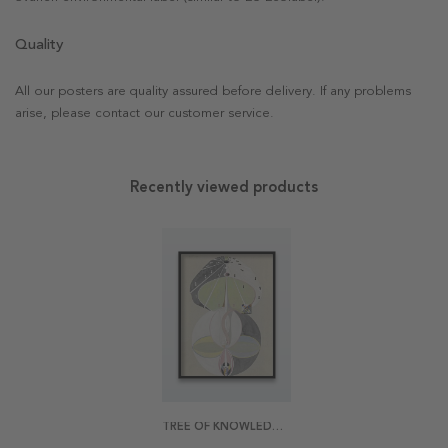
Quality
All our posters are quality assured before delivery. If any problems
arise, please contact our customer service.
Recently viewed products
TREE OF KNOWLEDGE BY HILMA AF KLINT POSTER