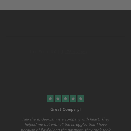
star
star
star
star
star
Great Company!
Hey there, dearSam is a company with heart. They
helped me out with all the struggles that I have
because of PayPal and the payment, they took their