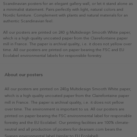
Scandinavian posters for an elegant gallery wall, or let it stand alone as
a minimalist statement. Pairs perfectly with light, natural colors and
Nordic furniture. Complement with plants and natural materials for an
authentic Scandinavian feel.
All our posters are printed on 240 g Multidesign Smooth White paper,
which is a high quality uncoated paper from the Clairefontaine paper
mill in France. The paper is archival quality, i.e. it does not yellow over
time. All our posters are printed on paper bearing the FSC and EU
Ecolabel environmental labels for responsible forestry.
About our posters
All our posters are printed on 240g Multidesign Smooth White paper,
which is a high quality uncoated paper from the Clairefontaine paper
mill in France. The paper is archival quality, i.e. it does not yellow
over time. The environment is important to us. All our posters are
printed on paper bearing the FSC environmental label for responsible
forestry and the EU Ecolabel. Our printing facilities are 100% climate-
neutral and all production of posters for dearsam.com bears the
Svanen environmental label (similar to EU Ecolabel).