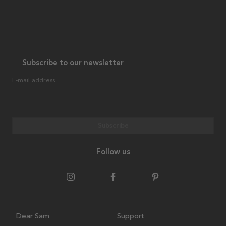
Subscribe to our newsletter
E-mail address
Subscribe
Follow us
Dear Sam
Support