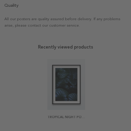
Quality
All our posters are quality assured before delivery. If any problems
arise, please contact our customer service.
Recently viewed products
TROPICAL NIGHT POSTER