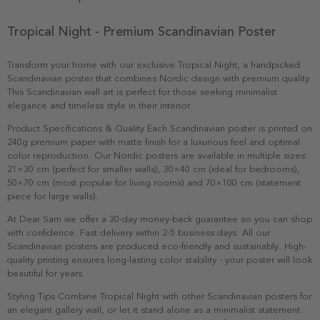
Tropical Night - Premium Scandinavian Poster
Transform your home with our exclusive Tropical Night, a handpicked
Scandinavian poster that combines Nordic design with premium quality.
This Scandinavian wall art is perfect for those seeking minimalist
elegance and timeless style in their interior.
Product Specifications & Quality Each Scandinavian poster is printed on
240g premium paper with matte finish for a luxurious feel and optimal
color reproduction. Our Nordic posters are available in multiple sizes:
21×30 cm (perfect for smaller walls), 30×40 cm (ideal for bedrooms),
50×70 cm (most popular for living rooms) and 70×100 cm (statement
piece for large walls).
At Dear Sam we offer a 30-day money-back guarantee so you can shop
with confidence. Fast delivery within 2-5 business days. All our
Scandinavian posters are produced eco-friendly and sustainably. High-
quality printing ensures long-lasting color stability - your poster will look
beautiful for years.
Styling Tips Combine Tropical Night with other Scandinavian posters for
an elegant gallery wall, or let it stand alone as a minimalist statement.