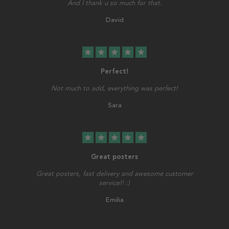
And I thank u so much for that.
David
star
star
star
star
star
Perfect!
Not much to add, everything was perfect!
Sara
star
star
star
star
star
Great posters
Great posters, fast delivery and awesome customer
service!! :)
Emilia