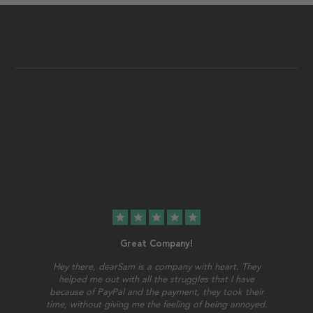
star
star
star
star
star
Great Company!
Hey there, dearSam is a company with heart. They
helped me out with all the struggles that I have
because of PayPal and the payment, they took their
time, without giving me the feeling of being annoyed.