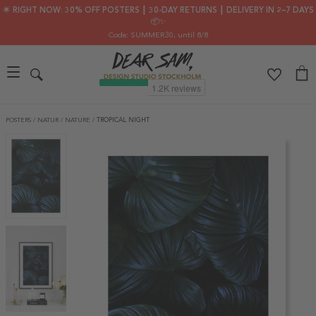
🌟 RIGHT NOW: 30% OFF POSTERS ┃ 30-DAY RETURNS ┃ DELIVERY IN 2–7 DAYS
📦✨
Code: SUMMER30
, until 8/8
POSTERS
/
NATUR
/
NATURE
/
TROPICAL NIGHT