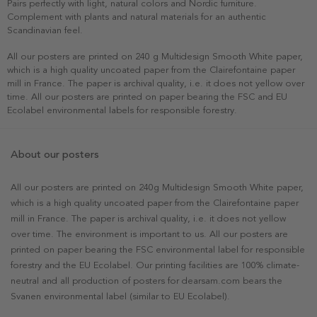
Pairs perfectly with light, natural colors and Nordic furniture.
Complement with plants and natural materials for an authentic
Scandinavian feel.
All our posters are printed on 240 g Multidesign Smooth White paper,
which is a high quality uncoated paper from the Clairefontaine paper
mill in France. The paper is archival quality, i.e. it does not yellow over
time. All our posters are printed on paper bearing the FSC and EU
Ecolabel environmental labels for responsible forestry.
About our posters
All our posters are printed on 240g Multidesign Smooth White paper,
which is a high quality uncoated paper from the Clairefontaine paper
mill in France. The paper is archival quality, i.e. it does not yellow
over time. The environment is important to us. All our posters are
printed on paper bearing the FSC environmental label for responsible
forestry and the EU Ecolabel. Our printing facilities are 100% climate-
neutral and all production of posters for dearsam.com bears the
Svanen environmental label (similar to EU Ecolabel).