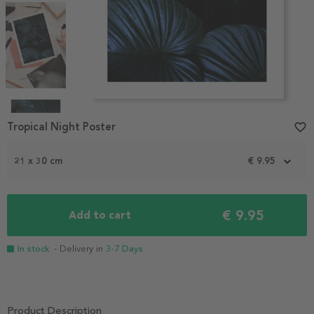
Item
1
Tropical Night Poster
favorite_border
of
4
21 x 30 cm
€ 9.95
€ 9.95
Add to cart
In stock
- Delivery in
3-7 Days
Product Description