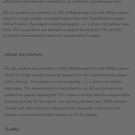
with plants and natural materials for an authentic Scandinavian feel.
All our posters are printed on 240 g Multidesign Smooth White paper,
which is a high quality uncoated paper from the Clairefontaine paper
mill in France. The paper is archival quality, i.e. it does not yellow over
time. All our posters are printed on paper bearing the FSC and EU
Ecolabel environmental labels for responsible forestry.
About our posters
All our posters are printed on 240g Multidesign Smooth White paper,
which is a high quality uncoated paper from the Clairefontaine paper
mill in France. The paper is archival quality, i.e. it does not yellow
over time. The environment is important to us. All our posters are
printed on paper bearing the FSC environmental label for responsible
forestry and the EU Ecolabel. Our printing facilities are 100% climate-
neutral and all production of posters for dearsam.com bears the
Svanen environmental label (similar to EU Ecolabel).
Quality