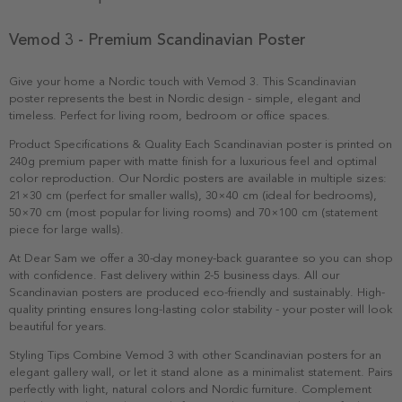
Vemod 3 - Premium Scandinavian Poster
Give your home a Nordic touch with Vemod 3. This Scandinavian
poster represents the best in Nordic design - simple, elegant and
timeless. Perfect for living room, bedroom or office spaces.
Product Specifications & Quality Each Scandinavian poster is printed on
240g premium paper with matte finish for a luxurious feel and optimal
color reproduction. Our Nordic posters are available in multiple sizes:
21×30 cm (perfect for smaller walls), 30×40 cm (ideal for bedrooms),
50×70 cm (most popular for living rooms) and 70×100 cm (statement
piece for large walls).
At Dear Sam we offer a 30-day money-back guarantee so you can shop
with confidence. Fast delivery within 2-5 business days. All our
Scandinavian posters are produced eco-friendly and sustainably. High-
quality printing ensures long-lasting color stability - your poster will look
beautiful for years.
Styling Tips Combine Vemod 3 with other Scandinavian posters for an
elegant gallery wall, or let it stand alone as a minimalist statement. Pairs
perfectly with light, natural colors and Nordic furniture. Complement