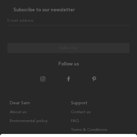
Subscribe to our newsletter
E-mail address
Subscribe
Follow us
Dear Sam
Support
About us
Contact us
Environmental policy
FAQ
Terms & Conditions