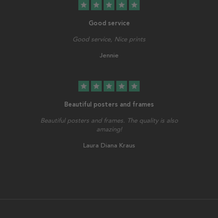
star
star
star
star
star
Good service
Good service, Nice prints
Jennie
star
star
star
star
star
Beautiful posters and frames
Beautiful posters and frames. The quality is also
amazing!
Laura Diana Kraus