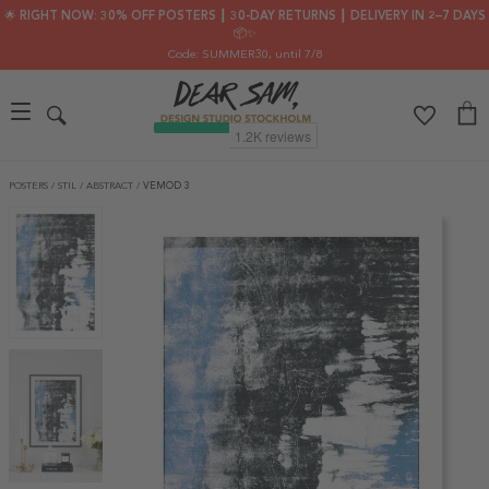
🌟 RIGHT NOW: 30% OFF POSTERS ┃ 30-DAY RETURNS ┃ DELIVERY IN 2–7 DAYS
📦✨
Code: SUMMER30
, until 7/8
POSTERS
/
STIL
/
ABSTRACT
/
VEMOD 3