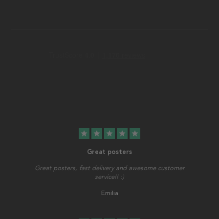
star
star
star
star
star
Great posters
Great posters, fast delivery and awesome customer
service!! :)
Emilia