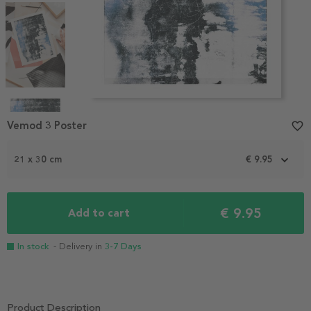
Item
1
Vemod 3 Poster
favorite_border
of
5
21 x 30 cm
€ 9.95
€ 9.95
Add to cart
In stock
- Delivery in
3-7 Days
Product Description