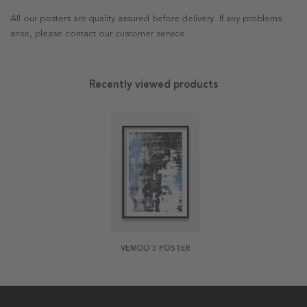
All our posters are quality assured before delivery. If any problems
arise, please contact our customer service.
Recently viewed products
VEMOD 3 POSTER