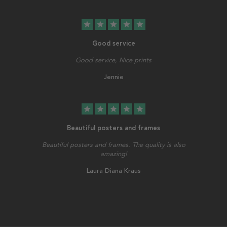
star
star
star
star
star
Good service
Good service, Nice prints
Jennie
star
star
star
star
star
Beautiful posters and frames
Beautiful posters and frames. The quality is also
amazing!
Laura Diana Kraus