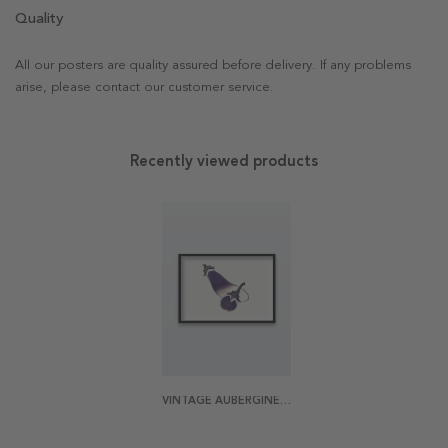
Quality
All our posters are quality assured before delivery. If any problems
arise, please contact our customer service.
Recently viewed products
VINTAGE AUBERGINE POSTER