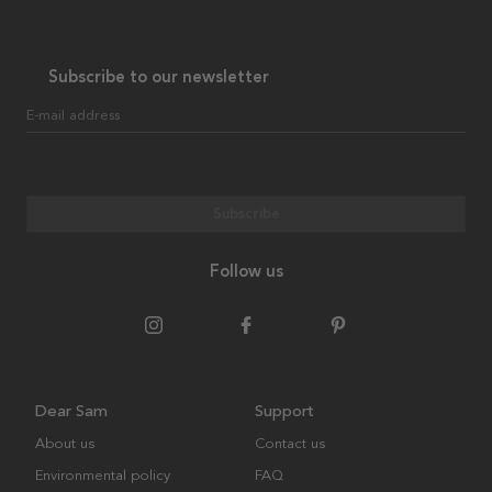
Subscribe to our newsletter
E-mail address
Subscribe
Follow us
Dear Sam
Support
About us
Contact us
Environmental policy
FAQ