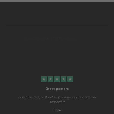
star
star
star
star
star
Great posters
Great posters, fast delivery and awesome customer
service!! :)
Emilia