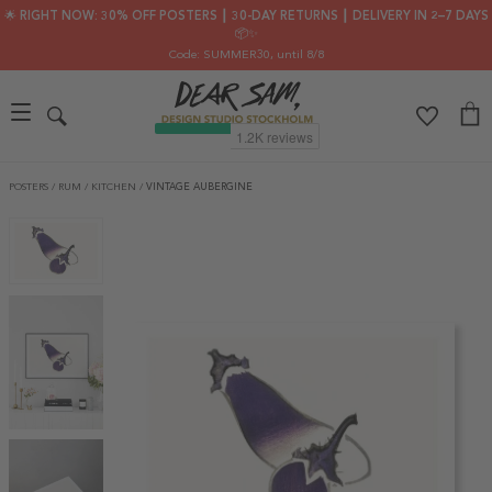
🌟 RIGHT NOW: 30% OFF POSTERS ┃ 30-DAY RETURNS ┃ DELIVERY IN 2–7 DAYS
📦✨
Code: SUMMER30
, until 8/8
POSTERS
/
RUM
/
KITCHEN
/
VINTAGE AUBERGINE