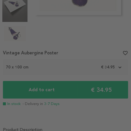
Item
Vintage Aubergine Poster
favorite_border
1
of
70 x 100 cm
€ 34.95
4
€ 34.95
Add to cart
In stock
- Delivery in
3-7 Days
Product Description