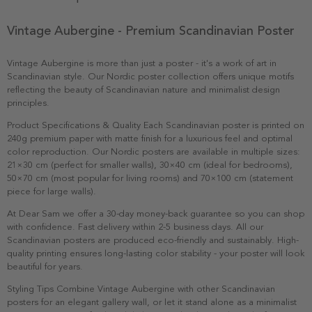
Vintage Aubergine - Premium Scandinavian Poster
Vintage Aubergine is more than just a poster - it's a work of art in
Scandinavian style. Our Nordic poster collection offers unique motifs
reflecting the beauty of Scandinavian nature and minimalist design
principles.
Product Specifications & Quality Each Scandinavian poster is printed on
240g premium paper with matte finish for a luxurious feel and optimal
color reproduction. Our Nordic posters are available in multiple sizes:
21×30 cm (perfect for smaller walls), 30×40 cm (ideal for bedrooms),
50×70 cm (most popular for living rooms) and 70×100 cm (statement
piece for large walls).
At Dear Sam we offer a 30-day money-back guarantee so you can shop
with confidence. Fast delivery within 2-5 business days. All our
Scandinavian posters are produced eco-friendly and sustainably. High-
quality printing ensures long-lasting color stability - your poster will look
beautiful for years.
Styling Tips Combine Vintage Aubergine with other Scandinavian
posters for an elegant gallery wall, or let it stand alone as a minimalist