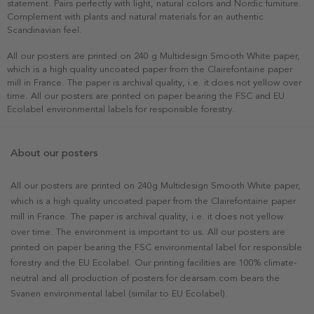
statement. Pairs perfectly with light, natural colors and Nordic furniture.
Complement with plants and natural materials for an authentic
Scandinavian feel.
All our posters are printed on 240 g Multidesign Smooth White paper,
which is a high quality uncoated paper from the Clairefontaine paper
mill in France. The paper is archival quality, i.e. it does not yellow over
time. All our posters are printed on paper bearing the FSC and EU
Ecolabel environmental labels for responsible forestry.
About our posters
All our posters are printed on 240g Multidesign Smooth White paper,
which is a high quality uncoated paper from the Clairefontaine paper
mill in France. The paper is archival quality, i.e. it does not yellow
over time. The environment is important to us. All our posters are
printed on paper bearing the FSC environmental label for responsible
forestry and the EU Ecolabel. Our printing facilities are 100% climate-
neutral and all production of posters for dearsam.com bears the
Svanen environmental label (similar to EU Ecolabel).