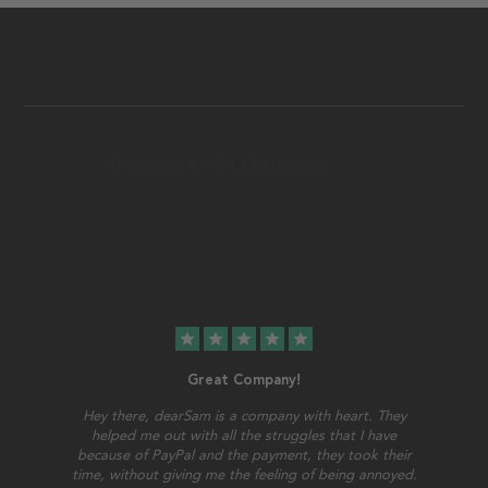
star
star
star
star
star
Great Company!
Hey there, dearSam is a company with heart. They
helped me out with all the struggles that I have
because of PayPal and the payment, they took their
time, without giving me the feeling of being annoyed.