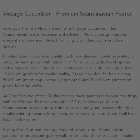
Vintage Cucumber - Premium Scandinavian Poster
Give your home a Nordic touch with Vintage Cucumber. This
Scandinavian poster represents the best in Nordic design - simple,
elegant and timeless. Perfect for living room, bedroom or office
spaces.
Product Specifications & Quality Each Scandinavian poster is printed on
240g premium paper with matte finish for a luxurious feel and optimal
color reproduction. Our Nordic posters are available in multiple sizes:
21×30 cm (perfect for smaller walls), 30×40 cm (ideal for bedrooms),
50×70 cm (most popular for living rooms) and 70×100 cm (statement
piece for large walls).
At Dear Sam we offer a 30-day money-back guarantee so you can shop
with confidence. Fast delivery within 2-5 business days. All our
Scandinavian posters are produced eco-friendly and sustainably. High-
quality printing ensures long-lasting color stability - your poster will look
beautiful for years.
Styling Tips Combine Vintage Cucumber with other Scandinavian
posters for an elegant gallery wall, or let it stand alone as a minimalist