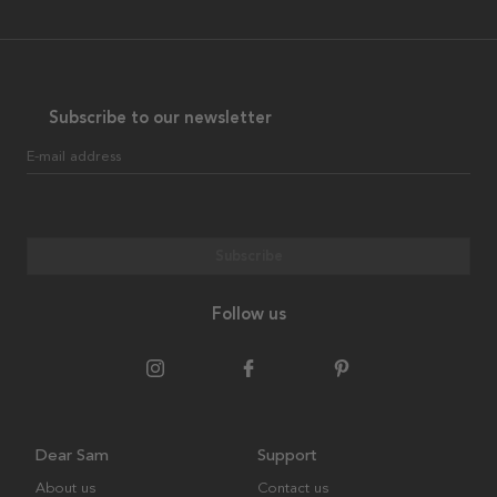
Subscribe to our newsletter
E-mail address
Subscribe
Follow us
Dear Sam
Support
About us
Contact us