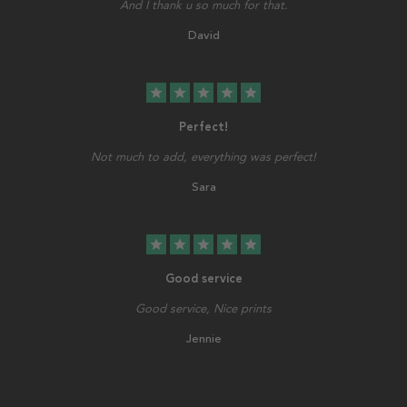
And I thank u so much for that.
David
star
star
star
star
star
Perfect!
Not much to add, everything was perfect!
Sara
star
star
star
star
star
Good service
Good service, Nice prints
Jennie