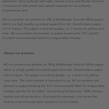
statement. Pairs perfectly with light, natural colors and Nordic furniture.
Complement with plants and natural materials for an authentic
Scandinavian feel.
All our posters are printed on 240 g Multidesign Smooth White paper,
which is a high quality uncoated paper from the Clairefontaine paper
mill in France. The paper is archival quality, i.e. it does not yellow over
time. All our posters are printed on paper bearing the FSC and EU
Ecolabel environmental labels for responsible forestry.
About our posters
All our posters are printed on 240g Multidesign Smooth White paper,
which is a high quality uncoated paper from the Clairefontaine paper
mill in France. The paper is archival quality, i.e. it does not yellow
over time. The environment is important to us. All our posters are
printed on paper bearing the FSC environmental label for responsible
forestry and the EU Ecolabel. Our printing facilities are 100% climate-
neutral and all production of posters for dearsam.com bears the
Svanen environmental label (similar to EU Ecolabel).