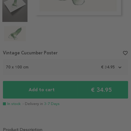
Item
Vintage Cucumber Poster
favorite_border
1
of
70 x 100 cm
€ 34.95
4
€ 34.95
Add to cart
In stock
- Delivery in
3-7 Days
Product Description