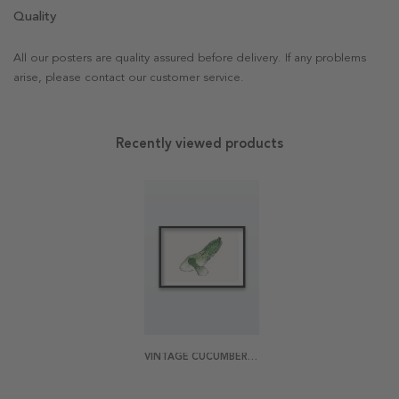
Quality
All our posters are quality assured before delivery. If any problems
arise, please contact our customer service.
Recently viewed products
VINTAGE CUCUMBER POSTER