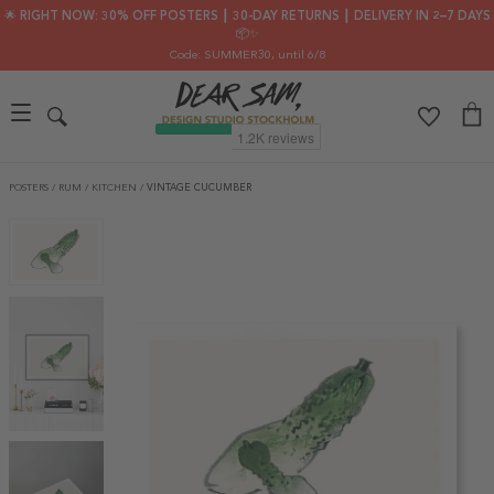
🌟 RIGHT NOW: 30% OFF POSTERS ┃ 30-DAY RETURNS ┃ DELIVERY IN 2–7 DAYS
📦✨
Code: SUMMER30
, until 6/8
POSTERS
/
RUM
/
KITCHEN
/
VINTAGE CUCUMBER