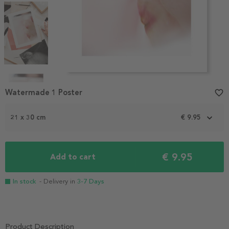
Item
1
Watermade 1 Poster
favorite_border
of
4
21 x 30 cm
€ 9.95
€ 9.95
Add to cart
In stock
- Delivery in
3-7 Days
Product Description