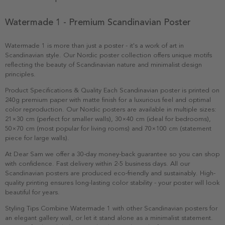
Watermade 1 - Premium Scandinavian Poster
Watermade 1 is more than just a poster - it's a work of art in
Scandinavian style. Our Nordic poster collection offers unique motifs
reflecting the beauty of Scandinavian nature and minimalist design
principles.
Product Specifications & Quality Each Scandinavian poster is printed on
240g premium paper with matte finish for a luxurious feel and optimal
color reproduction. Our Nordic posters are available in multiple sizes:
21×30 cm (perfect for smaller walls), 30×40 cm (ideal for bedrooms),
50×70 cm (most popular for living rooms) and 70×100 cm (statement
piece for large walls).
At Dear Sam we offer a 30-day money-back guarantee so you can shop
with confidence. Fast delivery within 2-5 business days. All our
Scandinavian posters are produced eco-friendly and sustainably. High-
quality printing ensures long-lasting color stability - your poster will look
beautiful for years.
Styling Tips Combine Watermade 1 with other Scandinavian posters for
an elegant gallery wall, or let it stand alone as a minimalist statement.