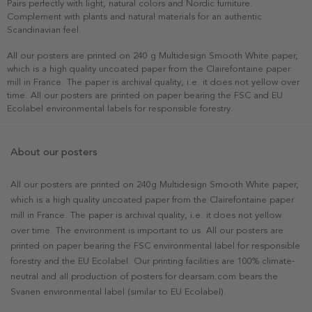
Pairs perfectly with light, natural colors and Nordic furniture.
Complement with plants and natural materials for an authentic
Scandinavian feel.
All our posters are printed on 240 g Multidesign Smooth White paper,
which is a high quality uncoated paper from the Clairefontaine paper
mill in France. The paper is archival quality, i.e. it does not yellow over
time. All our posters are printed on paper bearing the FSC and EU
Ecolabel environmental labels for responsible forestry.
About our posters
All our posters are printed on 240g Multidesign Smooth White paper,
which is a high quality uncoated paper from the Clairefontaine paper
mill in France. The paper is archival quality, i.e. it does not yellow
over time. The environment is important to us. All our posters are
printed on paper bearing the FSC environmental label for responsible
forestry and the EU Ecolabel. Our printing facilities are 100% climate-
neutral and all production of posters for dearsam.com bears the
Svanen environmental label (similar to EU Ecolabel).