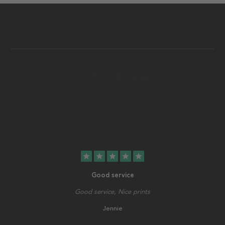
star
star
star
star
star
Good service
Good service, Nice prints
Jennie