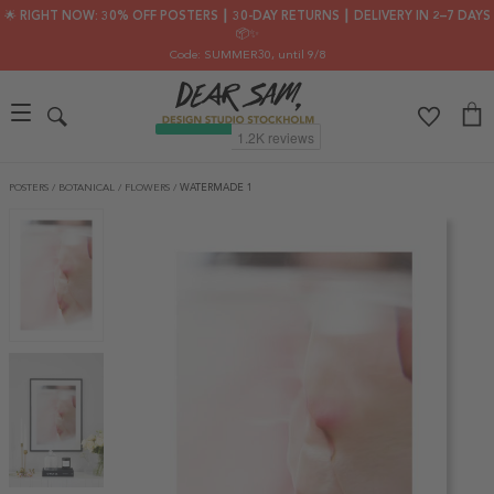
🌟 RIGHT NOW: 30% OFF POSTERS ┃ 30-DAY RETURNS ┃ DELIVERY IN 2–7 DAYS
📦✨
Code: SUMMER30
, until 9/8
POSTERS
/
BOTANICAL
/
FLOWERS
/
WATERMADE 1