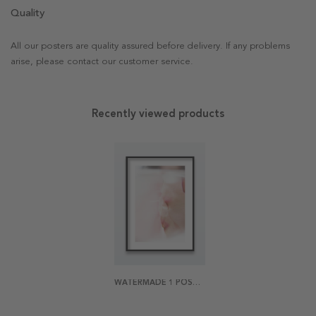
Quality
All our posters are quality assured before delivery. If any problems
arise, please contact our customer service.
Recently viewed products
WATERMADE 1 POSTER