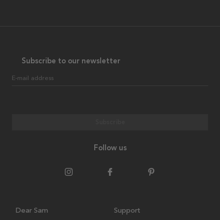
Subscribe to our newsletter
E-mail address
Subscribe
Follow us
Dear Sam
Support