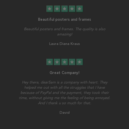
star
star
star
star
star
Beautiful posters and frames
Beautiful posters and frames. The quality is also
amazing!
Laura Diana Kraus
star
star
star
star
star
Great Company!
Hey there, dearSam is a company with heart. They
helped me out with all the struggles that I have
because of PayPal and the payment, they took their
time, without giving me the feeling of being annoyed.
And I thank u so much for that.
David