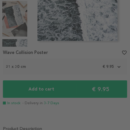
Item
1
Wave Collision Poster
favorite_border
of
5
21 x 30 cm
€ 9.95
€ 9.95
Add to cart
In stock
- Delivery in
3-7 Days
Product Description