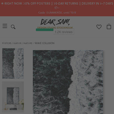
🌟 RIGHT NOW: 30% OFF POSTERS ┃ 30-DAY RETURNS ┃ DELIVERY IN 2–7 DAYS
📦✨
Code: SUMMER30
, until 10/8
POSTERS
/
NATUR
/
NATURE
/
WAVE COLLISION