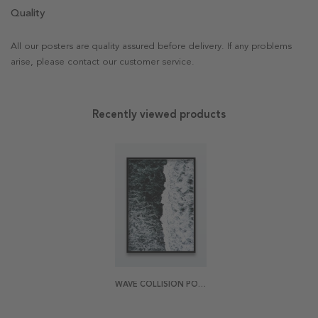
Quality
All our posters are quality assured before delivery. If any problems
arise, please contact our customer service.
Recently viewed products
WAVE COLLISION POSTER