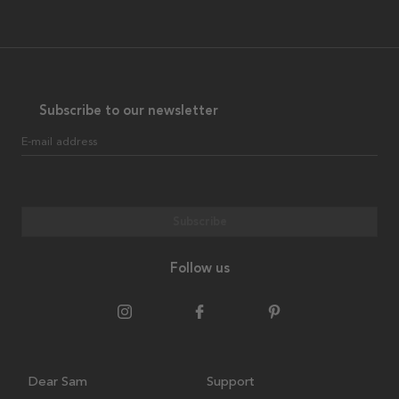
Subscribe to our newsletter
E-mail address
Subscribe
Follow us
Dear Sam
Support