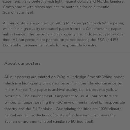
statement. Pairs perfectly with light, natural colors and Nordic furniture.
Complement with plants and natural materials for an authentic
Scandinavian feel.
All our posters are printed on 240 g Multidesign Smooth White paper,
which is a high quality uncoated paper from the Clairefontaine paper
mill in France. The paper is archival quality, i.e. it does not yellow over
time. All our posters are printed on paper bearing the FSC and EU
Ecolabel environmental labels for responsible forestry.
About our posters
All our posters are printed on 240g Multidesign Smooth White paper,
which is a high quality uncoated paper from the Clairefontaine paper
mill in France. The paper is archival quality, i.e. it does not yellow
over time. The environment is important to us. All our posters are
printed on paper bearing the FSC environmental label for responsible
forestry and the EU Ecolabel. Our printing facilities are 100% climate-
neutral and all production of posters for dearsam.com bears the
Svanen environmental label (similar to EU Ecolabel).