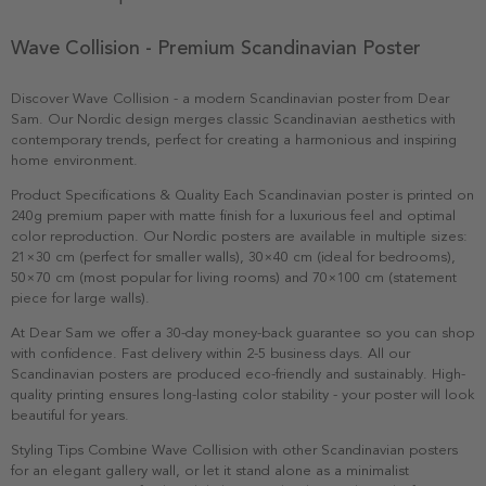
Wave Collision - Premium Scandinavian Poster
Discover Wave Collision - a modern Scandinavian poster from Dear
Sam. Our Nordic design merges classic Scandinavian aesthetics with
contemporary trends, perfect for creating a harmonious and inspiring
home environment.
Product Specifications & Quality Each Scandinavian poster is printed on
240g premium paper with matte finish for a luxurious feel and optimal
color reproduction. Our Nordic posters are available in multiple sizes:
21×30 cm (perfect for smaller walls), 30×40 cm (ideal for bedrooms),
50×70 cm (most popular for living rooms) and 70×100 cm (statement
piece for large walls).
At Dear Sam we offer a 30-day money-back guarantee so you can shop
with confidence. Fast delivery within 2-5 business days. All our
Scandinavian posters are produced eco-friendly and sustainably. High-
quality printing ensures long-lasting color stability - your poster will look
beautiful for years.
Styling Tips Combine Wave Collision with other Scandinavian posters
for an elegant gallery wall, or let it stand alone as a minimalist