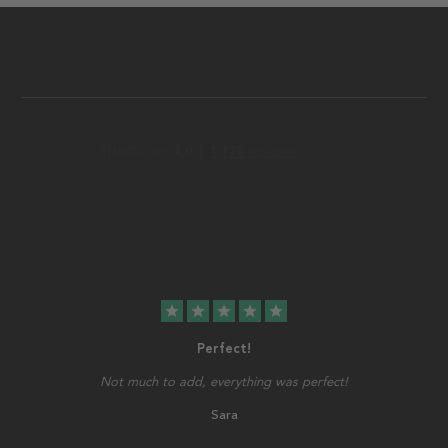
star
star
star
star
star
Perfect!
Not much to add, everything was perfect!
Sara