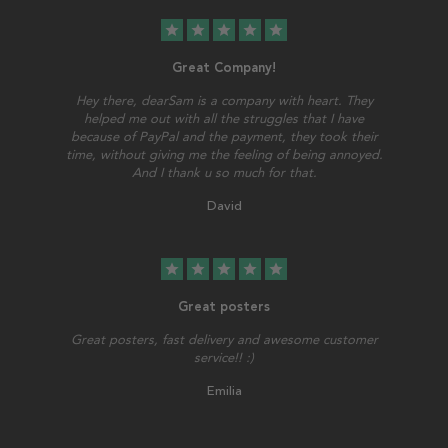
star
star
star
star
star
Great Company!
Hey there, dearSam is a company with heart. They
helped me out with all the struggles that I have
because of PayPal and the payment, they took their
time, without giving me the feeling of being annoyed.
And I thank u so much for that.
David
star
star
star
star
star
Great posters
Great posters, fast delivery and awesome customer
service!! :)
Emilia