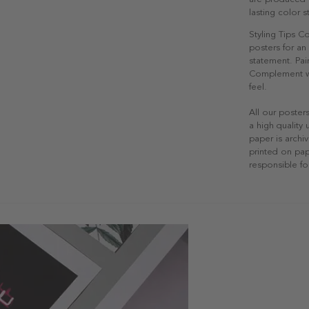
lasting color st
Styling Tips 
posters for an 
statement. Pair
Complement wit
feel.
All our poster
a high quality
paper is archiv
printed on pap
responsible fo