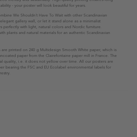
ability - your poster will look beautiful for years.
Combine We Shouldn´t Have To Wait with other Scandinavian
elegant gallery wall, or let it stand alone as a minimalist
s perfectly with light, natural colors and Nordic furniture.
h plants and natural materials for an authentic Scandinavian
s are printed on 240 g Multidesign Smooth White paper, which is
 uncoated paper from the Clairefontaine paper mill in France. The
al quality, i.e. it does not yellow over time. All our posters are
er bearing the FSC and EU Ecolabel environmental labels for
restry.