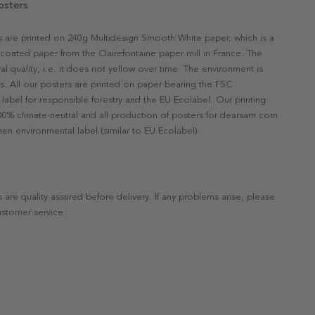
osters
rs are printed on 240g Multidesign Smooth White paper, which is a
ncoated paper from the Clairefontaine paper mill in France. The
val quality, i.e. it does not yellow over time. The environment is
s. All our posters are printed on paper bearing the FSC
label for responsible forestry and the EU Ecolabel. Our printing
 100% climate-neutral and all production of posters for dearsam.com
en environmental label (similar to EU Ecolabel).
s are quality assured before delivery. If any problems arise, please
ustomer service.