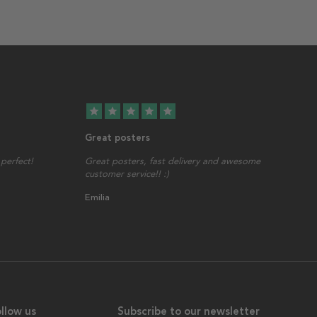
star
star
star
star
star
Great posters
perfect!
Great posters, fast delivery and awesome
customer service!! :)
Emilia
llow us
Subscribe to our newsletter