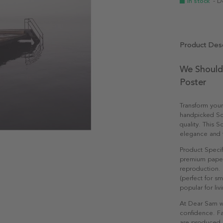
In stock
- D
Product Desc
We Should
Poster
Transform you
handpicked Sc
quality. This S
elegance and ti
Product Specif
premium paper 
reproduction. 
(perfect for s
popular for li
At Dear Sam w
confidence. Fa
are produced e