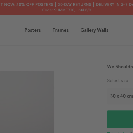
HT NOW: 30% OFF POSTERS ┃ 30-DAY RETURNS ┃ DELIVERY IN 2–7 D
Code: SUMMER30
, until 8/8
Posters
Frames
Gallery Walls
We Shouldn´
Select size
30 x 40 c