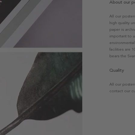
About our p
All our poste
high quality u
paper is archi
important to u
environmental 
facilities are
bears the Svan
Quality
All our poster
contact our c