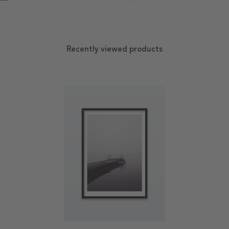
Recently viewed products