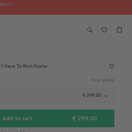
AYS 📦✨
t Have To Wait Poster
favorite_border
(Size guide)
m
€ 299.00
€ 299.00
Add to cart