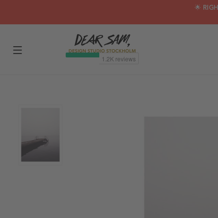
🌟 RIG