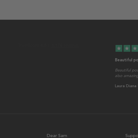
star
star
star
Beautiful p
Beautiful po
also amazing
Laura Diana
Dear Sam
Suppo