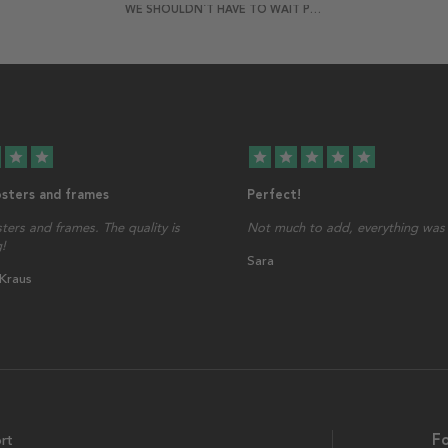
WE SHOULDN´T HAVE TO WAIT POSTER
star
star
star
star
star
star
star
osters and frames
Perfect!
sters and frames. The quality is
Not much to add, everything was 
!
Sara
 Kraus
rt
Fo