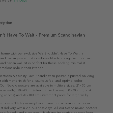
elivery in
3-7 Days
ription
n´t Have To Wait - Premium Scandinavian
r home with our exclusive We Shouldn´t Have To Wait, a
andinavian poster that combines Nordic design with premium
candinavian wall art is perfect for those seeking minimalist
meless style in their interior.
ications & Quality Each Scandinavian poster is printed on 240g
with matte finish for a luxurious feel and optimal color
Our Nordic posters are available in multiple sizes: 21×30 cm
maller walls), 30×40 cm (ideal for bedrooms), 50×70 cm (most
ving rooms) and 70×100 cm (statement piece for large walls).
e offer a 30-day money-back guarantee so you can shop with
st delivery within 2-5 business days. All our Scandinavian posters
co-friendly and sustainably. High-quality printing ensures long-