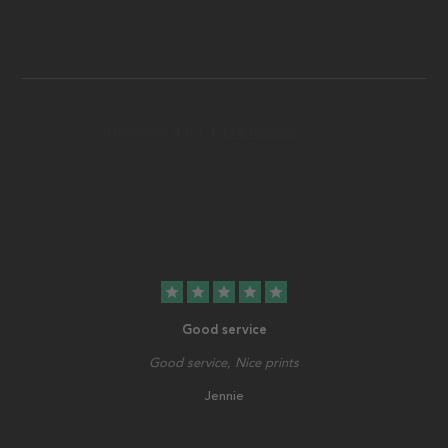
star
star
star
star
star
Good service
Good service, Nice prints
Jennie