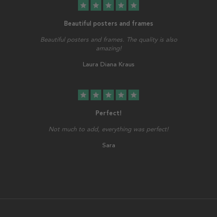
star
star
star
star
star
Beautiful posters and frames
Beautiful posters and frames. The quality is also
amazing!
Laura Diana Kraus
star
star
star
star
star
Perfect!
Not much to add, everything was perfect!
Sara