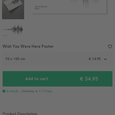
Item
Wish You Were Here Poster
favorite_border
1
of
70 x 100 cm
€ 34.95
4
€ 34.95
Add to cart
In stock
- Delivery in
3-7 Days
Product Description