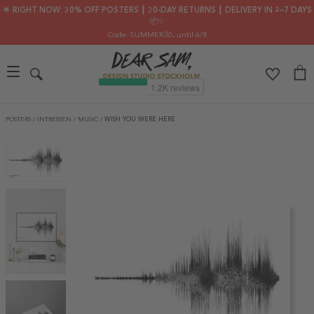
🌟 RIGHT NOW: 30% OFF POSTERS ┃ 30-DAY RETURNS ┃ DELIVERY IN 2–7 DAYS
📦✨
Code: SUMMER30
, until 6/8
POSTERS
/
INTRESSEN
/
MUSIC
/
WISH YOU WERE HERE