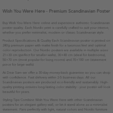
Wish You Were Here - Premium Scandinavian Poster
Buy Wish You Were Here online and experience authentic Scandinavian
poster quality. Each Nordic print is carefully crafted to suit your interior,
whether you prefer minimalist, modern or classic Scandinavian style.
Product Specifications & Quality Each Scandinavian poster is printed on
240g premium paper with matte finish for a luxurious feel and optimal
color reproduction. Our Nordic posters are available in multiple sizes:
21×30 cm (perfect for smaller walls), 30×40 cm (ideal for bedrooms),
50×70 cm (most popular for living rooms) and 70×100 cm (statement
piece for large walls).
At Dear Sam we offer a 30-day money-back guarantee so you can shop
with confidence. Fast delivery within 2-5 business days. All our
Scandinavian posters are produced eco-friendly and sustainably. High-
quality printing ensures long-lasting color stability - your poster will look
beautiful for years.
Styling Tips Combine Wish You Were Here with other Scandinavian
posters for an elegant gallery wall, or let it stand alone as a minimalist
statement. Pairs perfectly with light, natural colors and Nordic furniture.