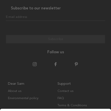
Subscribe to our newsletter
E-mail address
Subscribe
Follow us
Dear Sam
Support
About us
Contact us
Environmental policy
FAQ
Terms & Conditions