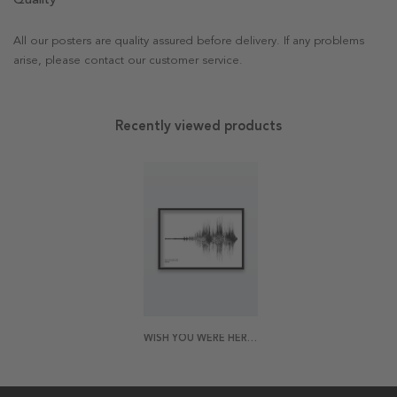
All our posters are quality assured before delivery. If any problems
arise, please contact our customer service.
Recently viewed products
WISH YOU WERE HERE POSTER