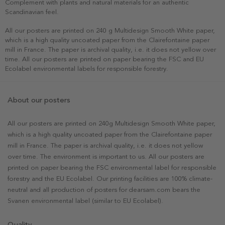
Complement with plants and natural materials for an authentic
Scandinavian feel.
All our posters are printed on 240 g Multidesign Smooth White paper,
which is a high quality uncoated paper from the Clairefontaine paper
mill in France. The paper is archival quality, i.e. it does not yellow over
time. All our posters are printed on paper bearing the FSC and EU
Ecolabel environmental labels for responsible forestry.
About our posters
All our posters are printed on 240g Multidesign Smooth White paper,
which is a high quality uncoated paper from the Clairefontaine paper
mill in France. The paper is archival quality, i.e. it does not yellow
over time. The environment is important to us. All our posters are
printed on paper bearing the FSC environmental label for responsible
forestry and the EU Ecolabel. Our printing facilities are 100% climate-
neutral and all production of posters for dearsam.com bears the
Svanen environmental label (similar to EU Ecolabel).
Quality