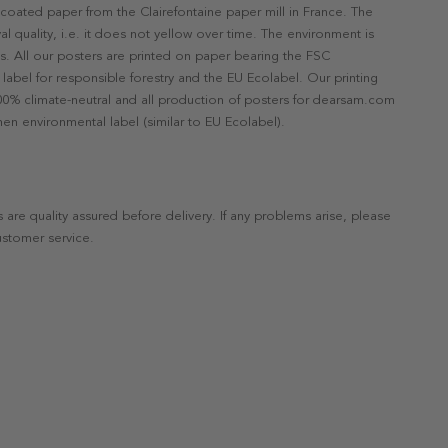
ncoated paper from the Clairefontaine paper mill in France. The
val quality, i.e. it does not yellow over time. The environment is
s. All our posters are printed on paper bearing the FSC
label for responsible forestry and the EU Ecolabel. Our printing
 100% climate-neutral and all production of posters for dearsam.com
en environmental label (similar to EU Ecolabel).
s are quality assured before delivery. If any problems arise, please
ustomer service.