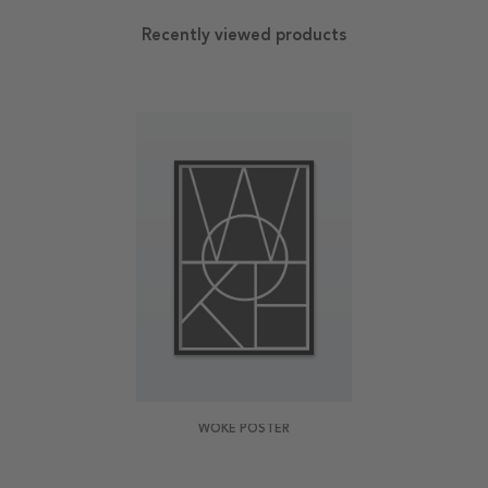
Recently viewed products
WOKE POSTER