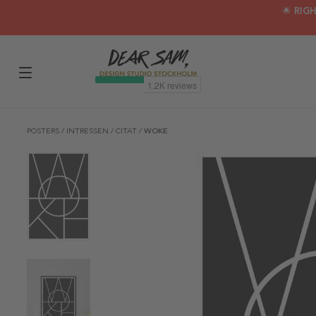
🌟 RIG
POSTERS
/
INTRESSEN
/
CITAT
/
WOKE