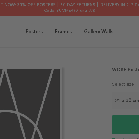
HT NOW: 30% OFF POSTERS ┃ 30-DAY RETURNS ┃ DELIVERY IN 2–7 D
Code: SUMMER30
, until 7/8
Posters
Frames
Gallery Walls
WOKE Post
Select size
21 x 30 c