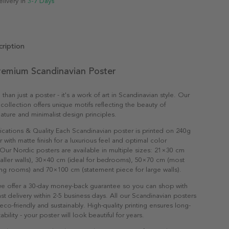
elivery in
3-7 Days
ription
emium Scandinavian Poster
an just a poster - it's a work of art in Scandinavian style. Our
collection offers unique motifs reflecting the beauty of
ature and minimalist design principles.
ications & Quality Each Scandinavian poster is printed on 240g
with matte finish for a luxurious feel and optimal color
Our Nordic posters are available in multiple sizes: 21×30 cm
maller walls), 30×40 cm (ideal for bedrooms), 50×70 cm (most
ving rooms) and 70×100 cm (statement piece for large walls).
e offer a 30-day money-back guarantee so you can shop with
st delivery within 2-5 business days. All our Scandinavian posters
co-friendly and sustainably. High-quality printing ensures long-
ability - your poster will look beautiful for years.