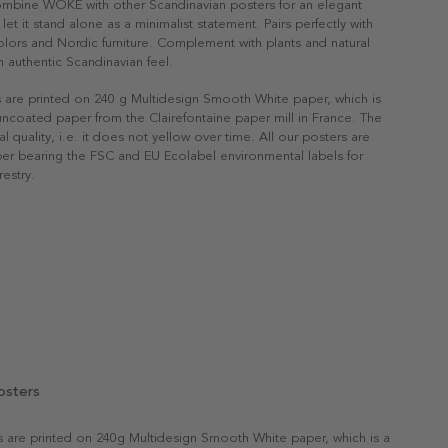
Combine WOKE with other Scandinavian posters for an elegant
r let it stand alone as a minimalist statement. Pairs perfectly with
 colors and Nordic furniture. Complement with plants and natural
n authentic Scandinavian feel.
s are printed on 240 g Multidesign Smooth White paper, which is
 uncoated paper from the Clairefontaine paper mill in France. The
al quality, i.e. it does not yellow over time. All our posters are
er bearing the FSC and EU Ecolabel environmental labels for
restry.
osters
rs are printed on 240g Multidesign Smooth White paper, which is a