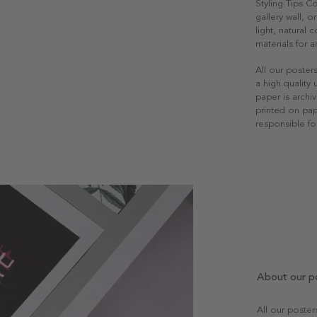
Styling Tips 
gallery wall, o
light, natural
materials for a
All our poster
a high quality
paper is archiv
printed on pap
responsible fo
About our p
All our poste