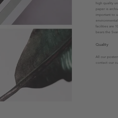
high quality u
paper is archi
important to u
environmental 
facilities are
bears the Svan
Quality
All our poster
contact our c