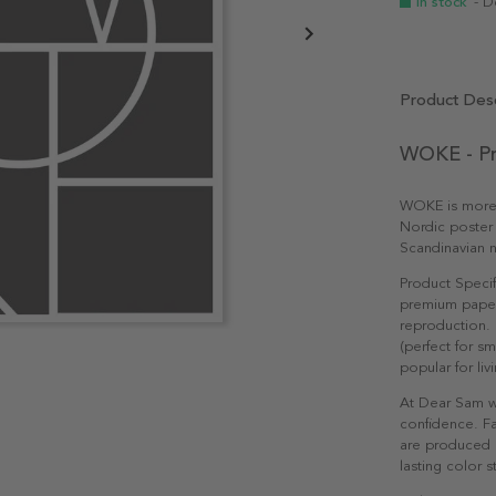
In stock
- D
Product Desc
WOKE - Pr
WOKE is more th
Nordic poster 
Scandinavian n
Product Specif
premium paper 
reproduction. 
(perfect for s
popular for li
At Dear Sam w
confidence. Fa
are produced e
lasting color st