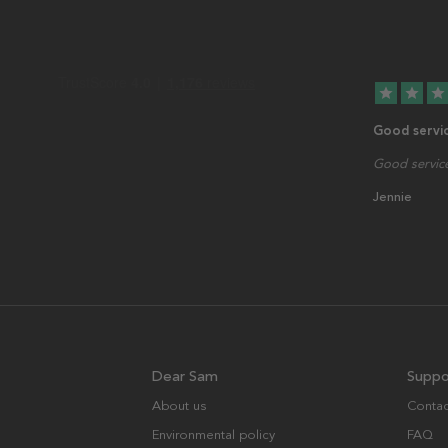
star
star
star
Good servi
Good service
Jennie
Dear Sam
Suppo
About us
Contac
Environmental policy
FAQ