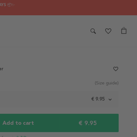
AYS 📦✨
er
favorite_border
(Size guide)
m
€ 9.95
€ 9.95
Add to cart