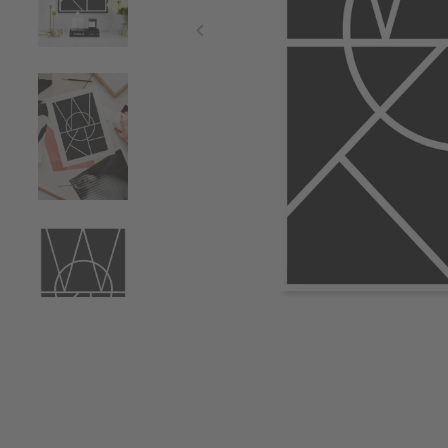
Item
1
of
4