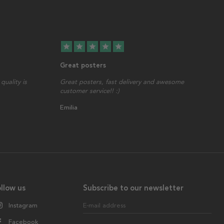
star
star
star
star
star
Great posters
quality is
Great posters, fast delivery and awesome
customer service!! :)
Emilia
llow us
Subscribe to our newsletter
Instagram
E-mail address
Facebook