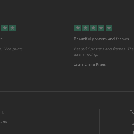
star
star
star
star
star
star
star
ce
Beautiful posters and frames
, Nice prints
Beautiful posters and frames. The 
also amazing!
Laura Diana Kraus
rt
Fo
t us