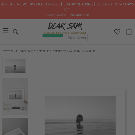
🌟 RIGHT NOW: 30% OFF POSTERS ┃ 30-DAY RETURNS ┃ DELIVERY IN 2–7 DAYS
📦✨
Code: SUMMER30
, until 7/8
POSTERS
/
PHOTOGRAPHY
/
PEOPLE & PORTRAITS
/
WOMAN IN WATER