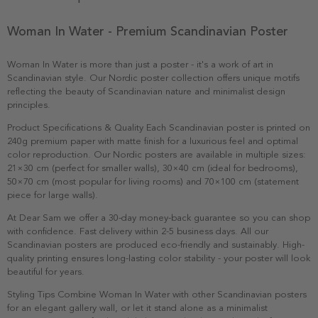
Woman In Water - Premium Scandinavian Poster
Woman In Water is more than just a poster - it's a work of art in
Scandinavian style. Our Nordic poster collection offers unique motifs
reflecting the beauty of Scandinavian nature and minimalist design
principles.
Product Specifications & Quality Each Scandinavian poster is printed on
240g premium paper with matte finish for a luxurious feel and optimal
color reproduction. Our Nordic posters are available in multiple sizes:
21×30 cm (perfect for smaller walls), 30×40 cm (ideal for bedrooms),
50×70 cm (most popular for living rooms) and 70×100 cm (statement
piece for large walls).
At Dear Sam we offer a 30-day money-back guarantee so you can shop
with confidence. Fast delivery within 2-5 business days. All our
Scandinavian posters are produced eco-friendly and sustainably. High-
quality printing ensures long-lasting color stability - your poster will look
beautiful for years.
Styling Tips Combine Woman In Water with other Scandinavian posters
for an elegant gallery wall, or let it stand alone as a minimalist