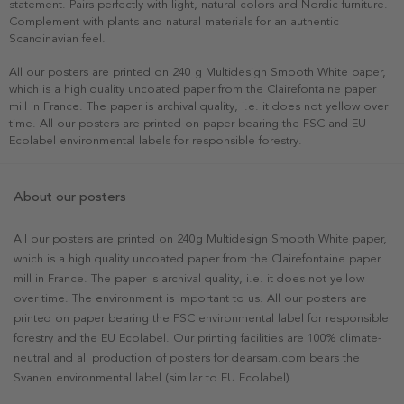
statement. Pairs perfectly with light, natural colors and Nordic furniture.
Complement with plants and natural materials for an authentic
Scandinavian feel.
All our posters are printed on 240 g Multidesign Smooth White paper,
which is a high quality uncoated paper from the Clairefontaine paper
mill in France. The paper is archival quality, i.e. it does not yellow over
time. All our posters are printed on paper bearing the FSC and EU
Ecolabel environmental labels for responsible forestry.
About our posters
All our posters are printed on 240g Multidesign Smooth White paper,
which is a high quality uncoated paper from the Clairefontaine paper
mill in France. The paper is archival quality, i.e. it does not yellow
over time. The environment is important to us. All our posters are
printed on paper bearing the FSC environmental label for responsible
forestry and the EU Ecolabel. Our printing facilities are 100% climate-
neutral and all production of posters for dearsam.com bears the
Svanen environmental label (similar to EU Ecolabel).