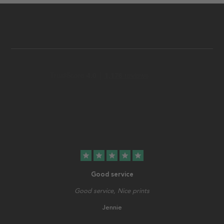
star
star
star
star
star
Good service
Good service, Nice prints
Jennie