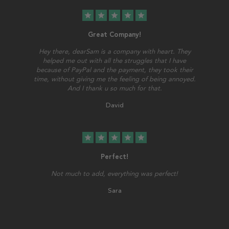
star
star
star
star
star
Great Company!
Hey there, dearSam is a company with heart. They
helped me out with all the struggles that I have
because of PayPal and the payment, they took their
time, without giving me the feeling of being annoyed.
And I thank u so much for that.
David
star
star
star
star
star
Perfect!
Not much to add, everything was perfect!
Sara