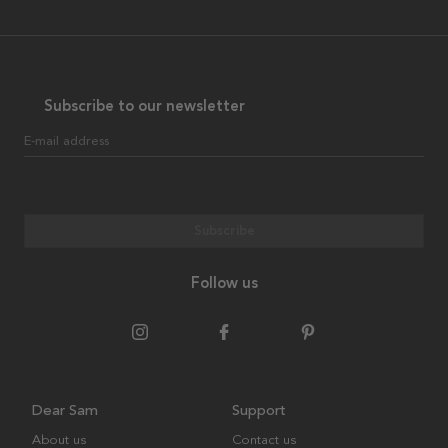
Subscribe to our newsletter
E-mail address
Subscribe
Follow us
Dear Sam
Support
About us
Contact us