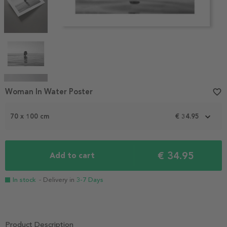
Item
Woman In Water Poster
favorite_border
1
of
70 x 100 cm
€ 34.95
6
€ 34.95
Add to cart
In stock
- Delivery in
3-7 Days
Product Description