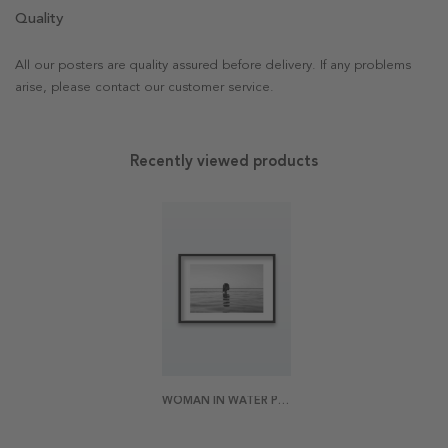
Quality
All our posters are quality assured before delivery. If any problems
arise, please contact our customer service.
Recently viewed products
WOMAN IN WATER POSTER