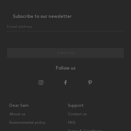
Subscribe to our newsletter
E-mail address
Subscribe
Follow us
Dear Sam
Support
About us
Contact us
Environmental policy
FAQ
Terms & Conditions