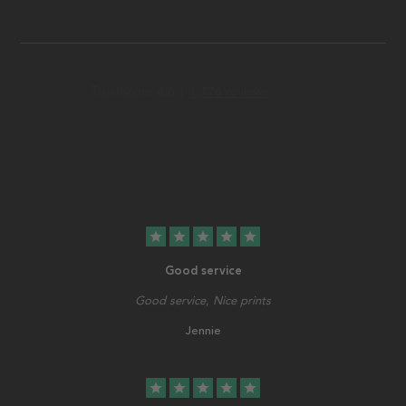
star
star
star
star
star
Good service
Good service, Nice prints
Jennie
star
star
star
star
star