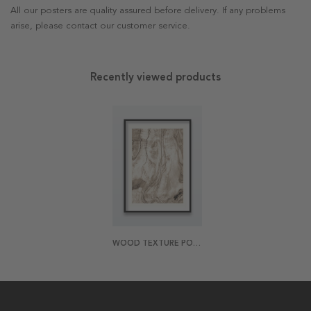
All our posters are quality assured before delivery. If any problems
arise, please contact our customer service.
Recently viewed products
WOOD TEXTURE POSTER