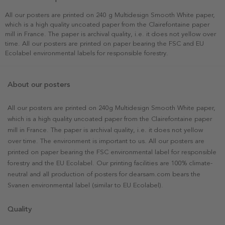
All our posters are printed on 240 g Multidesign Smooth White paper,
which is a high quality uncoated paper from the Clairefontaine paper
mill in France. The paper is archival quality, i.e. it does not yellow over
time. All our posters are printed on paper bearing the FSC and EU
Ecolabel environmental labels for responsible forestry.
About our posters
All our posters are printed on 240g Multidesign Smooth White paper,
which is a high quality uncoated paper from the Clairefontaine paper
mill in France. The paper is archival quality, i.e. it does not yellow
over time. The environment is important to us. All our posters are
printed on paper bearing the FSC environmental label for responsible
forestry and the EU Ecolabel. Our printing facilities are 100% climate-
neutral and all production of posters for dearsam.com bears the
Svanen environmental label (similar to EU Ecolabel).
Quality