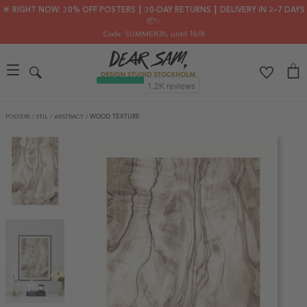
🌟 RIGHT NOW: 30% OFF POSTERS ┃ 30-DAY RETURNS ┃ DELIVERY IN 2–7 DAYS
📦✨
Code: SUMMER30
, until 10/8
POSTERS
/
STIL
/
ABSTRACT
/
WOOD TEXTURE