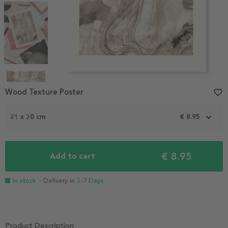
Item
1
Wood Texture Poster
favorite_border
of
4
21 x 30 cm
€ 8.95
€ 8.95
Add to cart
In stock
- Delivery in
3-7 Days
Product Description