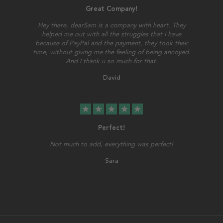
Great Company!
Hey there, dearSam is a company with heart. They
helped me out with all the struggles that I have
because of PayPal and the payment, they took their
time, without giving me the feeling of being annoyed.
And I thank u so much for that.
David
star
star
star
star
star
Perfect!
Not much to add, everything was perfect!
Sara