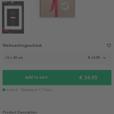
Item
Weihnachtsgeschenk
favorite_border
1
of
4
30 x 40 cm
€ 34.95
€ 34.95
Add to cart
In stock
- Delivery in
3-7 Days
Product Description