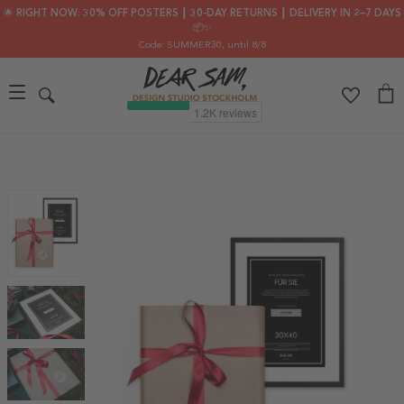
🌟 RIGHT NOW: 30% OFF POSTERS ┃ 30-DAY RETURNS ┃ DELIVERY IN 2–7 DAYS
📦✨
Code: SUMMER30
, until 8/8