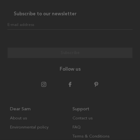
Subscribe to our newsletter
E-mail address
Subscribe
Follow us
Dear Sam
Support
About us
Contact us
Environmental policy
FAQ
Terms & Conditions