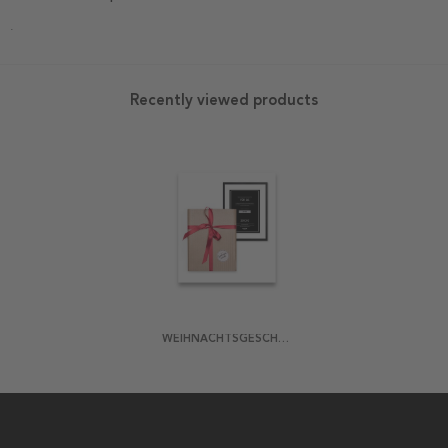
.
Recently viewed products
WEIHNACHTSGESCHENK