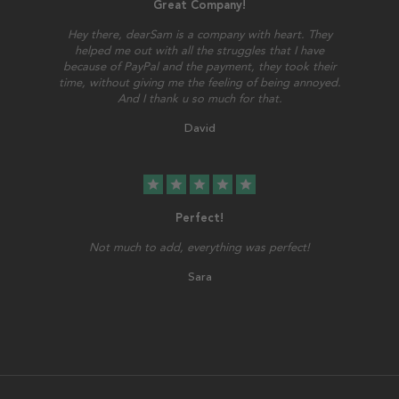
Great Company!
Hey there, dearSam is a company with heart. They
helped me out with all the struggles that I have
because of PayPal and the payment, they took their
time, without giving me the feeling of being annoyed.
And I thank u so much for that.
David
star
star
star
star
star
Perfect!
Not much to add, everything was perfect!
Sara