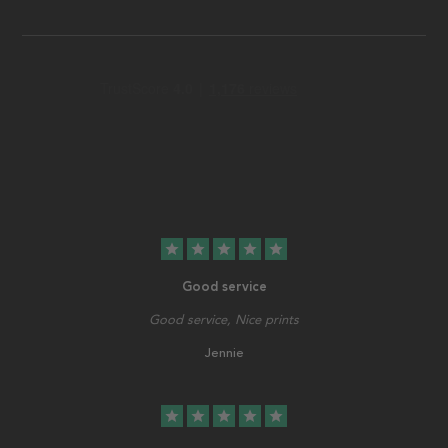
star
star
star
star
star
Good service
Good service, Nice prints
Jennie
star
star
star
star
star