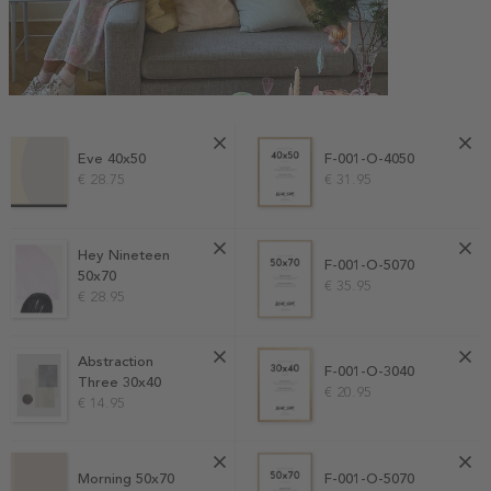
Eve 40x50
F-001-O-4050
€ 28.75
€ 31.95
Hey Nineteen
F-001-O-5070
50x70
€ 35.95
€ 28.95
Abstraction
F-001-O-3040
Three 30x40
€ 20.95
€ 14.95
Morning 50x70
F-001-O-5070