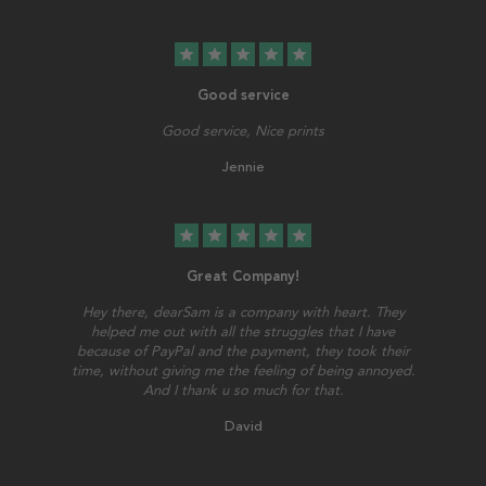
star
star
star
star
star
Good service
Good service, Nice prints
Jennie
star
star
star
star
star
Great Company!
Hey there, dearSam is a company with heart. They
helped me out with all the struggles that I have
because of PayPal and the payment, they took their
time, without giving me the feeling of being annoyed.
And I thank u so much for that.
David