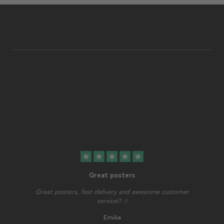
star
star
star
star
star
Great posters
Great posters, fast delivery and awesome customer
service!! :)
Emilia