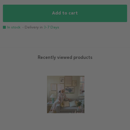
Add to cart
In stock
- Delivery in
3-7 Days
Recently viewed products