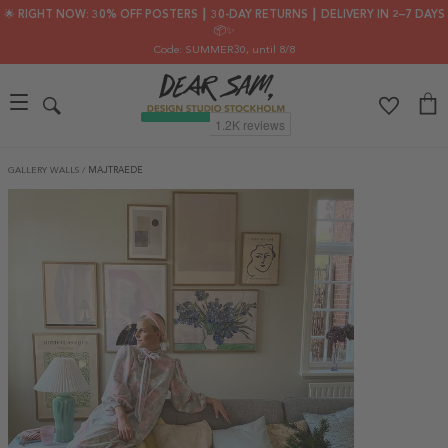
🌟 RIGHT NOW: 30% OFF POSTERS ┃ 30-DAY RETURNS ┃ DELIVERY IN 2–7 DAYS
📦✨
Code: SUMMER30
, until 8/8
GALLERY WALLS
/
MAJTRAEDE