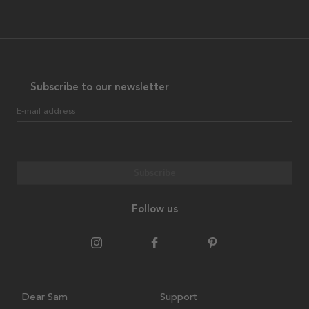
Subscribe to our newsletter
E-mail address
Subscribe
Follow us
Dear Sam
Support