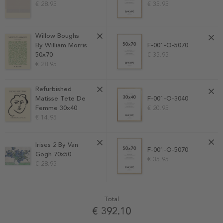
€ 28.95
€ 35.95
Willow Boughs
F-001-O-5070
By William Morris
€ 35.95
50x70
€ 28.95
Refurbished
Matisse Tete De
F-001-O-3040
Femme 30x40
€ 20.95
€ 14.95
Irises 2 By Van
F-001-O-5070
Gogh 70x50
€ 35.95
€ 28.95
Total
€ 392.10