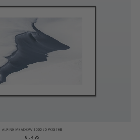
ALPINE MEADOW 100X70 POSTER
€ 34.95