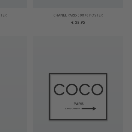
STER
CHANEL PARIS 50X70 POSTER
€ 28.95