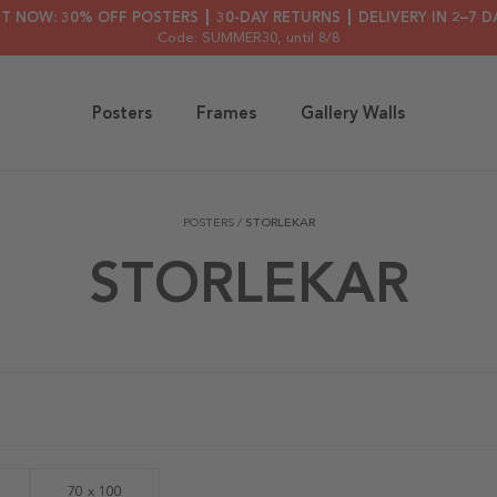
HT NOW: 30% OFF POSTERS ┃ 30-DAY RETURNS ┃ DELIVERY IN 2–7 D
Code: SUMMER30
, until 8/8
Posters
Frames
Gallery Walls
POSTERS
/
STORLEKAR
STORLEKAR
70 x 100