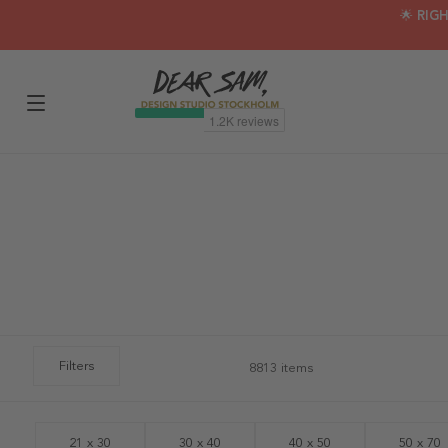
🌟 RIG
Filters
8813 items
21 x 30
30 x 40
40 x 50
50 x 70