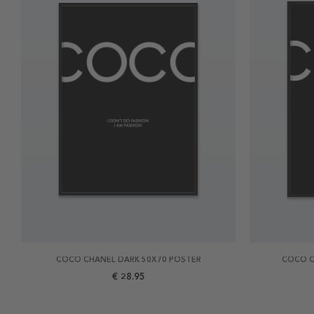
COCO CHANEL DARK 50X70 POSTER
COCO C
€ 28.95