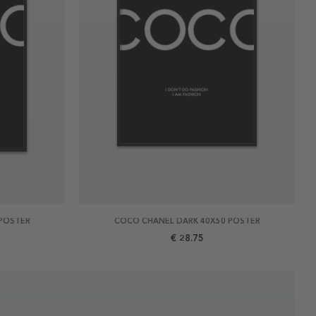
POSTER
COCO CHANEL DARK 40X50 POSTER
€ 28.75