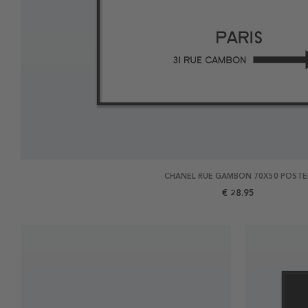
CHANEL RUE GAMBON 70X50 POSTE
€ 28.95