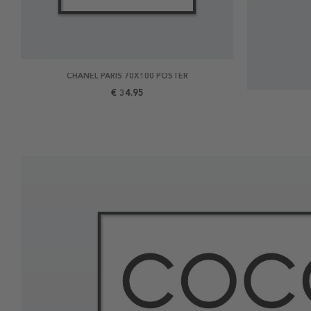
CHANEL PARIS 70X100 POSTER
€ 34.95