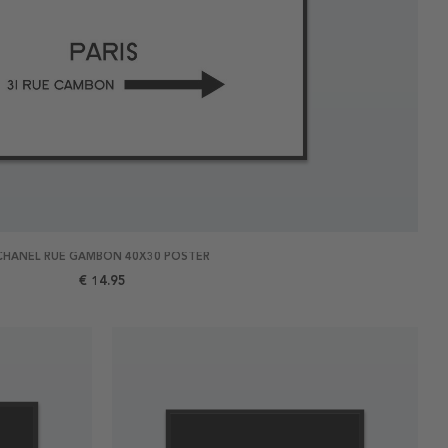
CHANEL RUE GAMBON 40X30 POSTER
€ 14.95