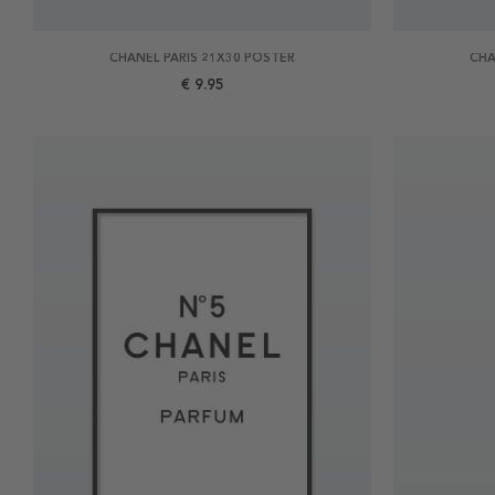
CHANEL PARIS 21X30 POSTER
CHA
€ 9.95