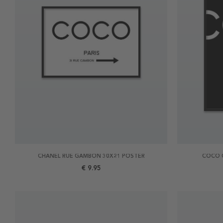
CHANEL RUE GAMBON 30X21 POSTER
COCO 
€ 9.95