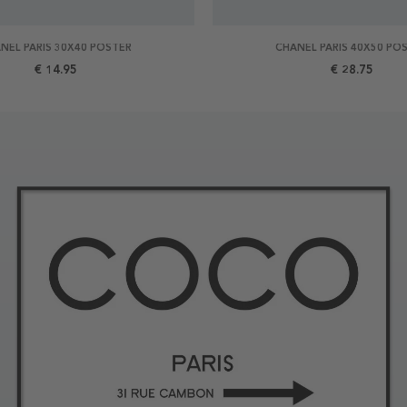
NEL PARIS 30X40 POSTER
CHANEL PARIS 40X50 PO
€ 14.95
€ 28.75