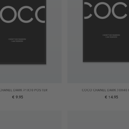
CHANEL DARK 21X30 POSTER
COCO CHANEL DARK 30X40 
€ 9.95
€ 14.95