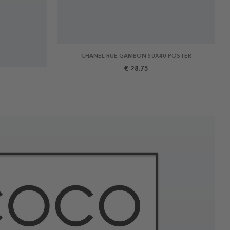
CHANEL RUE GAMBON 50X40 POSTER
€ 28.75