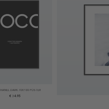
HANEL DARK 70X100 POSTER
€ 34.95