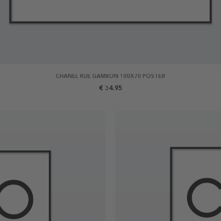
CHANEL RUE GAMBON 100X70 POSTER
€ 34.95